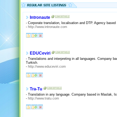
Intronaute
- Corporate translation, localisation and DTP. Agency based 
-
http://www.intronaute.com
EDUCeviri
- Translations and interpreting in all languages. Company ba
Turkish.
-
http://www.educeviri.com
Tra-Tu
- Translation in any language. Company based in Maslak, Is
-
http://www.tratu.com