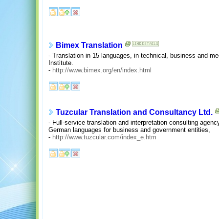
Bimex Translation
- Translation in 15 languages, in technical, business and med
Institute.
-
http://www.bimex.org/en/index.html
Tuzcular Translation and Consultancy Ltd.
- Full-service translation and interpretation consulting agenc
German languages for business and government entities,
-
http://www.tuzcular.com/index_e.htm