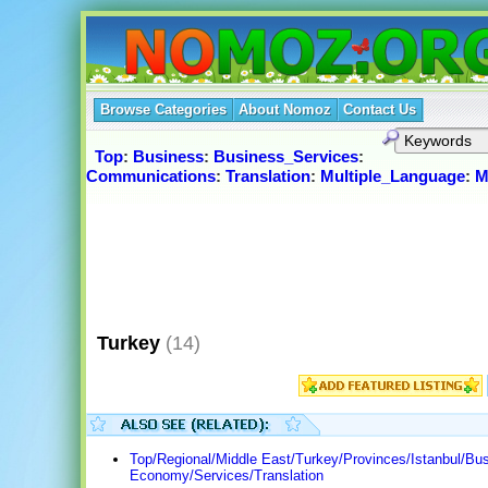
Browse Categories
About Nomoz
Contact Us
Top
:
Business
:
Business_Services
:
Communications
:
Translation
:
Multiple_Language
:
M
Turkey
(14)
Top/Regional/Middle East/Turkey/Provinces/Istanbul/Bu
Economy/Services/Translation