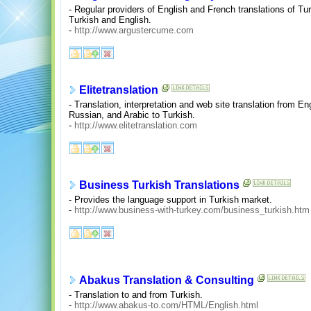
- Regular providers of English and French translations of Tu
Turkish and English.
-
http://www.argustercume.com
Elitetranslation
- Translation, interpretation and web site translation from E
Russian, and Arabic to Turkish.
-
http://www.elitetranslation.com
Business Turkish Translations
- Provides the language support in Turkish market.
-
http://www.business-with-turkey.com/business_turkish.htm
Abakus Translation & Consulting
- Translation to and from Turkish.
-
http://www.abakus-to.com/HTML/English.html