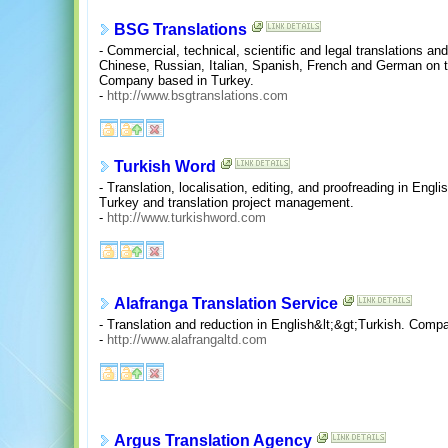
BSG Translations
- Commercial, technical, scientific and legal translations an
Chinese, Russian, Italian, Spanish, French and German on t
Company based in Turkey.
-
http://www.bsgtranslations.com
Turkish Word
- Translation, localisation, editing, and proofreading in En
Turkey and translation project management.
-
http://www.turkishword.com
Alafranga Translation Service
- Translation and reduction in English&lt;&gt;Turkish. Comp
-
http://www.alafrangaltd.com
Argus Translation Agency