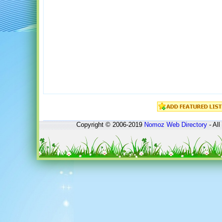
Copyright © 2006-2019
Nomoz
Web Directory
- All