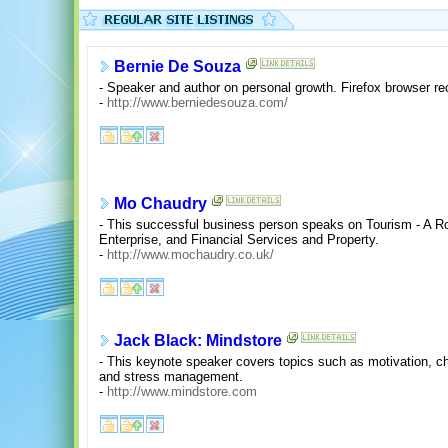
Bernie De Souza
- Speaker and author on personal growth. Firefox browser 
-
http://www.berniedesouza.com/
Mo Chaudry
- This successful business person speaks on Tourism - A R
Enterprise, and Financial Services and Property.
-
http://www.mochaudry.co.uk/
Jack Black: Mindstore
- This keynote speaker covers topics such as motivation, c
and stress management.
-
http://www.mindstore.com