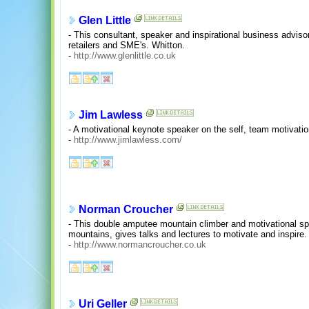
Glen Little
- This consultant, speaker and inspirational business advisor
retailers and SME's. Whitton.
-
http://www.glenlittle.co.uk
Jim Lawless
- A motivational keynote speaker on the self, team motivat
-
http://www.jimlawless.com/
Norman Croucher
- This double amputee mountain climber and motivational sp
mountains, gives talks and lectures to motivate and inspire.
-
http://www.normancroucher.co.uk
Uri Geller