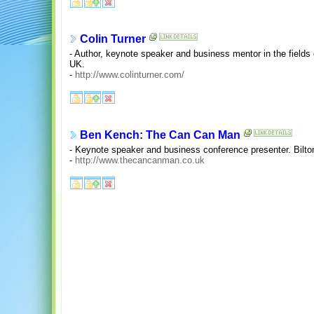
Colin Turner
- Author, keynote speaker and business mentor in the fields
UK.
-
http://www.colinturner.com/
Ben Kench: The Can Can Man
- Keynote speaker and business conference presenter. Bilt
-
http://www.thecancanman.co.uk