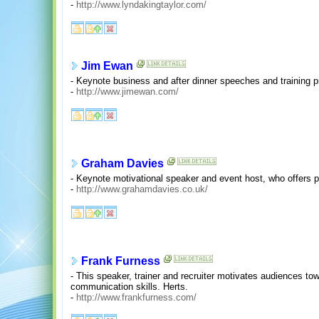
-
http://www.lyndakingtaylor.com/
Jim Ewan
- Keynote business and after dinner speeches and training 
-
http://www.jimewan.com/
Graham Davies
- Keynote motivational speaker and event host, who offers p
-
http://www.grahamdavies.co.uk/
Frank Furness
- This speaker, trainer and recruiter motivates audiences t
communication skills. Herts.
-
http://www.frankfurness.com/