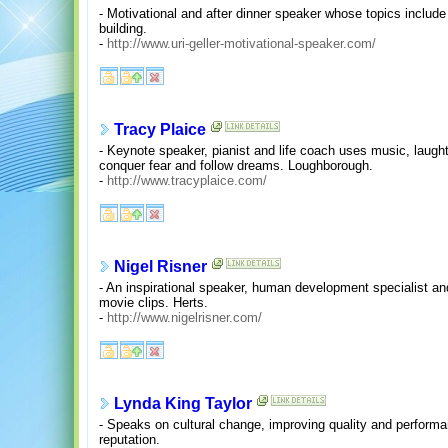
- Motivational and after dinner speaker whose topics include
building.
-
http://www.uri-geller-motivational-speaker.com/
Tracy Plaice
- Keynote speaker, pianist and life coach uses music, laugh
conquer fear and follow dreams. Loughborough.
-
http://www.tracyplaice.com/
Nigel Risner
- An inspirational speaker, human development specialist a
movie clips. Herts.
-
http://www.nigelrisner.com/
Lynda King Taylor
- Speaks on cultural change, improving quality and performa
reputation.