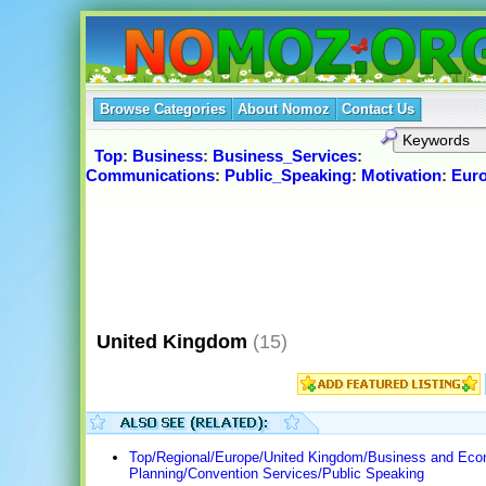
Browse Categories
About Nomoz
Contact Us
Top
:
Business
:
Business_Services
:
Communications
:
Public_Speaking
:
Motivation
:
Eur
United Kingdom
(15)
Top/Regional/Europe/United Kingdom/Business and Ec
Planning/Convention Services/Public Speaking