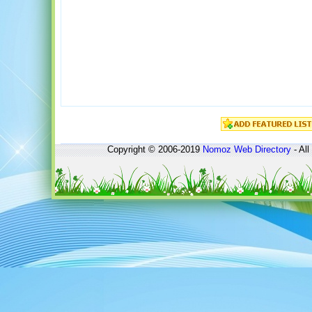
Copyright © 2006-2019
Nomoz
Web Directory
- All