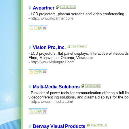
Avpartner
- LCD projectors, plasma screens and video conferencing.
-
http://www.avpartner.com
Vision Pro, Inc.
- LCD projectors, flat panel displays, interactive whiteboard
Elmo, Monovision, Optoma, Viewsonic.
-
http://www.visionpro1.com
Multi-Media Solutions
- Provider of power tools for communication offering a full li
videoconferencing solutions, and plasma displays for the b
-
http://www.m-media.com/
Berway Visual Products