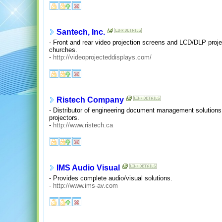
Santech, Inc.
- Front and rear video projection screens and LCD/DLP proje
churches.
-
http://videoprojecteddisplays.com/
Ristech Company
- Distributor of engineering document management solution
projectors.
-
http://www.ristech.ca
IMS Audio Visual
- Provides complete audio/visual solutions.
-
http://www.ims-av.com