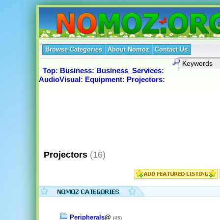
Browse Categories
About Nomoz
Contact Us
Top
:
Business
:
Business_Services
:
AudioVisual
:
Equipment
:
Projectors
:
Projectors
(16)
Peripherals
@
(45)