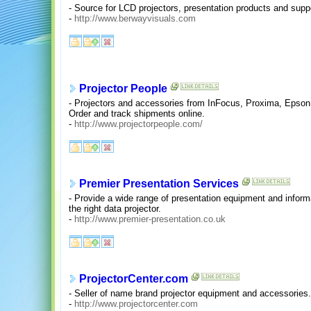
- Source for LCD projectors, presentation products and supp
-
http://www.berwayvisuals.com
Projector People
- Projectors and accessories from InFocus, Proxima, Epson
Order and track shipments online.
-
http://www.projectorpeople.com/
Premier Presentation Services
- Provide a wide range of presentation equipment and inform
the right data projector.
-
http://www.premier-presentation.co.uk
ProjectorCenter.com
- Seller of name brand projector equipment and accessories
-
http://www.projectorcenter.com