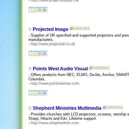
-
http://www.projectorsplus.ca/
Projected Image
- Supplier of UK specified and supported projectors and pre
manufacturers.
-
http://www.projected.co.uk
Points West Audio Visual
- Offers products from NEC, ELMO, Da-lite, Anchor, SMART 
Columbia.
-
http://www.pointswestav.com
Shepherd Ministries Multimedia
- Provides churches with LCD projectors, screens, worship 
Sharp, Hitachi and Eiki. Lifetime support.
-
http://www.shepherdmin.com