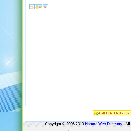
Copyright © 2006-2019
Nomoz
Web Directory
- All