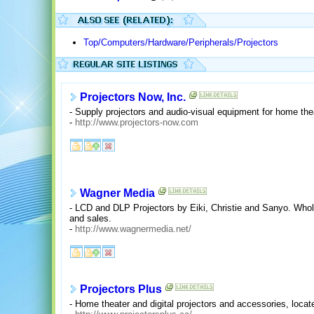
Top/Computers/Hardware/Peripherals/Projectors
Projectors Now, Inc.
- Supply projectors and audio-visual equipment for home the
-
http://www.projectors-now.com
Wagner Media
- LCD and DLP Projectors by Eiki, Christie and Sanyo. Wholes
and sales.
-
http://www.wagnermedia.net/
Projectors Plus
- Home theater and digital projectors and accessories, loca