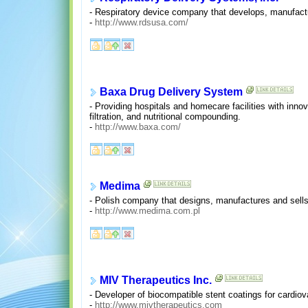
- Respiratory device company that develops, manufact
-
http://www.rdsusa.com/
Baxa Drug Delivery System
- Providing hospitals and homecare facilities with innov
filtration, and nutritional compounding.
-
http://www.baxa.com/
Medima
- Polish company that designs, manufactures and sells
-
http://www.medima.com.pl
MIV Therapeutics Inc.
- Developer of biocompatible stent coatings for cardio
-
http://www.mivtherapeutics.com