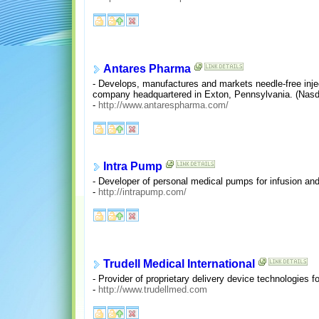
Antares Pharma
- Develops, manufactures and markets needle-free injec
company headquartered in Exton, Pennsylvania. (Nas
-
http://www.antarespharma.com/
Intra Pump
- Developer of personal medical pumps for infusion and 
-
http://intrapump.com/
Trudell Medical International
- Provider of proprietary delivery device technologies f
-
http://www.trudellmed.com