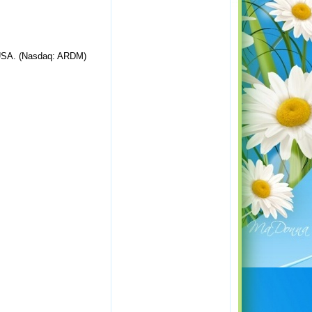
, USA. (Nasdaq: ARDM)