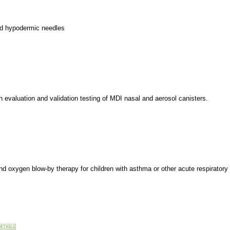
and hypodermic needles
on evaluation and validation testing of MDI nasal and aerosol canisters.
and oxygen blow-by therapy for children with asthma or other acute respiratory