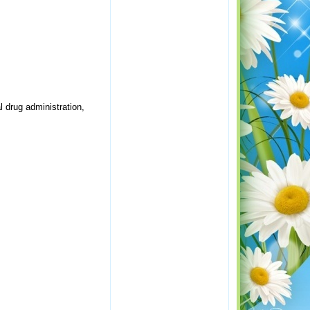
l drug administration,