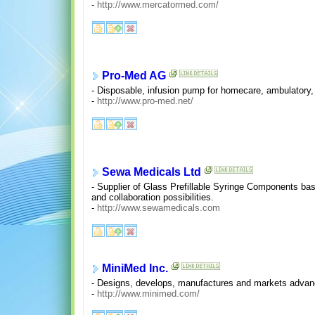
-
http://www.mercatormed.com/
Pro-Med AG
- Disposable, infusion pump for homecare, ambulatory, 
-
http://www.pro-med.net/
Sewa Medicals Ltd
- Supplier of Glass Prefillable Syringe Components ba
and collaboration possibilities.
-
http://www.sewamedicals.com
MiniMed Inc.
- Designs, develops, manufactures and markets advanc
-
http://www.minimed.com/