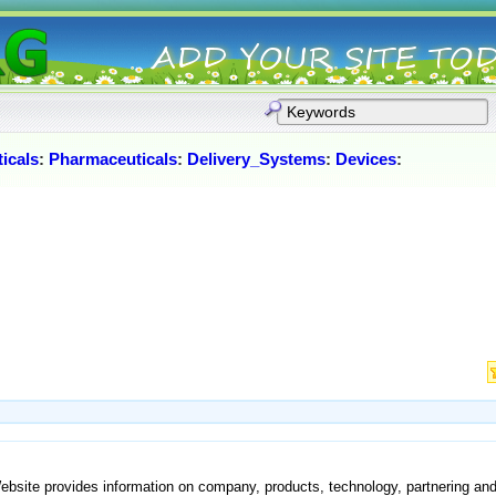
icals
:
Pharmaceuticals
:
Delivery_Systems
:
Devices
:
Website provides information on company, products, technology, partnering an