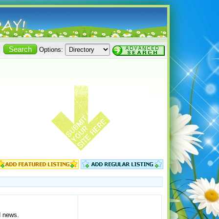
Options:
d news.