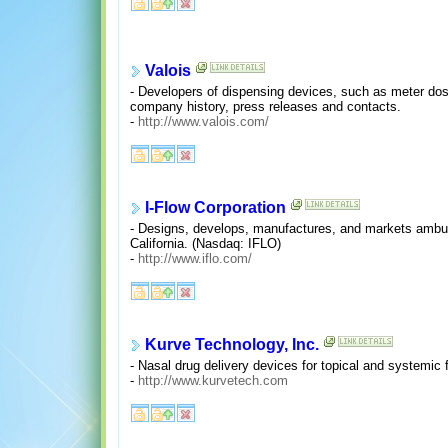
Valois
- Developers of dispensing devices, such as meter dose
company history, press releases and contacts.
-
http://www.valois.com/
I-Flow Corporation
- Designs, develops, manufactures, and markets ambula
California. (Nasdaq: IFLO)
-
http://www.iflo.com/
Kurve Technology, Inc.
- Nasal drug delivery devices for topical and systemic 
-
http://www.kurvetech.com