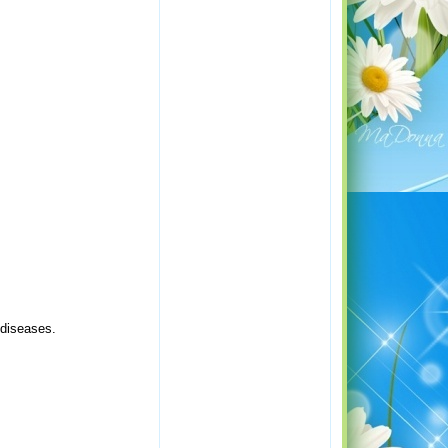
 diseases.