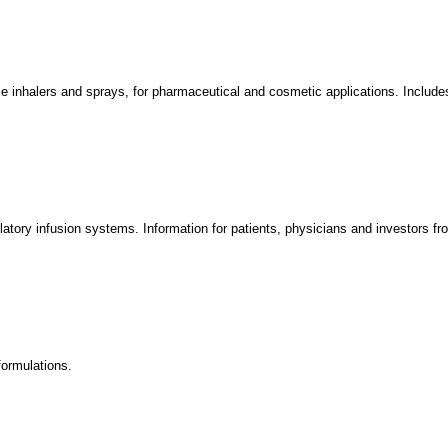
 inhalers and sprays, for pharmaceutical and cosmetic applications. Includes
tory infusion systems. Information for patients, physicians and investors fr
formulations.