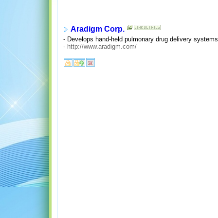
Aradigm Corp.
- Develops hand-held pulmonary drug delivery systems
-
http://www.aradigm.com/