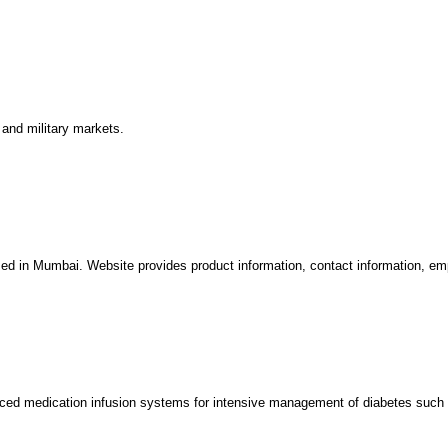
and military markets.
sed in Mumbai. Website provides product information, contact information, em
ed medication infusion systems for intensive management of diabetes such 