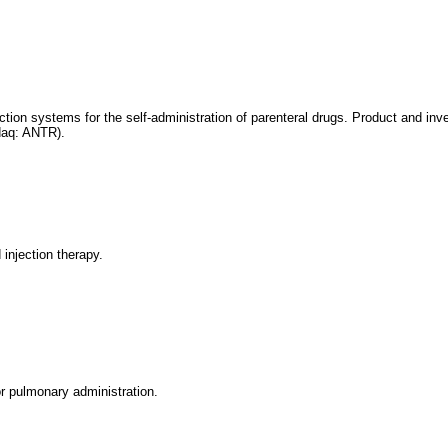
tion systems for the self-administration of parenteral drugs. Product and in
daq: ANTR).
injection therapy.
or pulmonary administration.