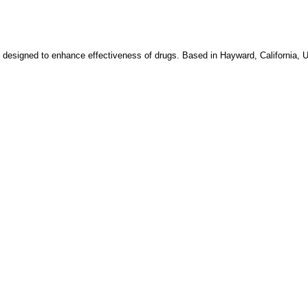
 designed to enhance effectiveness of drugs. Based in Hayward, California