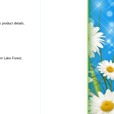
 product details,
om Lake Forest,