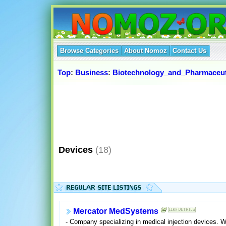
Browse Categories
About Nomoz
Contact Us
Top
:
Business
:
Biotechnology_and_Pharmaceut
Devices
(18)
Mercator MedSystems
- Company specializing in medical injection devices. 