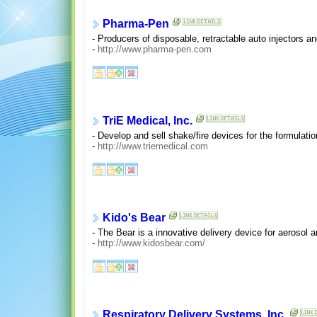
Pharma-Pen
- Producers of disposable, retractable auto injectors 
-
http://www.pharma-pen.com
TriE Medical, Inc.
- Develop and sell shake/fire devices for the formulati
-
http://www.triemedical.com
Kido's Bear
- The Bear is a innovative delivery device for aerosol 
-
http://www.kidosbear.com/
Respiratory Delivery Systems, Inc.