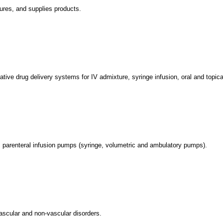
ures, and supplies products.
ative drug delivery systems for IV admixture, syringe infusion, oral and topica
 parenteral infusion pumps (syringe, volumetric and ambulatory pumps).
vascular and non-vascular disorders.