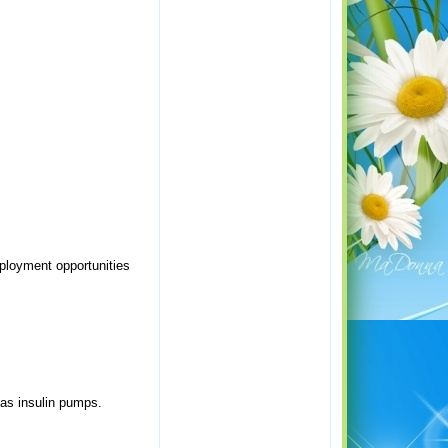
ployment opportunities
as insulin pumps.