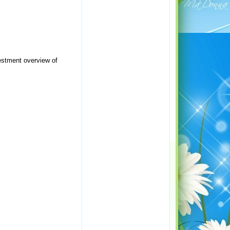
vestment overview of