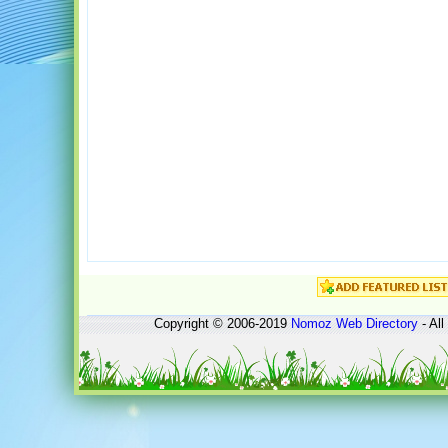
Copyright © 2006-2019
Nomoz
Web Directory
- All