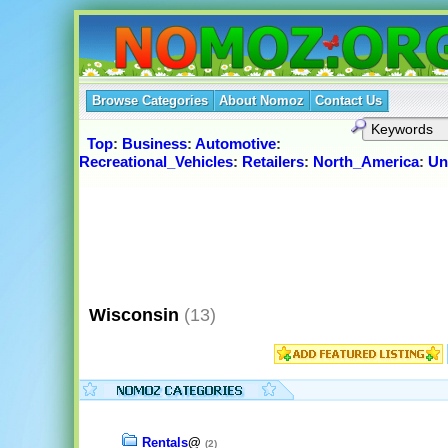
Browse Categories
About Nomoz
Contact Us
Top
:
Business
:
Automotive
:
Recreational_Vehicles
:
Retailers
:
North_America
:
Un
Wisconsin
(13)
Rentals
@
(2)