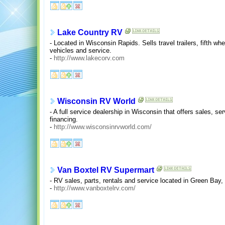
Lake Country RV
- Located in Wisconsin Rapids. Sells travel trailers, fifth whe
vehicles and service.
-
http://www.lakecorv.com
Wisconsin RV World
- A full service dealership in Wisconsin that offers sales, se
financing.
-
http://www.wisconsinrvworld.com/
Van Boxtel RV Supermart
- RV sales, parts, rentals and service located in Green Bay
-
http://www.vanboxtelrv.com/