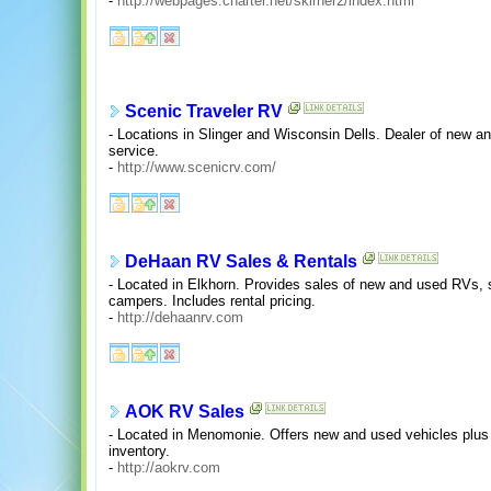
-
http://webpages.charter.net/skirner2/index.html
Scenic Traveler RV
- Locations in Slinger and Wisconsin Dells. Dealer of new a
service.
-
http://www.scenicrv.com/
DeHaan RV Sales & Rentals
- Located in Elkhorn. Provides sales of new and used RVs, 
campers. Includes rental pricing.
-
http://dehaanrv.com
AOK RV Sales
- Located in Menomonie. Offers new and used vehicles plus 
inventory.
-
http://aokrv.com