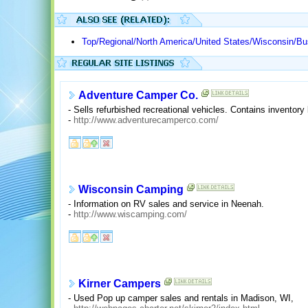
Top/Regional/North America/United States/Wisconsin/
Adventure Camper Co.
- Sells refurbished recreational vehicles. Contains inventory
-
http://www.adventurecamperco.com/
Wisconsin Camping
- Information on RV sales and service in Neenah.
-
http://www.wiscamping.com/
Kirner Campers
- Used Pop up camper sales and rentals in Madison, WI,