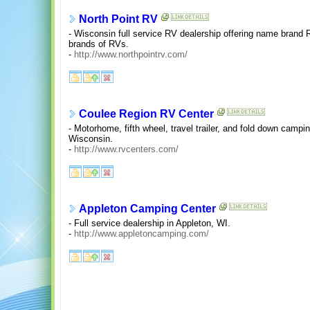
North Point RV
- Wisconsin full service RV dealership offering name brand 
brands of RVs.
-
http://www.northpointrv.com/
Coulee Region RV Center
- Motorhome, fifth wheel, travel trailer, and fold down campi
Wisconsin.
-
http://www.rvcenters.com/
Appleton Camping Center
- Full service dealership in Appleton, WI.
-
http://www.appletoncamping.com/