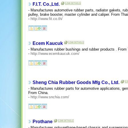
F.I.T. Co.,Ltd.
- Manufactures automotive rubber parts, radiator gakets, ru
pulley, brake booster, master cylinder and caliper. From Thai
-
http://www.fit.co.th/
Ecem Kaucuk
- Manufactures rubber bushings and rubber products . From 
-
http://www.ecemkaucuk.com/
Sheng Chia Rubber Goods Mfg Co., Ltd.
- Manufactures rubber parts for automotive applications, gen
From China.
-
http://www.snchia.com/
Prothane
- Manufactures polyurethane-based chassis and suspension 