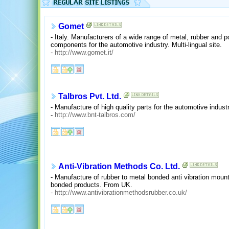
Gomet
- Italy. Manufacturers of a wide range of metal, rubber and 
components for the automotive industry. Multi-lingual site.
-
http://www.gomet.it/
Talbros Pvt. Ltd.
- Manufacture of high quality parts for the automotive industr
-
http://www.bnt-talbros.com/
Anti-Vibration Methods Co. Ltd.
- Manufacture of rubber to metal bonded anti vibration moun
bonded products. From UK.
-
http://www.antivibrationmethodsrubber.co.uk/