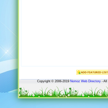
Copyright © 2006-2019
Nomoz
Web Directory
- All