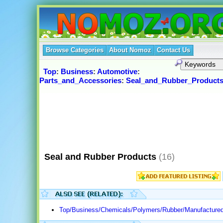
Browse Categories
About Nomoz
Contact Us
Top
:
Business
:
Automotive
:
Parts_and_Accessories
:
Seal_and_Rubber_Product
Seal and Rubber Products
(16)
Top/Business/Chemicals/Polymers/Rubber/Manufactured