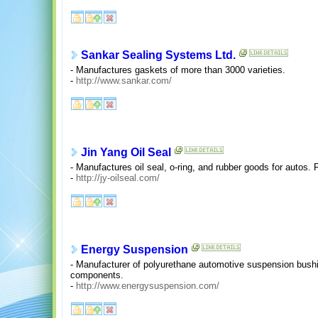
Sankar Sealing Systems Ltd.
- Manufactures gaskets of more than 3000 varieties.
-
http://www.sankar.com/
Jin Yang Oil Seal
- Manufactures oil seal, o-ring, and rubber goods for autos.
-
http://jy-oilseal.com/
Energy Suspension
- Manufacturer of polyurethane automotive suspension bush
components.
-
http://www.energysuspension.com/