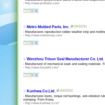
-
http://www.prothane.com/
Metro Molded Parts, Inc.
- Manufactures reproduction rubber weather strip and moldin
-
http://www.metrommp.com/
Wenzhou Trisun Seal Manufacturer Co. Ltd.
- Manufacturer of mechanical seals and sealing materials. 
-
http://www.trisunltd.com/
Kunhwa.Co.Ltd.
- Manufactures boots, torque rod bushings, anti-vibration ru
stamping. From Korea.
-
http://www.kunhwa.co.kr/