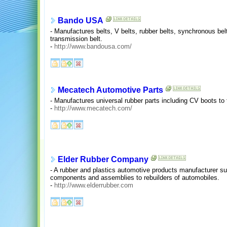
Bando USA
- Manufactures belts, V belts, rubber belts, synchronous belt
transmission belt.
-
http://www.bandousa.com/
Mecatech Automotive Parts
- Manufactures universal rubber parts including CV boots to
-
http://www.mecatech.com/
Elder Rubber Company
- A rubber and plastics automotive products manufacturer s
components and assemblies to rebuilders of automobiles.
-
http://www.elderrubber.com