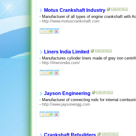
Motus Crankshaft Industry
- Manufacturer of all types of engine crankshaft with Ad
-
http://www.motuscrankshaft.com
Liners India Limited
- Manufactures cylinder liners made of grey iron centri
-
http://linersindia.com/
Jayson Engineering
- Manufacturer of connecting rods for internal combus
-
http://www.jaysonengg.com
Crankshaft Rebuilders