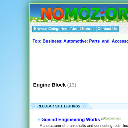
Browse Categories
About Nomoz
Contact Us
Top
:
Business
:
Automotive
:
Parts_and_Accesso
Engine Block
(13)
Govind Engineering Works
- Manufacturer of crankshafts and connecting rods. Inc