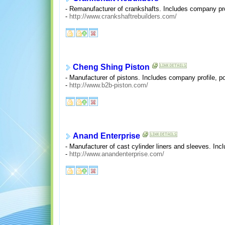
- Remanufacturer of crankshafts. Includes company pro
-
http://www.crankshaftrebuilders.com/
Cheng Shing Piston
- Manufacturer of pistons. Includes company profile, po
-
http://www.b2b-piston.com/
Anand Enterprise
- Manufacturer of cast cylinder liners and sleeves. In
-
http://www.anandenterprise.com/