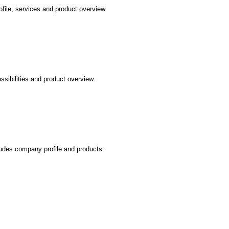
file, services and product overview.
ssibilities and product overview.
cludes company profile and products.