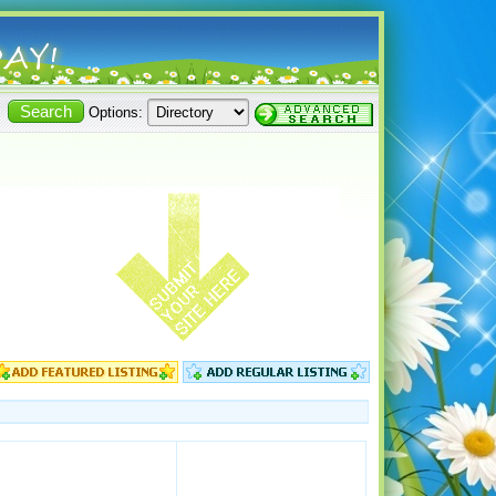
Options: