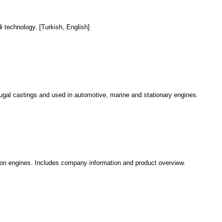
i technology. [Turkish, English]
fugal castings and used in automotive, marine and stationary engines.
tion engines. Includes company information and product overview.