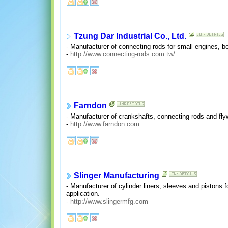
Tzung Dar Industrial Co., Ltd.
- Manufacturer of connecting rods for small engines, b
-
http://www.connecting-rods.com.tw/
Farndon
- Manufacturer of crankshafts, connecting rods and fly
-
http://www.farndon.com
Slinger Manufacturing
- Manufacturer of cylinder liners, sleeves and pistons
application.
-
http://www.slingermfg.com