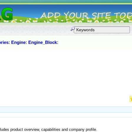
ries
:
Engine
:
Engine_Block
:
ludes product overview, capabilities and company profile.