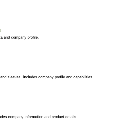
ata and company profile.
s and sleeves. Includes company profile and capabilities.
ludes company information and product details.