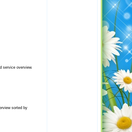
d service overview.
erview sorted by