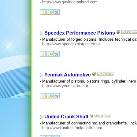
-
http://www.govindcrankrod.com
Speedex Performance Pistons
- Manufacturer of forged pistons. Includes technical d
-
http://www.speedexpistons.co.uk
Yenmak Automotive
- Manufacturer of pistons, pistons rings, cylinder liner
-
http://www.yenmak.com.tr
United Crank Shaft
- Manufacturer of connecting rod and crankshafts. Inc
-
http://www.unitedcrankshafts.com