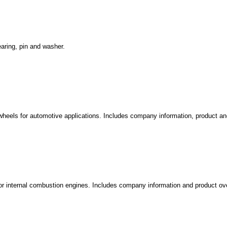
earing, pin and washer.
wheels for automotive applications. Includes company information, product an
 for internal combustion engines. Includes company information and product ov