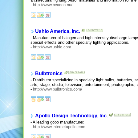
architectural lighting. Also, materials and information for th
-
http://www.beacon.nu/
Ushio America, Inc.
- Manufacturer of halogen and high intensity discharge lamps f
special effects and other specialty lighting applications.
-
http://www.ushio.com
Bulbtronics
- Distributor specializing in specialty light bulbs, batteries,
arts, stage, studio, television, entertainment, photographic, 
-
http://www.bulbtronics.com/
Apollo Design Technology, Inc.
- A leading gobo manufacturer.
-
http://www.internetapollo.com