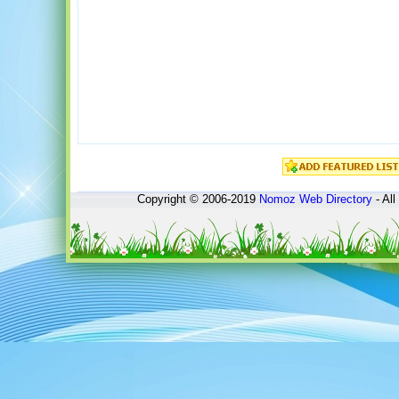
Copyright © 2006-2019
Nomoz
Web Directory
- All