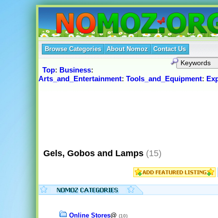
Browse Categories
About Nomoz
Contact Us
Top
:
Business
:
Arts_and_Entertainment
:
Tools_and_Equipment
:
Ex
Gels, Gobos and Lamps
(15)
Online Stores
@
(10)