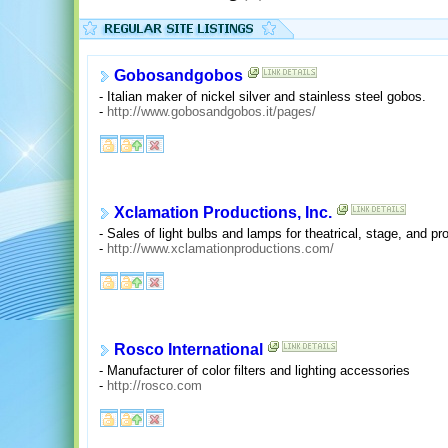
Gobosandgobos
- Italian maker of nickel silver and stainless steel gobos.
-
http://www.gobosandgobos.it/pages/
Xclamation Productions, Inc.
- Sales of light bulbs and lamps for theatrical, stage, and pro
-
http://www.xclamationproductions.com/
Rosco International
- Manufacturer of color filters and lighting accessories
-
http://rosco.com