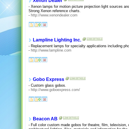
Xenon Dealer
- Xenon lamps for motion picture projection light sources an
Strong Xenon reference charts.
-
http://www.xenondealer.com
Lampline Lighting Inc.
- Replacement lamps for specialty applications including phot
-
http://www.lampline.com
Gobo Express
- Custom glass gobos.
-
http://www.goboexpress.com/
Beacon AB
- Full color custom made gobos for theatre, film, television