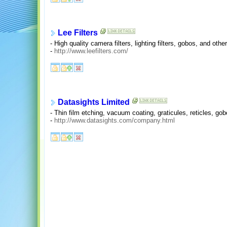
Lee Filters
- High quality camera filters, lighting filters, gobos, and ot
-
http://www.leefilters.com/
Datasights Limited
- Thin film etching, vacuum coating, graticules, reticles, g
-
http://www.datasights.com/company.html