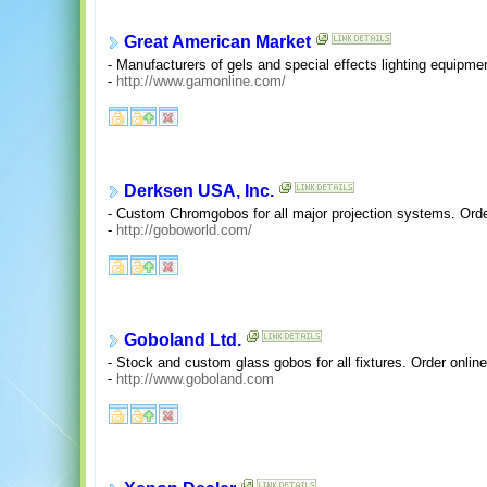
Great American Market
- Manufacturers of gels and special effects lighting equipme
-
http://www.gamonline.com/
Derksen USA, Inc.
- Custom Chromgobos for all major projection systems. Orde
-
http://goboworld.com/
Goboland Ltd.
- Stock and custom glass gobos for all fixtures. Order online
-
http://www.goboland.com