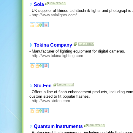
Sola
- UK supplier of Briese Lichttechnik lights and photographic 
-
http://www.solalights.com/
Tokina Company
- Manufacturer of lighting equipment for digital cameras.
-
http://www.tokina-lighting.com
Sto-Fen
- Offers a line of flash enhancement products, including co
custom sized to fit popular flashes.
-
http://www.stofen.com
Quantum Instruments
- Professional flash equipment, including portable flash pow