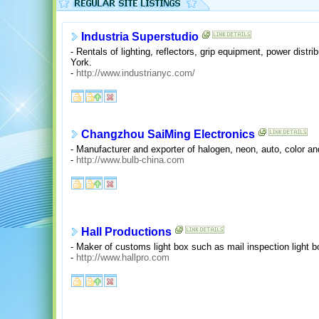
Industria Superstudio
- Rentals of lighting, reflectors, grip equipment, power dist
York.
-
http://www.industrianyc.com/
Changzhou SaiMing Electronics
- Manufacturer and exporter of halogen, neon, auto, color an
-
http://www.bulb-china.com
Hall Productions
- Maker of customs light box such as mail inspection light b
-
http://www.hallpro.com