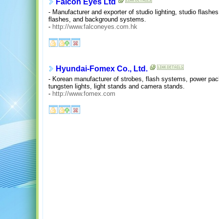
Falcon Eyes Ltd
- Manufacturer and exporter of studio lighting, studio flashes,
flashes, and background systems.
-
http://www.falconeyes.com.hk
Hyundai-Fomex Co., Ltd.
- Korean manufacturer of strobes, flash systems, power pack
tungsten lights, light stands and camera stands.
-
http://www.fomex.com