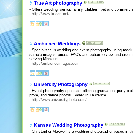
True Art photography
- Offers wedding, senior, family, children, pet and commerc
-
http://www.trueart.net/
Ambience Weddings
- Specializes in wedding and event photography using mediu
sample images, prices, FAQ's and option to view and order i
serving Missouri.
-
http://ambienceimages.com
University Photography
- Event photography specialist offering graduation, party pict
prom, and dance photos. Based in Lawrence.
-
http://www.universityphoto.com/
Kansas Wedding Photography
- Christopher Maxwell is a wedding photographer based in t