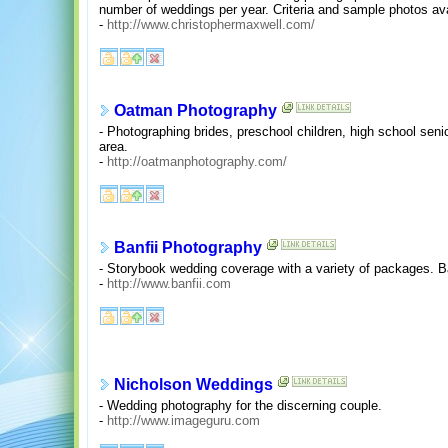
number of weddings per year. Criteria and sample photos ava
-
http://www.christophermaxwell.com/
Oatman Photography
- Photographing brides, preschool children, high school senio
area.
-
http://oatmanphotography.com/
Banfii Photography
- Storybook wedding coverage with a variety of packages. B
-
http://www.banfii.com
Nicholson Weddings
- Wedding photography for the discerning couple.
-
http://www.imageguru.com