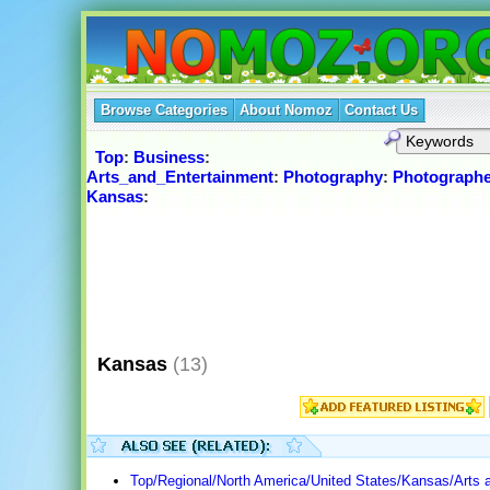
Browse Categories
About Nomoz
Contact Us
Top
:
Business
:
Arts_and_Entertainment
:
Photography
:
Photographe
Kansas
:
Kansas
(13)
Top/Regional/North America/United States/Kansas/Arts 