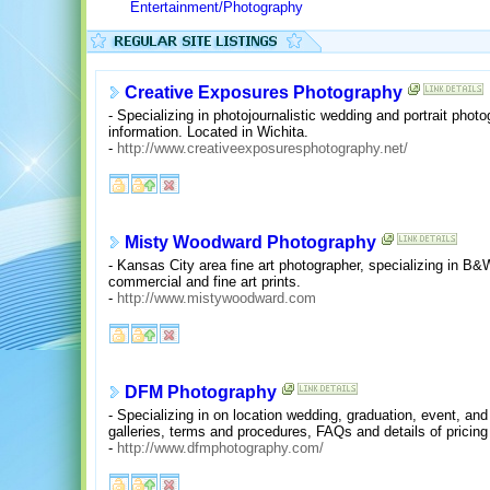
Entertainment/Photography
Creative Exposures Photography
- Specializing in photojournalistic wedding and portrait phot
information. Located in Wichita.
-
http://www.creativeexposuresphotography.net/
Misty Woodward Photography
- Kansas City area fine art photographer, specializing in B
commercial and fine art prints.
-
http://www.mistywoodward.com
DFM Photography
- Specializing in on location wedding, graduation, event, an
galleries, terms and procedures, FAQs and details of prici
-
http://www.dfmphotography.com/