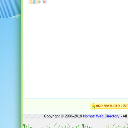
Copyright © 2006-2019
Nomoz
Web Directory
- All