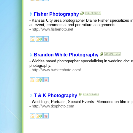
Fisher Photography
- Kansas City area photographer Blaine Fisher specializes i
as event, commercial and portraiture assignments.
-
http://www.fisherfoto.net
Brandon White Photography
- Wichita based photographer speceializing in wedding docu
photography.
-
http://www.bwhitephoto.com/
T & K Photography
- Weddings, Portraits, Special Events. Memories on film in 
-
http://www.tksphoto.com