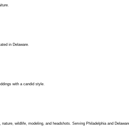
iture.
cated in Delaware.
eddings with a candid style.
, nature, wildlife, modeling, and headshots. Serving Philadelphia and Delawar