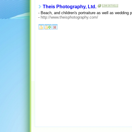
Theis Photography, Ltd.
- Beach, and children's portraiture as well as wedding
-
http://www.theisphotography.com/