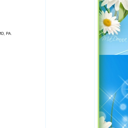
 MD, PA.