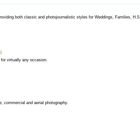
providing both classic and photojournalistic styles for Weddings, Families, H.
for virtually any occasion.
re, commercial and aerial photography.