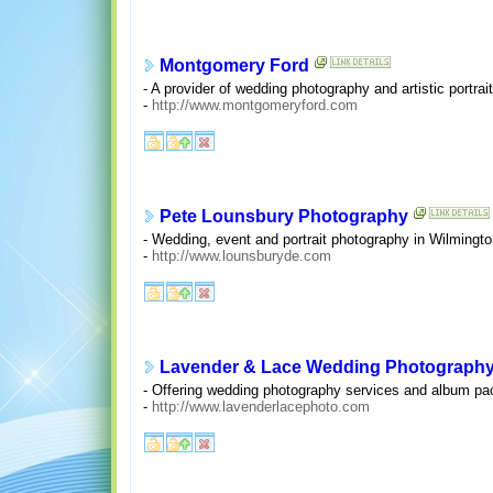
Montgomery Ford
- A provider of wedding photography and artistic portra
-
http://www.montgomeryford.com
Pete Lounsbury Photography
- Wedding, event and portrait photography in Wilmingto
-
http://www.lounsburyde.com
Lavender & Lace Wedding Photograph
- Offering wedding photography services and album pa
-
http://www.lavenderlacephoto.com