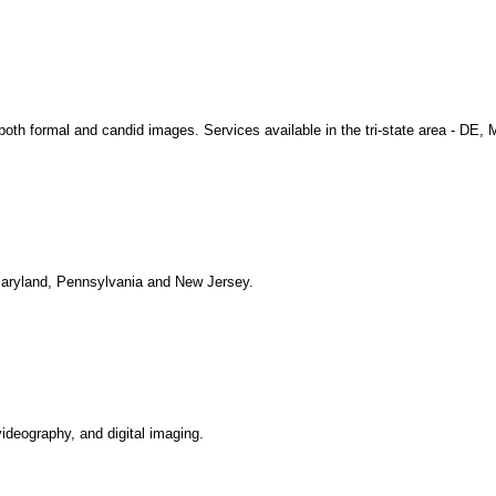
both formal and candid images. Services available in the tri-state area - DE,
Maryland, Pennsylvania and New Jersey.
ideography, and digital imaging.