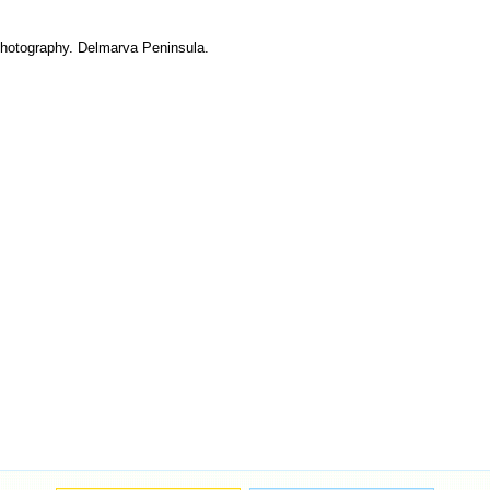
 photography. Delmarva Peninsula.