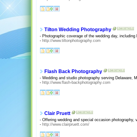
Tilton Wedding Photography
- Photographic coverage of the wedding day, including 
-
http://www.tiltonphotography.com
Flash Back Photography
- Wedding and studio photography serving Delaware, 
-
http://www.flash-backphotography.com
Clair Pruett
- Offering wedding and special occasion photography, v
-
http://www.clairpruett.com/