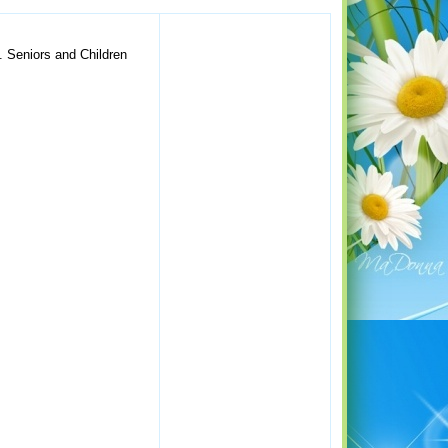
S. Seniors and Children