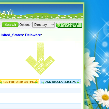
Options:
United_States
:
Delaware
: