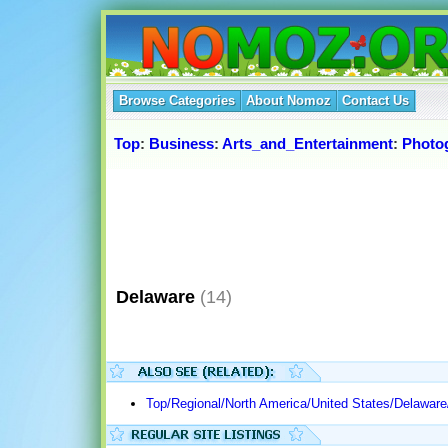
Browse Categories
About Nomoz
Contact Us
Top
:
Business
:
Arts_and_Entertainment
:
Photo
Delaware
(14)
Top/Regional/North America/United States/Delaware