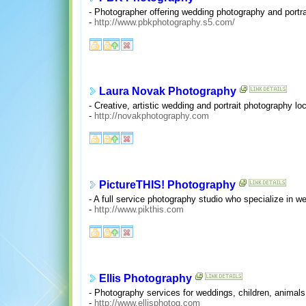
- Photographer offering wedding photography and portra
-
http://www.pbkphotography.s5.com/
Laura Novak Photography
- Creative, artistic wedding and portrait photography lo
-
http://novakphotography.com
PictureTHIS! Photography
- A full service photography studio who specialize in w
-
http://www.pikthis.com
Ellis Photography
- Photography services for weddings, children, animals
-
http://www.ellisphotog.com