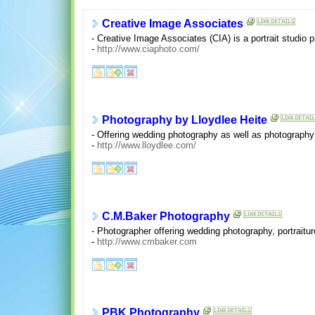
Creative Image Associates
- Creative Image Associates (CIA) is a portrait studio 
-
http://www.ciaphoto.com/
Photography by Lloydlee Heite
- Offering wedding photography as well as photography 
-
http://www.lloydlee.com/
C.M.Baker Photography
- Photographer offering wedding photography, portraitu
-
http://www.cmbaker.com
PBK Photography