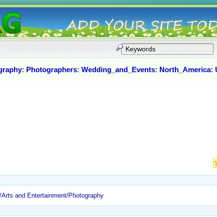
graphy
:
Photographers
:
Wedding_and_Events
:
North_America
:
/Arts and Entertainment/Photography