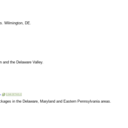
its. Wilmington, DE.
n and the Delaware Valley.
y
ckages in the Delaware, Maryland and Eastern Pennsylvania areas.