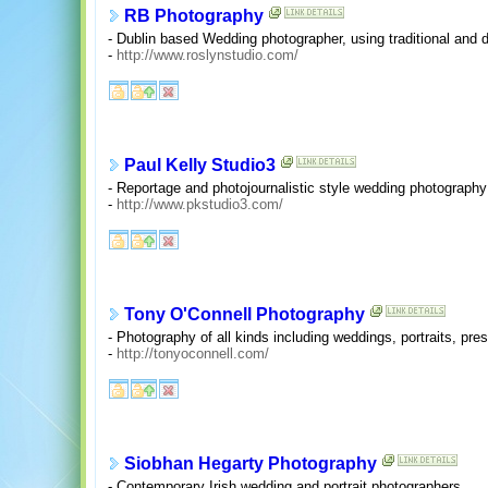
RB Photography
- Dublin based Wedding photographer, using traditional and di
-
http://www.roslynstudio.com/
Paul Kelly Studio3
- Reportage and photojournalistic style wedding photography 
-
http://www.pkstudio3.com/
Tony O'Connell Photography
- Photography of all kinds including weddings, portraits, p
-
http://tonyoconnell.com/
Siobhan Hegarty Photography
- Contemporary Irish wedding and portrait photographers.