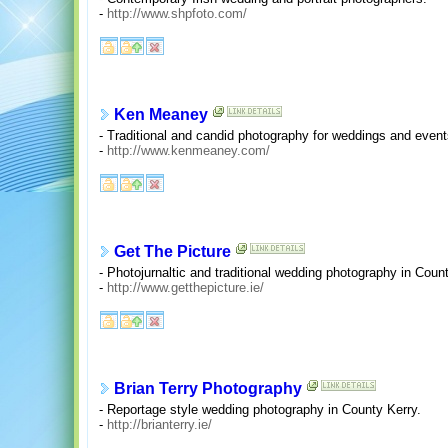
-
http://www.shpfoto.com/
Ken Meaney
- Traditional and candid photography for weddings and even
-
http://www.kenmeaney.com/
Get The Picture
- Photojurnaltic and traditional wedding photography in Coun
-
http://www.getthepicture.ie/
Brian Terry Photography
- Reportage style wedding photography in County Kerry.
-
http://brianterry.ie/