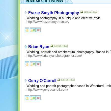
Frazer Smyth Photography
- Wedding photography in a unique and creative style.
-
http://www.frazersmyth.co.uk/
Brian Ryan
- Wedding, portrait and architectural photography. Based in D
-
http://www.brianryanphotographer.com/
Gerry O'Carroll
- Wedding and portrait photographer based in Waterford, Irel
-
http://www.gerryocarroll.com/