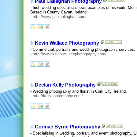
Paul Callaghan Photography
- Irish wedding specialist shows examples of his work. Mem
Based in County Cavan, Ireland.
-
http://www.paulcallaghan.com/
Kevin Wallace Photography
- Commercial, portraits and wedding photographic services. 
-
http://www.kevinwallacephotography.com/
Declan Kelly Photography
- Wedding photography and florist in Cork City, Ireland.
-
http://kellyphotography.com/
Cormac Byrne Photography
- Specialising in wedding, portrait, and event photography. L