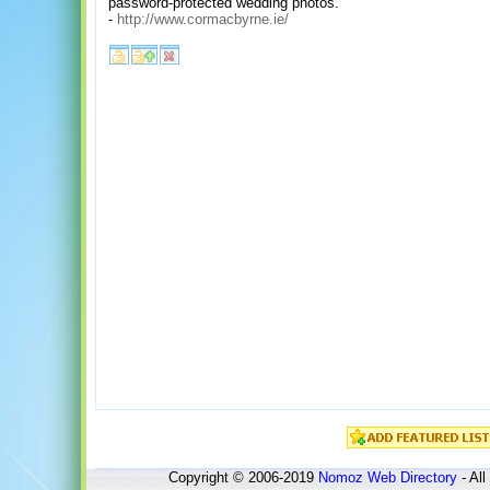
password-protected wedding photos.
-
http://www.cormacbyrne.ie/
Copyright © 2006-2019
Nomoz
Web Directory
- All