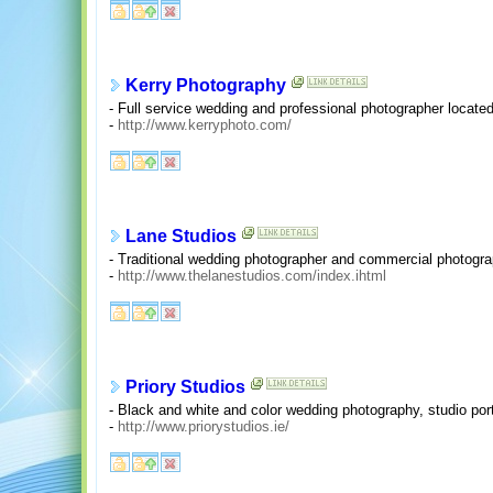
Kerry Photography
- Full service wedding and professional photographer located
-
http://www.kerryphoto.com/
Lane Studios
- Traditional wedding photographer and commercial photogra
-
http://www.thelanestudios.com/index.ihtml
Priory Studios
- Black and white and color wedding photography, studio port
-
http://www.priorystudios.ie/