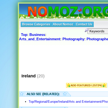
Browse Categories
About Nomoz
Contact Us
Top
:
Business
:
Arts_and_Entertainment
:
Photography
:
Photographe
Ireland
(20)
Top/Regional/Europe/Ireland/Arts and Entertainment/Pho