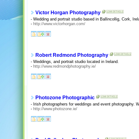
Victor Horgan Photography
- Wedding and portrait studio based in Ballincollig, Cork, Irel
-
http://www.victorhorgan.com/
Robert Redmond Photography
- Weddings, and portrait studio located in Ireland.
-
http://www.redmondphotography.ie/
Photozone Photographic
- Irish photographers for weddings and event photography. Wa
-
http://www.photozone.ie/