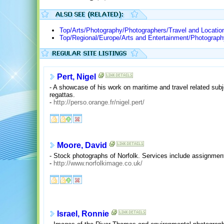
Top/Arts/Photography/Photographers/Travel and Locatio
Top/Regional/Europe/Arts and Entertainment/Photograph
Pert, Nigel
- A showcase of his work on maritime and travel related subje
regattas.
-
http://perso.orange.fr/nigel.pert/
Moore, David
- Stock photographs of Norfolk. Services include assignment
-
http://www.norfolkimage.co.uk/
Israel, Ronnie