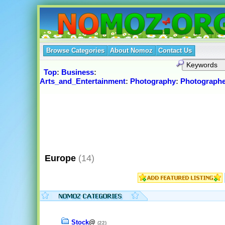
Browse Categories
About Nomoz
Contact Us
Top
:
Business
:
Arts_and_Entertainment
:
Photography
:
Photographe
Europe
(14)
Stock
@
(22)