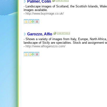
Palmer, Colin
- Landscape images of Scotland, the Scottish Islands, Wal
images available.
-
http://www.buyimage.co.uk/
Garozzo, Alfio
- Shows a variety of images from Italy, Europe, North Africa
landscape of Sicily are specialties. Stock and assignment w
-
http://www.alfiogarozzo.com/