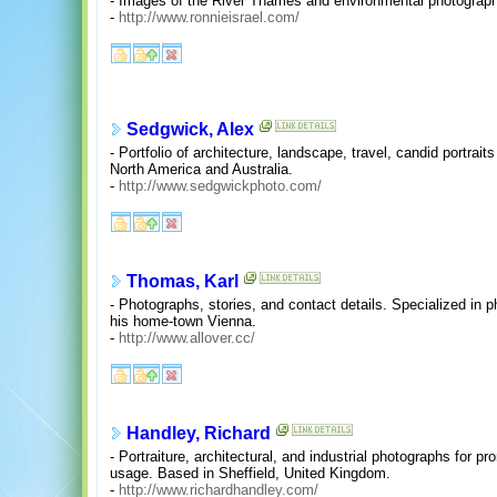
- Images of the River Thames and environmental photograp
-
http://www.ronnieisrael.com/
Sedgwick, Alex
- Portfolio of architecture, landscape, travel, candid portrai
North America and Australia.
-
http://www.sedgwickphoto.com/
Thomas, Karl
- Photographs, stories, and contact details. Specialized in
his home-town Vienna.
-
http://www.allover.cc/
Handley, Richard
- Portraiture, architectural, and industrial photographs for pr
usage. Based in Sheffield, United Kingdom.
-
http://www.richardhandley.com/