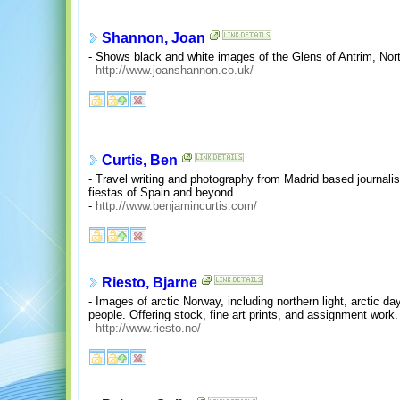
Shannon, Joan
- Shows black and white images of the Glens of Antrim, Nort
-
http://www.joanshannon.co.uk/
Curtis, Ben
- Travel writing and photography from Madrid based journali
fiestas of Spain and beyond.
-
http://www.benjamincurtis.com/
Riesto, Bjarne
- Images of arctic Norway, including northern light, arctic d
people. Offering stock, fine art prints, and assignment work.
-
http://www.riesto.no/