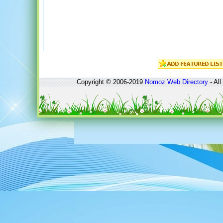
Copyright © 2006-2019
Nomoz
Web Directory
- All