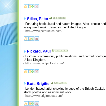
Stiles, Peter
- Featuring horticultural and nature images. Also, people a
assignment work. Based in the United Kingdom.
-
http://www.peterstiles.com/
Pickard, Paul
- Editorial, commercial, public relations, and portrait photo
United Kingdom.
-
http://www.paulpickard.com/
Bott, Brigitte
- London based artist showing images of the British Capital
stock photos and assignment work.
-
http://www.brigittebott.com/