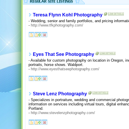
Teresa Flynn Kohl Photography
- Wedding, senior and family portfolios, and pricing informati
-
http://www.tfkphotography.com/
Eyes That See Photography
- Available for custom photography on location in Oregon, inc
portraits, horse shows. Waldport.
-
http://www.eyesthatseephotography.com/
Steve Lenz Photography
- Specializes in portraiture, wedding and commercial photogr
information on services including virtual tours, digital enh
Portland.
-
http://www.stevelenzphotography.com/