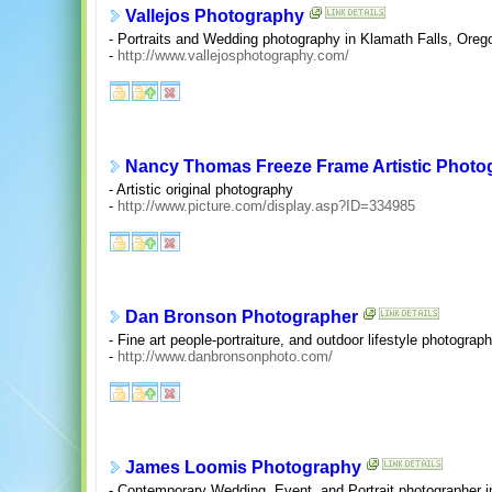
Vallejos Photography
- Portraits and Wedding photography in Klamath Falls, Oreg
-
http://www.vallejosphotography.com/
Nancy Thomas Freeze Frame Artistic Photo
- Artistic original photography
-
http://www.picture.com/display.asp?ID=334985
Dan Bronson Photographer
- Fine art people-portraiture, and outdoor lifestyle photograph
-
http://www.danbronsonphoto.com/
James Loomis Photography
- Contemporary Wedding, Event, and Portrait photographer i