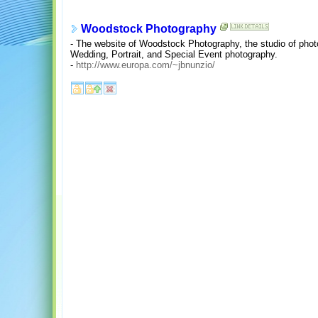
Woodstock Photography
- The website of Woodstock Photography, the studio of photo
Wedding, Portrait, and Special Event photography.
-
http://www.europa.com/~jbnunzio/