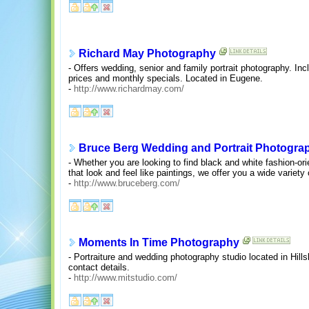
Richard May Photography
- Offers wedding, senior and family portrait photography. I
prices and monthly specials. Located in Eugene.
-
http://www.richardmay.com/
Bruce Berg Wedding and Portrait Photogra
- Whether you are looking to find black and white fashion-ori
that look and feel like paintings, we offer you a wide variety 
-
http://www.bruceberg.com/
Moments In Time Photography
- Portraiture and wedding photography studio located in Hill
contact details.
-
http://www.mitstudio.com/