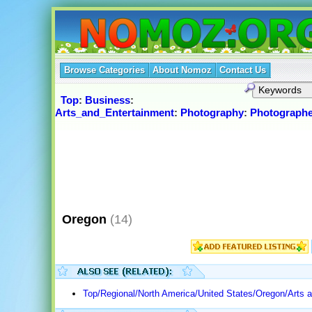
Browse Categories
About Nomoz
Contact Us
Top
:
Business
:
Arts_and_Entertainment
:
Photography
:
Photographe
Oregon
(14)
Top/Regional/North America/United States/Oregon/Arts 