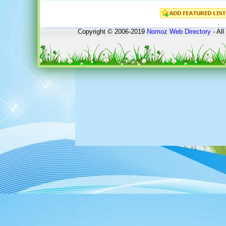
Copyright © 2006-2019
Nomoz
Web Directory
- All