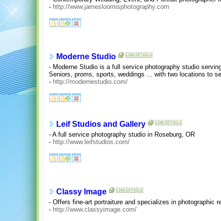
-
http://www.jamesloomisphotography.com
Moderne Studio
- Moderne Studio is a full service photography studio servin
Seniors, proms, sports, weddings ... with two locations to s
-
http://modernestudio.com/
Leif Studios and Gallery
- A full service photography studio in Roseburg, OR
-
http://www.leifstudios.com/
Classy Image
- Offers fine-art portraiture and specializes in photographic r
-
http://www.classyimage.com/