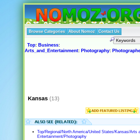
Browse Categories
About Nomoz
Contact Us
Top
:
Business
:
Arts_and_Entertainment
:
Photography
:
Photographe
Kansas
(13)
Top/Regional/North America/United States/Kansas/Arts 
Entertainment/Photography