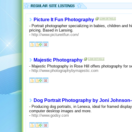
Picture It Fun Photography
- Portrait photographer specializing in babies, children and h
pricing. Based in Lansing.
-
http://www.pictureitfun.com/
Majestic Photography
- Majestic Photography in Rose Hill offers photography for se
-
http://www.photographybymajestic.com
Dog Portrait Photography by Joni Johnson
- Producing dog portraits, in Lenexa, ideal for framed displ
computer desktop images and more.
-
http://www.godsy.com