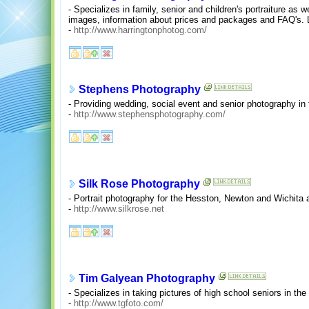
- Specializes in family, senior and children's portraiture a
images, information about prices and packages and FAQ's. 
-
http://www.harringtonphotog.com/
Stephens Photography
- Providing wedding, social event and senior photography in 
-
http://www.stephensphotography.com/
Silk Rose Photography
- Portrait photography for the Hesston, Newton and Wichita a
-
http://www.silkrose.net
Tim Galyean Photography
- Specializes in taking pictures of high school seniors in the 
-
http://www.tgfoto.com/