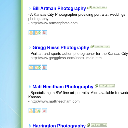
Bill Artman Photography
- A Kansas City Photographer providing portraits, weddings, 
photography.
-
http://www.artmanphoto.com
Gregg Riess Photography
- Portrait and sports action photographer for the Kansas Cit
-
http://www.greggriess.com/index_main.htm
Matt Needham Photography
- Specializing in BW fine art portraits. Also available for w
Kansas.
-
http://www.mattneedham.com
Harrington Photography