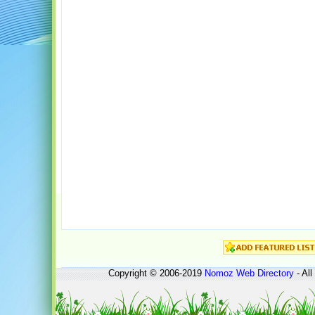
Copyright © 2006-2019
Nomoz
Web Directory
- All