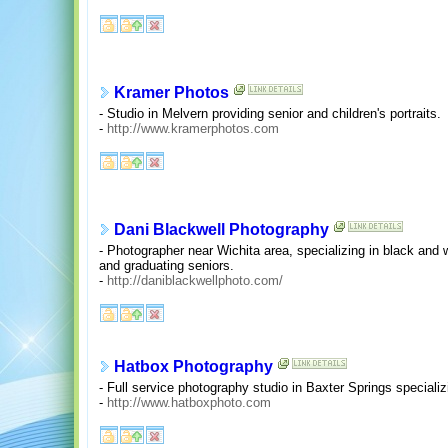
Kramer Photos
- Studio in Melvern providing senior and children's portraits.
-
http://www.kramerphotos.com
Dani Blackwell Photography
- Photographer near Wichita area, specializing in black and w
and graduating seniors.
-
http://daniblackwellphoto.com/
Hatbox Photography
- Full service photography studio in Baxter Springs specializi
-
http://www.hatboxphoto.com