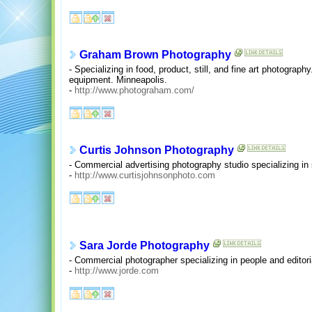
Graham Brown Photography
- Specializing in food, product, still, and fine art photograph
equipment. Minneapolis.
-
http://www.photograham.com/
Curtis Johnson Photography
- Commercial advertising photography studio specializing in st
-
http://www.curtisjohnsonphoto.com
Sara Jorde Photography
- Commercial photographer specializing in people and editori
-
http://www.jorde.com