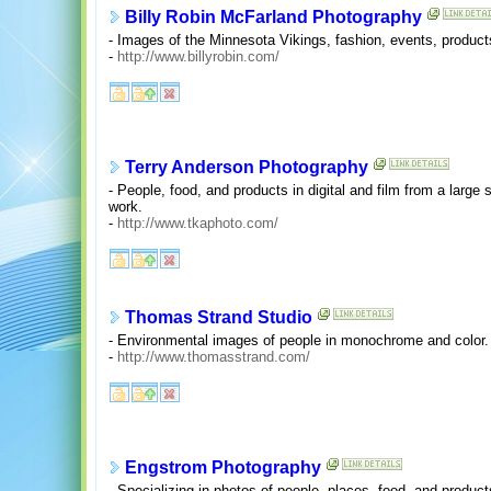
Billy Robin McFarland Photography
- Images of the Minnesota Vikings, fashion, events, products
-
http://www.billyrobin.com/
Terry Anderson Photography
- People, food, and products in digital and film from a large 
work.
-
http://www.tkaphoto.com/
Thomas Strand Studio
- Environmental images of people in monochrome and color.
-
http://www.thomasstrand.com/
Engstrom Photography
- Specializing in photos of people, places, food, and produc