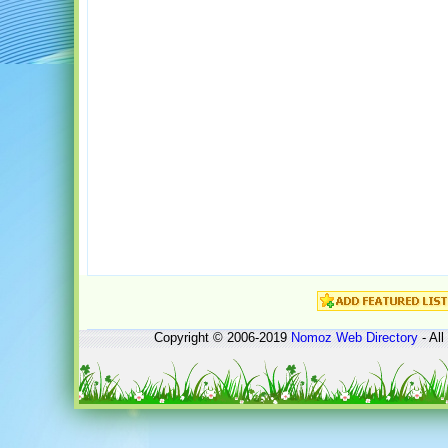
Copyright © 2006-2019
Nomoz
Web Directory
- All