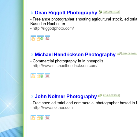
Dean Riggott Photography
- Freelance photographer shooting agricultural stock, editori
Based in Rochester.
-
http://riggottphoto.com/
Michael Hendrickson Photography
- Commercial photography in Minneapolis.
-
http://www.michaelhendrickson.com/
John Noltner Photography
- Freelance editorial and commercial photographer based in
-
http://www.noltner.com