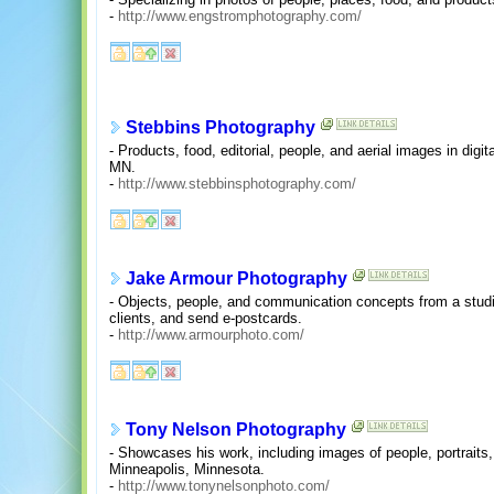
-
http://www.engstromphotography.com/
Stebbins Photography
- Products, food, editorial, people, and aerial images in digit
MN.
-
http://www.stebbinsphotography.com/
Jake Armour Photography
- Objects, people, and communication concepts from a studio
clients, and send e-postcards.
-
http://www.armourphoto.com/
Tony Nelson Photography
- Showcases his work, including images of people, portraits
Minneapolis, Minnesota.
-
http://www.tonynelsonphoto.com/