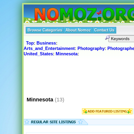
Browse Categories
About Nomoz
Contact Us
Top
:
Business
:
Arts_and_Entertainment
:
Photography
:
Photographe
United_States
:
Minnesota
:
Minnesota
(13)