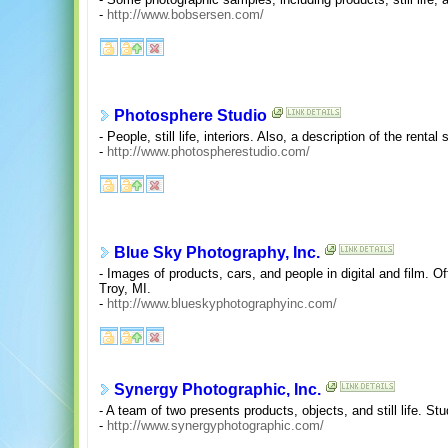
-
http://www.bobsersen.com/
Photosphere Studio
- People, still life, interiors. Also, a description of the renta
-
http://www.photospherestudio.com/
Blue Sky Photography, Inc.
- Images of products, cars, and people in digital and film. O
Troy, MI.
-
http://www.blueskyphotographyinc.com/
Synergy Photographic, Inc.
- A team of two presents products, objects, and still life. Stu
-
http://www.synergyphotographic.com/