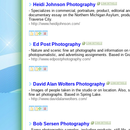
Heidi Johnson Photography
- Specializes in commercial, portraiture, product, editorial a
documentary essay on the Northern Michigan Asylum, producti
Traverse City.
-
http://www.heidijohnson.com/
Ed Post Photography
- Nature and scenic fine art photographs and information on w
photojournalistic, and advertising assignments. Based in G
-
http://www.edpostphotography.com/
David Alan Wolters Photography
- Images of people taken in the studio or on location. Also, 
fine art photographs. Based in Spring Lake.
-
http://www.davidalanwolters.com/
Bob Sersen Photography
- Some photographic samples, including products, still life,