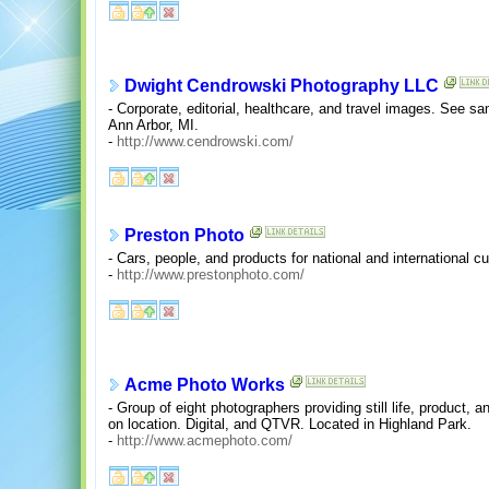
Dwight Cendrowski Photography LLC
- Corporate, editorial, healthcare, and travel images. See sa
Ann Arbor, MI.
-
http://www.cendrowski.com/
Preston Photo
- Cars, people, and products for national and international c
-
http://www.prestonphoto.com/
Acme Photo Works
- Group of eight photographers providing still life, product, a
on location. Digital, and QTVR. Located in Highland Park.
-
http://www.acmephoto.com/