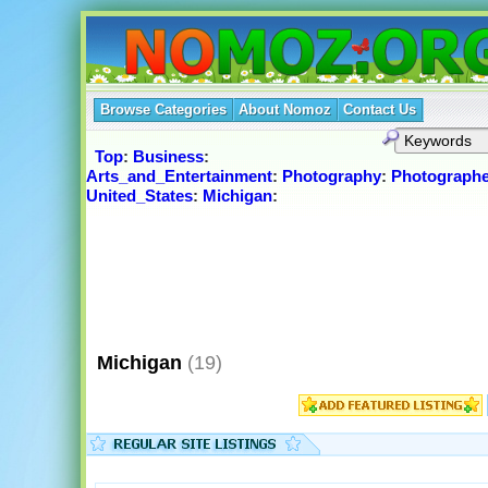
Browse Categories
About Nomoz
Contact Us
Top
:
Business
:
Arts_and_Entertainment
:
Photography
:
Photographe
United_States
:
Michigan
:
Michigan
(19)