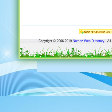
Copyright © 2006-2019
Nomoz
Web Directory
- All