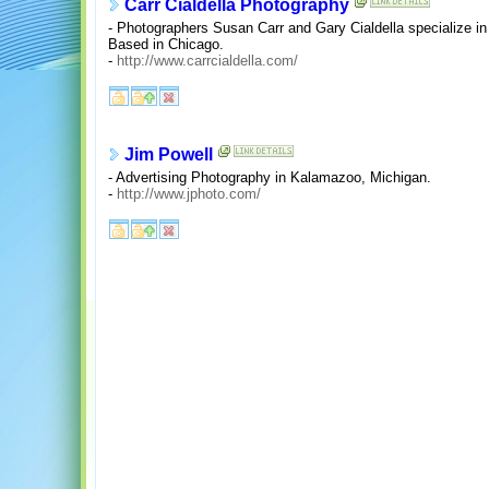
Carr Cialdella Photography
- Photographers Susan Carr and Gary Cialdella specialize in 
Based in Chicago.
-
http://www.carrcialdella.com/
Jim Powell
- Advertising Photography in Kalamazoo, Michigan.
-
http://www.jphoto.com/