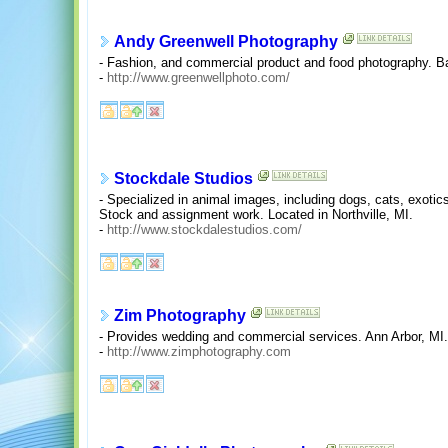
Andy Greenwell Photography
- Fashion, and commercial product and food photography. Ba
-
http://www.greenwellphoto.com/
Stockdale Studios
- Specialized in animal images, including dogs, cats, exoti
Stock and assignment work. Located in Northville, MI.
-
http://www.stockdalestudios.com/
Zim Photography
- Provides wedding and commercial services. Ann Arbor, MI.
-
http://www.zimphotography.com