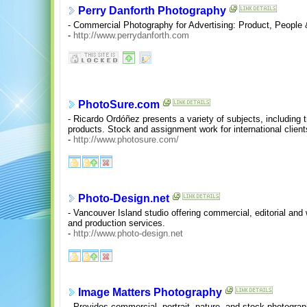
Perry Danforth Photography
- Commercial Photography for Advertising: Product, People &
-
http://www.perrydanforth.com
PhotoSure.com
- Ricardo Ordóñez presents a variety of subjects, including 
products. Stock and assignment work for international client
-
http://www.photosure.com/
Photo-Design.net
- Vancouver Island studio offering commercial, editorial an
and production services.
-
http://www.photo-design.net
Image Matters Photography
- Provides commercial, portrait, nature, and stock photogra