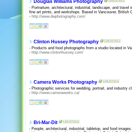
Douglas Williams Photography
- Portraiture, architectural, industrial, landscape, and travel 
fine art prints, and workshops. Based in Vancouver, British 
-
http://www.dwphotography.com/
Clinton Hussey Photography
- Products and food photographs from a studio located in Va
-
http://www.clintonhussey.com/
Camera Works Photography
- Photographic services for wedding, portrait, and industry 
-
http://www.cameraworks.ca/
Bri-Mar-Dit
- People, architectural, industrial, tabletop, and food images