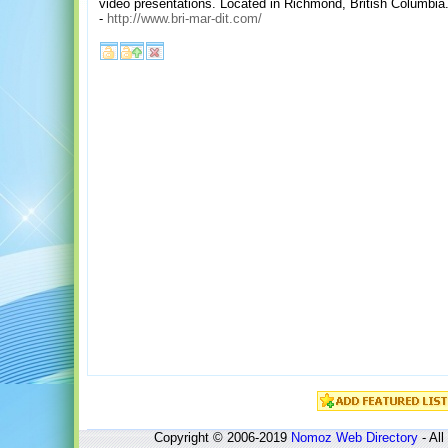
video presentations. Located in Richmond, British Columbia
-
http://www.bri-mar-dit.com/
Copyright © 2006-2019
Nomoz
Web Directory
- All