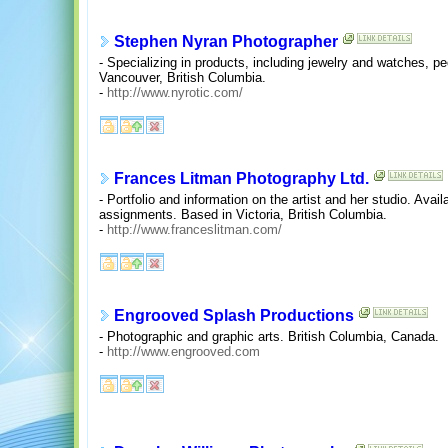
Stephen Nyran Photographer
- Specializing in products, including jewelry and watches, pe
Vancouver, British Columbia.
-
http://www.nyrotic.com/
Frances Litman Photography Ltd.
- Portfolio and information on the artist and her studio. Avai
assignments. Based in Victoria, British Columbia.
-
http://www.franceslitman.com/
Engrooved Splash Productions
- Photographic and graphic arts. British Columbia, Canada.
-
http://www.engrooved.com