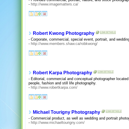
-
http://www.imagematters.ca/
Robert Kwong Photography
- Corporate, commercial, special event, portrait, and weddi
-
http://www.members.shaw.ca/robkwong/
Robert Karpa Photography
- Editorial, commercial and conceptual photographer located
people, fashion and still life photography.
-
http://www.robertkarpa.com/
Michael Tourigny Photography
- Commercial product, as well as wedding and portrait photo
-
http://www.michaeltourigny.com/