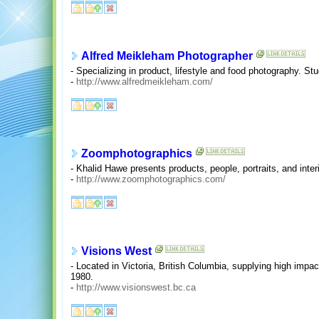
Alfred Meikleham Photographer
- Specializing in product, lifestyle and food photography. St
-
http://www.alfredmeikleham.com/
Zoomphotographics
- Khalid Hawe presents products, people, portraits, and inte
-
http://www.zoomphotographics.com/
Visions West
- Located in Victoria, British Columbia, supplying high impac
1980.
-
http://www.visionswest.bc.ca