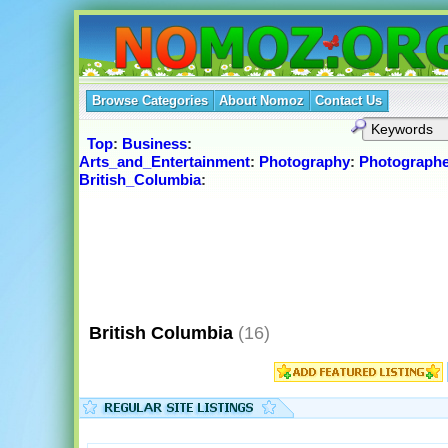
Browse Categories
About Nomoz
Contact Us
Top
:
Business
:
Arts_and_Entertainment
:
Photography
:
Photographe
British_Columbia
:
British Columbia
(16)