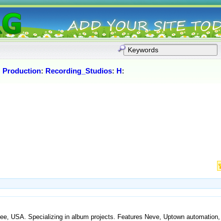
:
Production
:
Recording_Studios
:
H
:
essee, USA. Specializing in album projects. Features Neve, Uptown automation