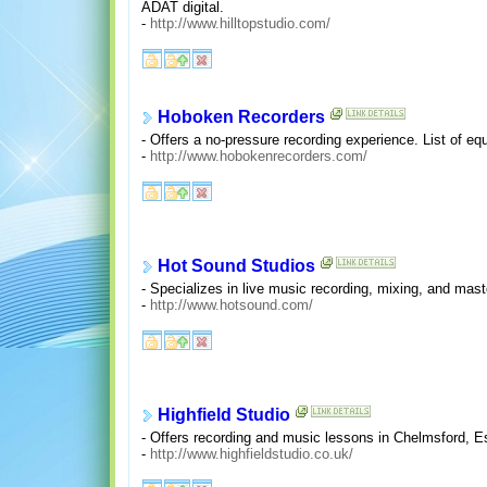
ADAT digital.
-
http://www.hilltopstudio.com/
Hoboken Recorders
- Offers a no-pressure recording experience. List of e
-
http://www.hobokenrecorders.com/
Hot Sound Studios
- Specializes in live music recording, mixing, and mas
-
http://www.hotsound.com/
Highfield Studio
- Offers recording and music lessons in Chelmsford, 
-
http://www.highfieldstudio.co.uk/