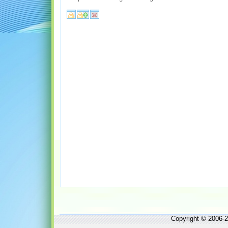
Copyright © 2006-