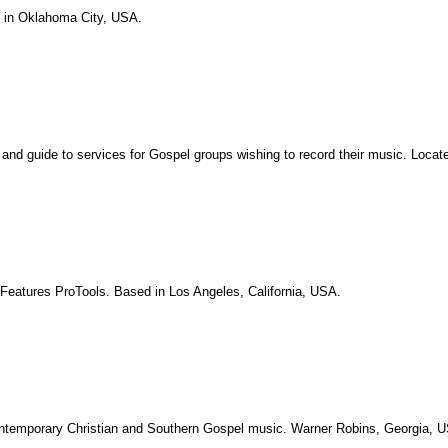
d in Oklahoma City, USA.
, and guide to services for Gospel groups wishing to record their music. Loca
. Features ProTools. Based in Los Angeles, California, USA.
 Contemporary Christian and Southern Gospel music. Warner Robins, Georgia, 