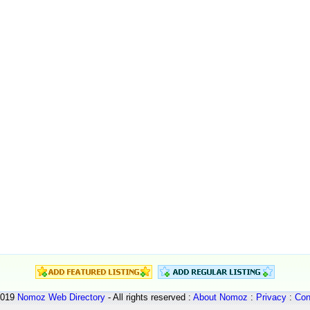
2019
Nomoz
Web Directory
- All rights reserved :
About Nomoz
:
Privacy
:
Con