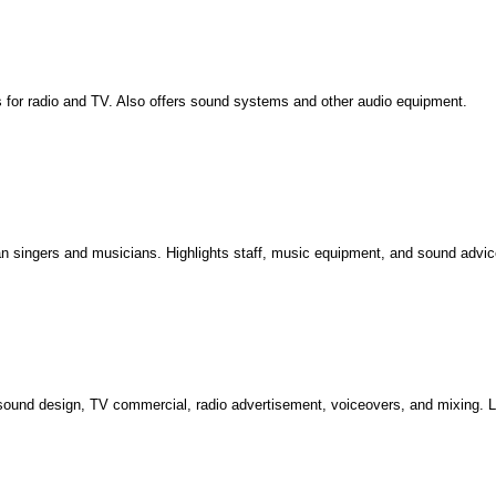
ings for radio and TV. Also offers sound systems and other audio equipment.
an singers and musicians. Highlights staff, music equipment, and sound advice
sound design, TV commercial, radio advertisement, voiceovers, and mixing. L