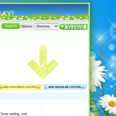
Options:
, Sony analog, and