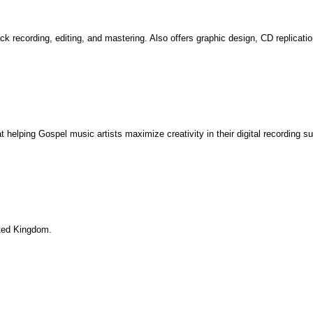
rack recording, editing, and mastering. Also offers graphic design, CD replicat
helping Gospel music artists maximize creativity in their digital recording sui
nited Kingdom.