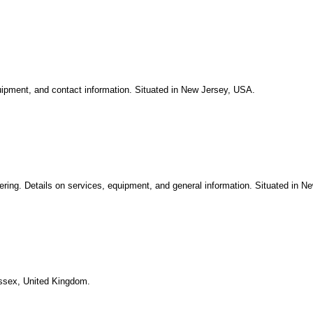
quipment, and contact information. Situated in New Jersey, USA.
tering. Details on services, equipment, and general information. Situated in N
Essex, United Kingdom.