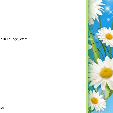
ted in LeSage, West
USA.