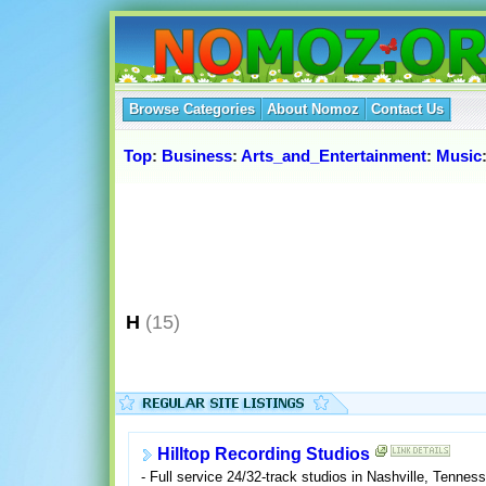
Browse Categories
About Nomoz
Contact Us
Top
:
Business
:
Arts_and_Entertainment
:
Music
H
(15)
Hilltop Recording Studios
- Full service 24/32-track studios in Nashville, Tenn