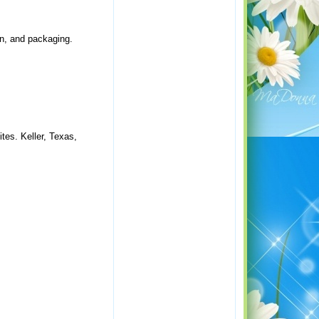
ion, and packaging.
tes. Keller, Texas,