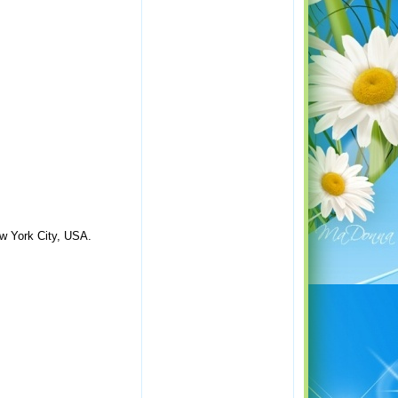
ew York City, USA.