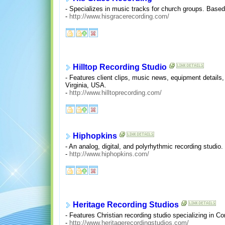
- Specializes in music tracks for church groups. Base
-
http://www.hisgracerecording.com/
Hilltop Recording Studio
- Features client clips, music news, equipment details
Virginia, USA.
-
http://www.hilltoprecording.com/
Hiphopkins
- An analog, digital, and polyrhythmic recording studio
-
http://www.hiphopkins.com/
Heritage Recording Studios
- Features Christian recording studio specializing in
-
http://www.heritagerecordingstudios.com/