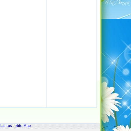
tact us
:
Site Map
: