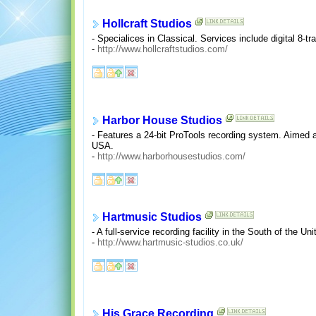
Hollcraft Studios
- Specialices in Classical. Services include digital 8-t
-
http://www.hollcraftstudios.com/
Harbor House Studios
- Features a 24-bit ProTools recording system. Aimed at 
USA.
-
http://www.harborhousestudios.com/
Hartmusic Studios
- A full-service recording facility in the South of the U
-
http://www.hartmusic-studios.co.uk/
His Grace Recording