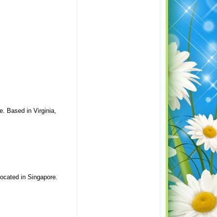
. Based in Virginia,
ocated in Singapore.