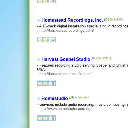
Homestead Recordings, Inc.
- A 16-track digital installation specializing in record
-
http://homesteadrecordings.com/
Harvest Gospel Studio
- Features recording studio serving Gospel and Christi
USA.
-
http://harvestgospelstudio.com/
Homestudio
- Services include audio recording, music composing, 
-
http://www.homestudio.com.sg/