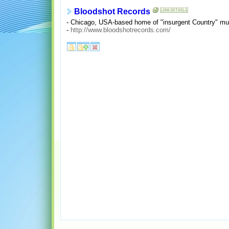
Bloodshot Records
- Chicago, USA-based home of "insurgent Country" mus
-
http://www.bloodshotrecords.com/