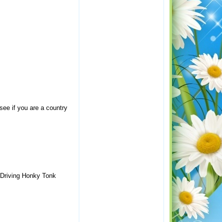
 see if you are a country
l-Driving Honky Tonk