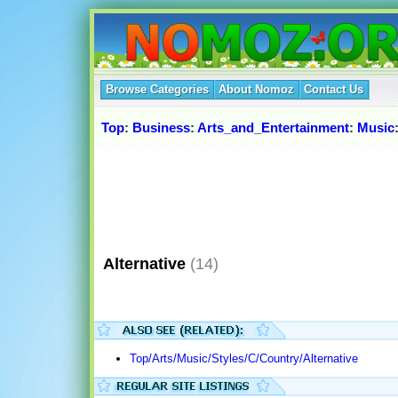
Browse Categories
About Nomoz
Contact Us
Top
:
Business
:
Arts_and_Entertainment
:
Music
Alternative
(14)
Top/Arts/Music/Styles/C/Country/Alternative