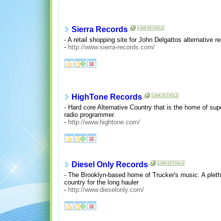
Sierra Records
- A retail shopping site for John Delgattos alternative 
-
http://www.sierra-records.com/
HighTone Records
- Hard core Alternative Country that is the home of supe
radio programmer.
-
http://www.hightone.com/
Diesel Only Records
- The Brooklyn-based home of Trucker's music. A pleth
country for the long hauler
-
http://www.dieselonly.com/