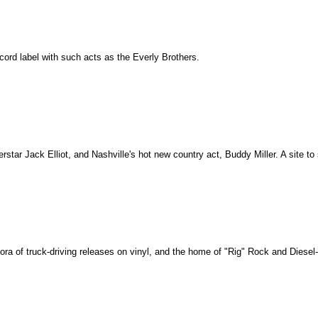
record label with such acts as the Everly Brothers.
rstar Jack Elliot, and Nashville's hot new country act, Buddy Miller. A site to
ora of truck-driving releases on vinyl, and the home of "Rig" Rock and Diese