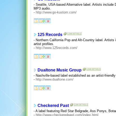
- Seattle, USA-based Alternative label. Artists include
MP3 audio.
-
http://www.go-kustom.com/
125 Records
- Northern California Pop and Alt-Country label. Arti
artist profiles.
-
http://www.125records.com/
Dualtone Music Group
- Nashville-based label established as an artist-friendl
-
http://www.dualtone.com/
Checkered Past
- A label featuring Red Star Belgrade, Ass Ponys, Bot
-
http://www.checkeredpast.com/index.html