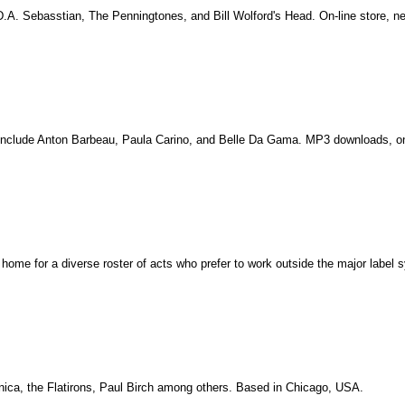
 D.A. Sebasstian, The Penningtones, and Bill Wolford's Head. On-line store, new
sts include Anton Barbeau, Paula Carino, and Belle Da Gama. MP3 downloads, o
y home for a diverse roster of acts who prefer to work outside the major label 
anica, the Flatirons, Paul Birch among others. Based in Chicago, USA.