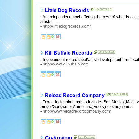
Little Dog Records
- An independent label offering the best of what is called
artists
-
http://littledogrecords.com/
Kill Buffalo Records
- Independent record label/artist development firm locat
-
http://www.killbuffalo.com
Reload Record Company
- Texas Indie label, artists include. Earl Musick,Ma
Singer/Songwriter,Americana,Roots,eclectic,genres.
-
http://www.reloadrecordcompany.com/
Go-Kustom