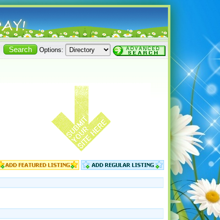
Options: