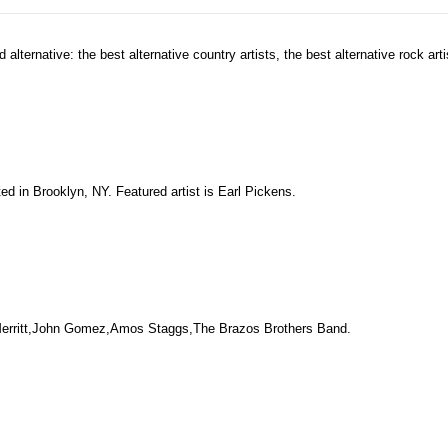
 alternative: the best alternative country artists, the best alternative rock arti
ed in Brooklyn, NY. Featured artist is Earl Pickens.
rk Merritt,John Gomez,Amos Staggs,The Brazos Brothers Band.