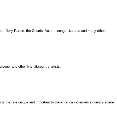
ivers, Dolly Parton, the Gourds, Austin Lounge Lizzards and many others.
one, and other fine alt.country artists.
acts that are unique and important to the American alternative country scene