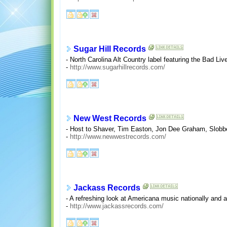
Sugar Hill Records
- North Carolina Alt Country label featuring the Bad L
-
http://www.sugarhillrecords.com/
New West Records
- Host to Shaver, Tim Easton, Jon Dee Graham, Slobberb
-
http://www.newwestrecords.com/
Jackass Records
- A refreshing look at Americana music nationally and 
-
http://www.jackassrecords.com/