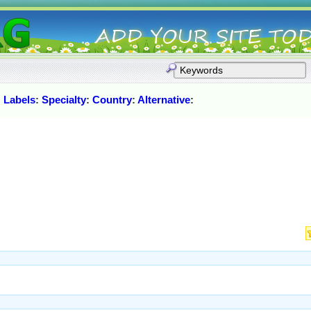
:
Labels
:
Specialty
:
Country
:
Alternative
: