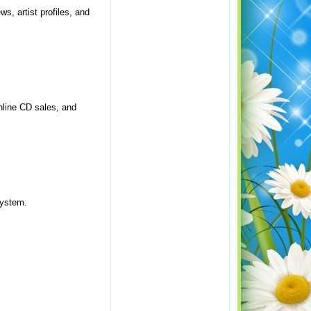
s, artist profiles, and
nline CD sales, and
system.