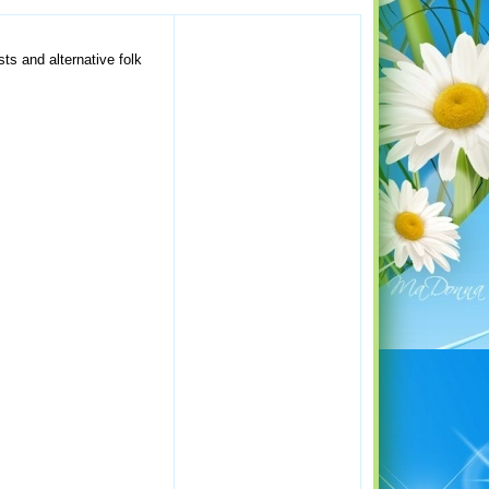
sts and alternative folk