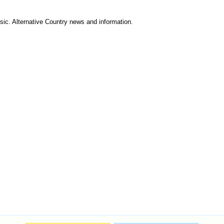
ic. Alternative Country news and information.