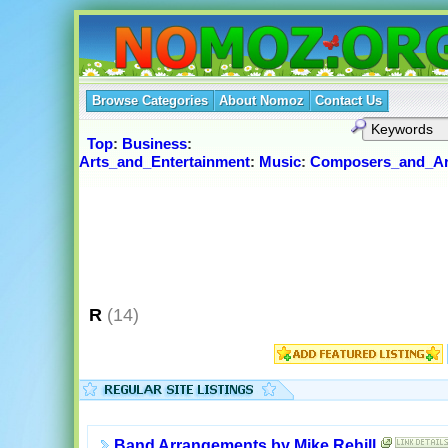
Browse Categories
About Nomoz
Contact Us
Top
:
Business
:
Arts_and_Entertainment
:
Music
:
Composers_and_Ar
R
(14)
Band Arrangements by Mike Rehill