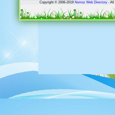
Copyright © 2006-2019
Nomoz
Web Directory
- All