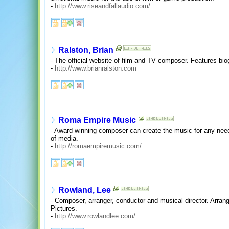
-
http://www.riseandfallaudio.com/
Ralston, Brian
- The official website of film and TV composer. Features bio
-
http://www.brianralston.com
Roma Empire Music
- Award winning composer can create the music for any need.
of media.
-
http://romaempiremusic.com/
Rowland, Lee
- Composer, arranger, conductor and musical director. Arra
Pictures.
-
http://www.rowlandlee.com/