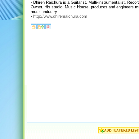
- Dhiren Raichura is a Guitarist, Multi-instrumentalist, Reco
Owner. His studio, Music House, produces and engineers mu
music industry.
-
http://www.dhirenraichura.com