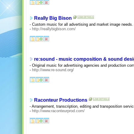
Really Big Bison
- Custom music for all advertising and market image needs.
-
http://reallybigbison.com/
re:sound - music composition & sound des
- Original music for advertising agencies and production comp
-
http://www.re-sound.org/
Raconteur Productions
- Arrangement, transcription, editing and transposition servi
-
http://www.raconteurprod.com/