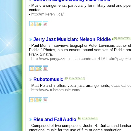
- Music arrangements, particularly for military band and pipe
contact.
-
http://mikerehill.ca/
Jerry Jazz Musician: Nelson Riddle
- Paul Morris interviews biographer Peter Levinson, author o
Riddle." Photos, album covers, sound samples of Riddle ar
Frank Sinatra.
-
http://www.jerryjazzmusician.com/mainHTML.cfm?page=le
Rubatomusic
- Matt Pelandini offers vocal jazz arrangements, classical c
-
http://www.rubatomusic.com/
Rise and Fall Audio
- Comprised of two composers, Justin R. Durban and Linds
emotional music for the use of film or game production.