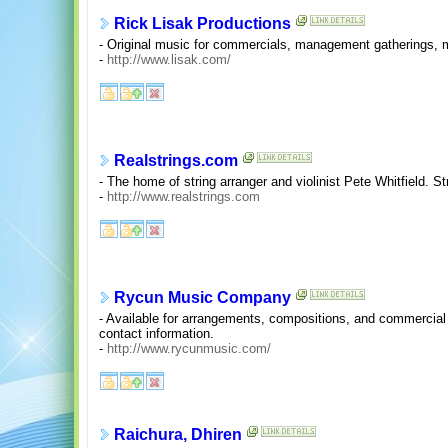
Rick Lisak Productions
- Original music for commercials, management gatherings, mu
-
http://www.lisak.com/
Realstrings.com
- The home of string arranger and violinist Pete Whitfield. S
-
http://www.realstrings.com
Rycun Music Company
- Available for arrangements, compositions, and commercial 
contact information.
-
http://www.rycunmusic.com/
Raichura, Dhiren