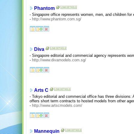
Phantom
- Singapore office represents women, men, and children for 
-
http://www.phantom.com.sg/
Diva
- Singapore editorial and commercial agency represents wo
-
http://www.divamodels.com.sg/
Arts C
- Tokyo editorial and commercial office has three division
offers short term contracts to hosted models from other age
-
http://www.artscmodels.com/
Mannequin