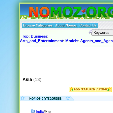
Browse Categories
About Nomoz
Contact Us
Top
:
Business
:
Arts_and_Entertainment
:
Models
:
Agents_and_Agen
Asia
(13)
India
@
(3)