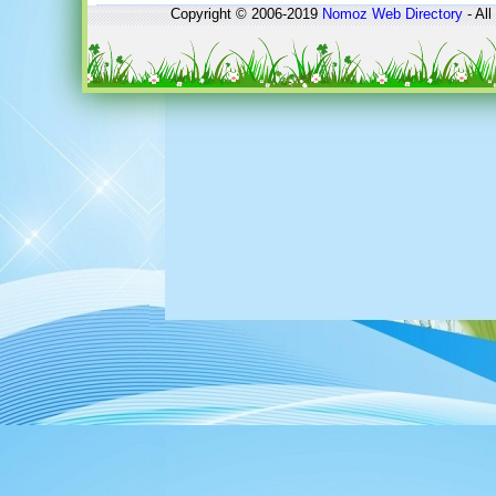
Copyright © 2006-2019
Nomoz
Web Directory
- All