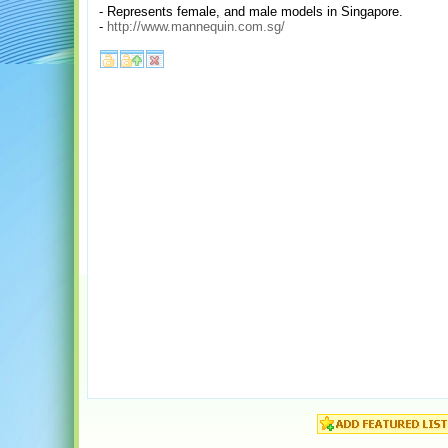
- Represents female, and male models in Singapore.
-
http://www.mannequin.com.sg/