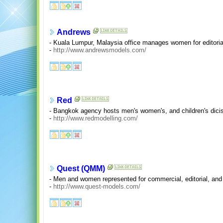
Andrews
- Kuala Lumpur, Malaysia office manages women for editoria
-
http://www.andrewsmodels.com/
Red
- Bangkok agency hosts men's women's, and children's dicis
-
http://www.redmodelling.com/
Quest (QMM)
- Men and women represented for commercial, editorial, an
-
http://www.quest-models.com/