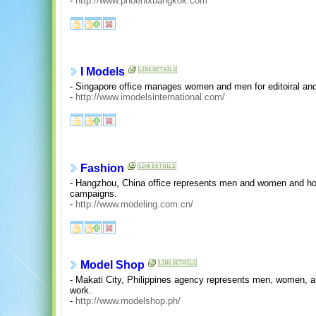
-
http://www.phoenixbangkok.com
I Models
- Singapore office manages women and men for editoiral an
-
http://www.imodelsinternational.com/
Fashion
- Hangzhou, China office represents men and women and hos
campaigns.
-
http://www.modeling.com.cn/
Model Shop
- Makati City, Philippines agency represents men, women, a
work.
-
http://www.modelshop.ph/