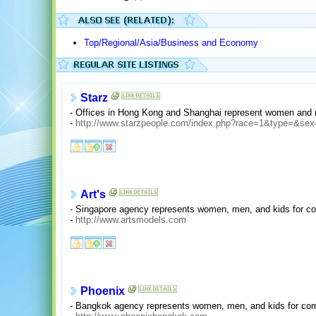
Top/Regional/Asia/Business and Economy
Starz
- Offices in Hong Kong and Shanghai represent women and m
-
http://www.starzpeople.com/index.php?race=1&type=&sex
Art's
- Singapore agency represents women, men, and kids for co
-
http://www.artsmodels.com
Phoenix
- Bangkok agency represents women, men, and kids for com