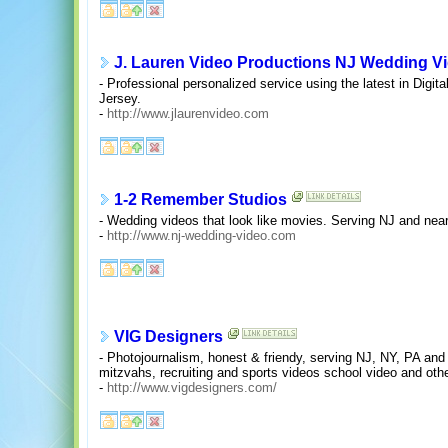
J. Lauren Video Productions NJ Wedding V
- Professional personalized service using the latest in Digi
Jersey.
-
http://www.jlaurenvideo.com
1-2 Remember Studios
- Wedding videos that look like movies. Serving NJ and nea
-
http://www.nj-wedding-video.com
VIG Designers
- Photojournalism, honest & friendy, serving NJ, NY, PA an
mitzvahs, recruiting and sports videos school video and othe
-
http://www.vigdesigners.com/