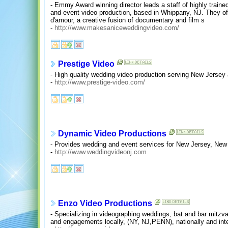
- Emmy Award winning director leads a staff of highly traine
and event video production, based in Whippany, NJ. They off
d'amour, a creative fusion of documentary and film s
-
http://www.makesaniceweddingvideo.com/
Prestige Video
- High quality wedding video production serving New Jerse
-
http://www.prestige-video.com/
Dynamic Video Productions
- Provides wedding and event services for New Jersey, New
-
http://www.weddingvideonj.com
Enzo Video Productions
- Specializing in videographing weddings, bat and bar mitzv
and engagements locally, (NY, NJ,PENN), nationally and inte