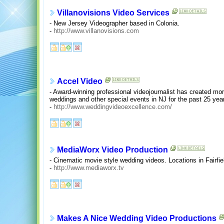
Villanovisions Video Services
- New Jersey Videographer based in Colonia.
-
http://www.villanovisions.com
Accel Video
- Award-winning professional videojournalist has created m
weddings and other special events in NJ for the past 25 yea
-
http://www.weddingvideoexcellence.com/
MediaWorx Video Production
- Cinematic movie style wedding videos. Locations in Fairfi
-
http://www.mediaworx.tv
Makes A Nice Wedding Video Productions