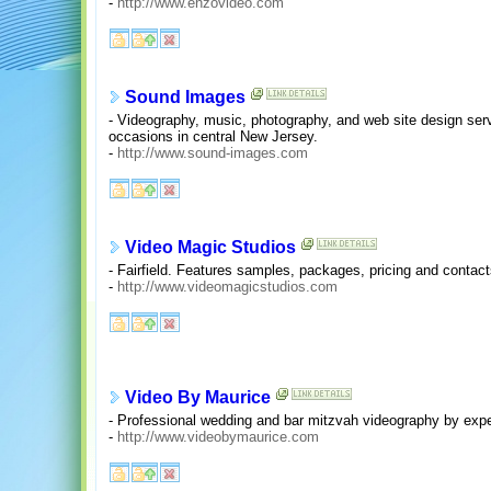
-
http://www.enzovideo.com
Sound Images
- Videography, music, photography, and web site design serv
occasions in central New Jersey.
-
http://www.sound-images.com
Video Magic Studios
- Fairfield. Features samples, packages, pricing and contact
-
http://www.videomagicstudios.com
Video By Maurice
- Professional wedding and bar mitzvah videography by ex
-
http://www.videobymaurice.com