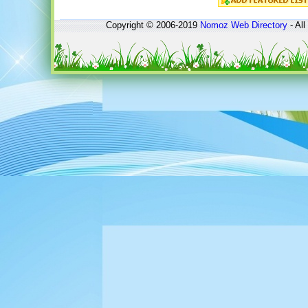
Copyright © 2006-2019
Nomoz
Web Directory
- All