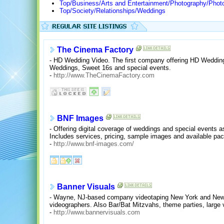
Top/Business/Arts and Entertainment/Photography/Phot
Top/Society/Relationships/Weddings
The Cinema Factory
- HD Wedding Video. The first company offering HD Wedding
Weddings, Sweet 16s and special events.
-
http://www.TheCinemaFactory.com
BNF Images
- Offering digital coverage of weddings and special events as
Includes services, pricing, sample images and available pa
-
http://www.bnf-images.com/
Banner Visuals
- Wayne, NJ-based company videotaping New York and New Je
videographers. Also Bar/Bat Mitzvahs, theme parties, large
-
http://www.bannervisuals.com