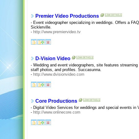
Premier Video Productions
- Event videographer specializing in weddings. Offers a FAQ,
Sicklerville.
-
http://www.premiervideo.tv
D-Vision Video
- Wedding and event videographers, site features streaming 
staff photos, and profiles. Succasunna.
-
http://www.dvisionvideo.com
Core Productions
- Digital Video Services for weddings and special events in
-
http://www.onlinecore.com