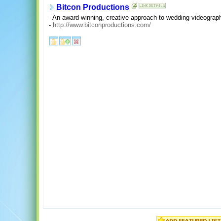
Bitcon Productions
- An award-winning, creative approach to wedding videograp
-
http://www.bitconproductions.com/