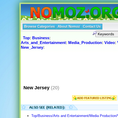
Browse Categories
About Nomoz
Contact Us
Top
:
Business
:
Arts_and_Entertainment
:
Media_Production
:
Video
:
New_Jersey
:
New Jersey
(20)
Top/Business/Arts and Entertainment/Media Production