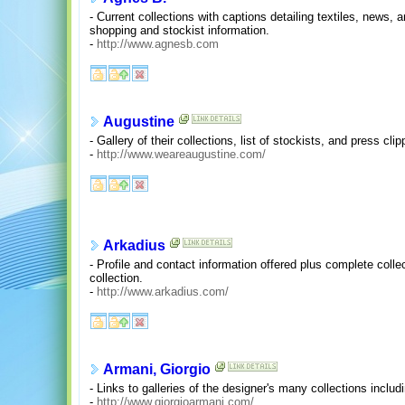
- Current collections with captions detailing textiles, news, a
shopping and stockist information.
-
http://www.agnesb.com
Augustine
- Gallery of their collections, list of stockists, and press clip
-
http://www.weareaugustine.com/
Arkadius
- Profile and contact information offered plus complete colle
collection.
-
http://www.arkadius.com/
Armani, Giorgio
- Links to galleries of the designer's many collections inclu
-
http://www.giorgioarmani.com/