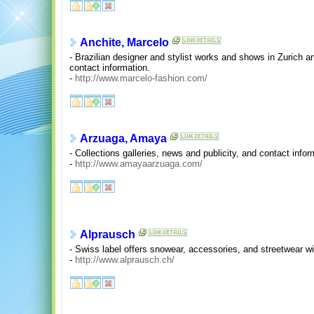
Anchite, Marcelo
- Brazilian designer and stylist works and shows in Zurich an
contact information.
-
http://www.marcelo-fashion.com/
Arzuaga, Amaya
- Collections galleries, news and publicity, and contact infor
-
http://www.amayaarzuaga.com/
Alprausch
- Swiss label offers snowear, accessories, and streetwear wit
-
http://www.alprausch.ch/