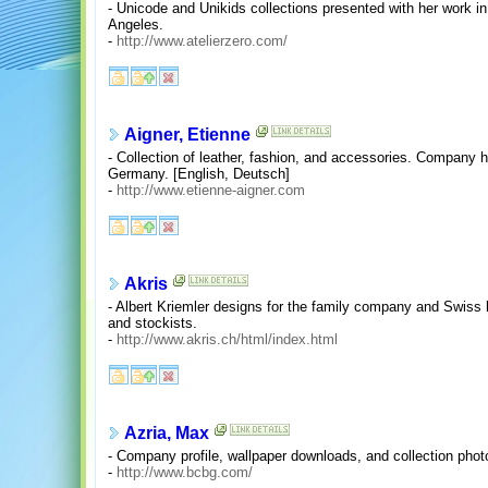
- Unicode and Unikids collections presented with her work in
Angeles.
-
http://www.atelierzero.com/
Aigner, Etienne
- Collection of leather, fashion, and accessories. Company hi
Germany. [English, Deutsch]
-
http://www.etienne-aigner.com
Akris
- Albert Kriemler designs for the family company and Swiss l
and stockists.
-
http://www.akris.ch/html/index.html
Azria, Max
- Company profile, wallpaper downloads, and collection pho
-
http://www.bcbg.com/