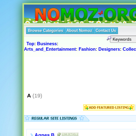
Browse Categories
About Nomoz
Contact Us
Top
:
Business
:
Arts_and_Entertainment
:
Fashion
:
Designers
:
Collec
A
(19)
Agnes B.