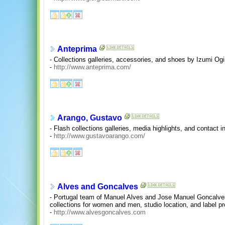
Anteprima
- Collections galleries, accessories, and shoes by Izumi Ogin
-
http://www.anteprima.com/
Arango, Gustavo
- Flash collections galleries, media highlights, and contact i
-
http://www.gustavoarango.com/
Alves and Goncalves
- Portugal team of Manuel Alves and Jose Manuel Goncalves
collections for women and men, studio location, and label pro
-
http://www.alvesgoncalves.com