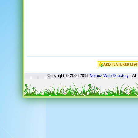
Copyright © 2006-2019
Nomoz
Web Directory
- All