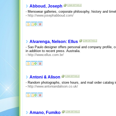
Abboud, Joseph
- Menswear galleries, corporate philosophy, history and timel
-
http://www.josephabboud.com/
Alvarenga, Nelson: Ellus
- Sao Paulo designer offers personal and company profile, co
in addition to recent press. Australia.
-
http://www.ellus.com.br/
Antoni & Alison
- Random photographs, store hours, and mail order catalog i
-
http://www.antoniandalison.co.uk/
Amano, Fumiko