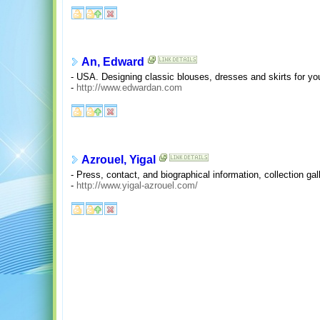
An, Edward
- USA. Designing classic blouses, dresses and skirts for 
-
http://www.edwardan.com
Azrouel, Yigal
- Press, contact, and biographical information, collection gal
-
http://www.yigal-azrouel.com/