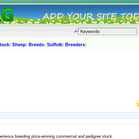
stock
:
Sheep
:
Breeds
:
Suffolk
:
Breeders
:
perience breeding prize-winning commercial and pedigree stock.