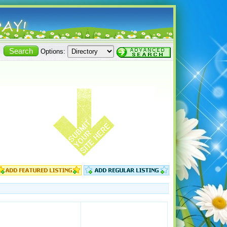
Options: