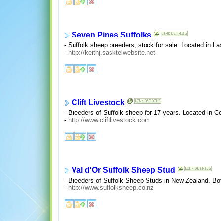
Seven Pines Suffolks
- Suffolk sheep breeders; stock for sale. Located in L
-
http://keithj.sasktelwebsite.net
Clift Livestock
- Breeders of Suffolk sheep for 17 years. Located in C
-
http://www.cliftlivestock.com
Val d'Or Suffolk Sheep Stud
- Breeders of Suffolk Sheep Studs in New Zealand. Both
-
http://www.suffolksheep.co.nz