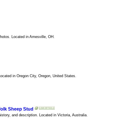
photos. Located in Amesville, OH.
Located in Oregon City, Oregon, United States.
folk Sheep Stud
istory, and description. Located in Victoria, Australia.