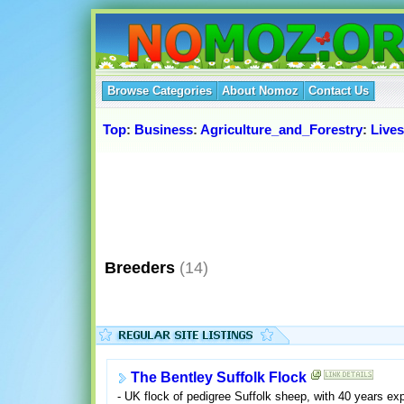
Browse Categories
About Nomoz
Contact Us
Top
:
Business
:
Agriculture_and_Forestry
:
Live
Breeders
(14)
The Bentley Suffolk Flock
- UK flock of pedigree Suffolk sheep, with 40 years ex