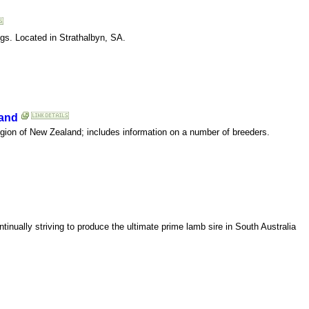
gs. Located in Strathalbyn, SA.
land
egion of New Zealand; includes information on a number of breeders.
inually striving to produce the ultimate prime lamb sire in South Australia