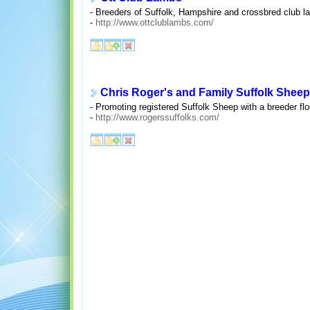
- Breeders of Suffolk, Hampshire and crossbred club l
-
http://www.ottclublambs.com/
Chris Roger's and Family Suffolk Sheep
- Promoting registered Suffolk Sheep with a breeder f
-
http://www.rogerssuffolks.com/