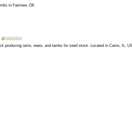
ambs in Fairview, OK.
lock producing rams, ewes, and lambs for seed stock. Located in Carmi, IL, U