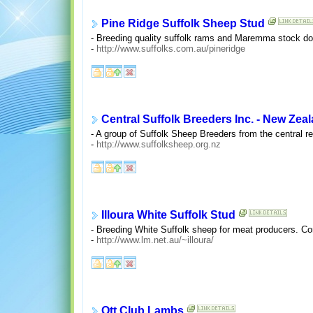
Pine Ridge Suffolk Sheep Stud
- Breeding quality suffolk rams and Maremma stock do
-
http://www.suffolks.com.au/pineridge
Central Suffolk Breeders Inc. - New Zea
- A group of Suffolk Sheep Breeders from the central r
-
http://www.suffolksheep.org.nz
Illoura White Suffolk Stud
- Breeding White Suffolk sheep for meat producers. Cont
-
http://www.lm.net.au/~illoura/
Ott Club Lambs