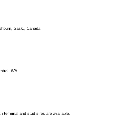
ashburn, Sask., Canada.
entral, WA.
 terminal and stud sires are available.