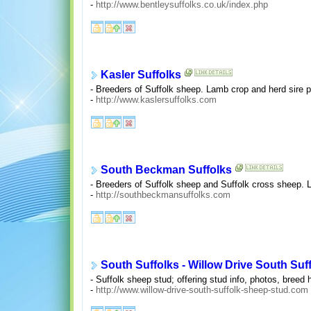
-
http://www.bentleysuffolks.co.uk/index.php
Kasler Suffolks
- Breeders of Suffolk sheep. Lamb crop and herd sire 
-
http://www.kaslersuffolks.com
South Beckman Suffolks
- Breeders of Suffolk sheep and Suffolk cross sheep. 
-
http://southbeckmansuffolks.com
South Suffolks - Willow Drive South Suf
- Suffolk sheep stud; offering stud info, photos, breed h
-
http://www.willow-drive-south-suffolk-sheep-stud.com