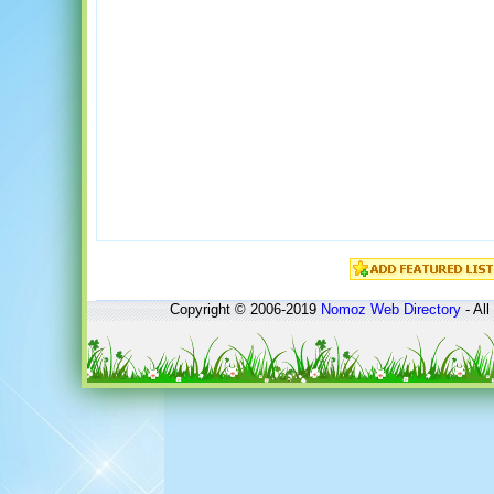
Copyright © 2006-2019
Nomoz
Web Directory
- All