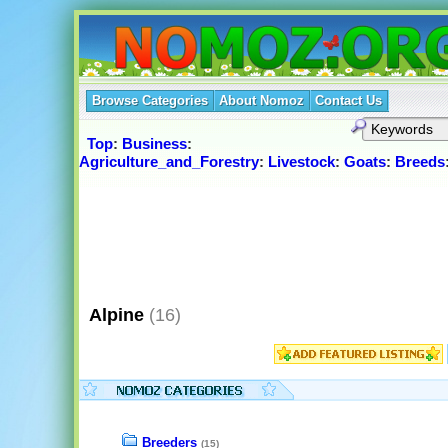
Browse Categories
About Nomoz
Contact Us
Top
:
Business
:
Agriculture_and_Forestry
:
Livestock
:
Goats
:
Breeds
Alpine
(16)
Breeders
(15)