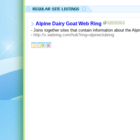
Alpine Dairy Goat Web Ring
- Joins together sites that contain information about the Alp
-
http://x.webring.com/hub?ring=alpineclubring