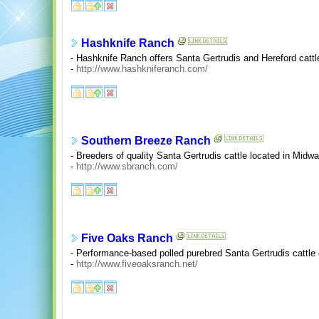
Hashknife Ranch
- Hashknife Ranch offers Santa Gertrudis and Hereford catt
-
http://www.hashkniferanch.com/
Southern Breeze Ranch
- Breeders of quality Santa Gertrudis cattle located in Midw
-
http://www.sbranch.com/
Five Oaks Ranch
- Performance-based polled purebred Santa Gertrudis cattle o
-
http://www.fiveoaksranch.net/