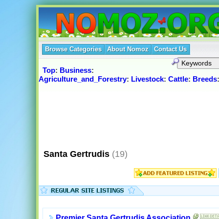
Browse Categories
About Nomoz
Contact Us
Top
:
Business
:
Agriculture_and_Forestry
:
Livestock
:
Cattle
:
Breeds
Santa Gertrudis
(19)
Premier Santa Gertrudis Association