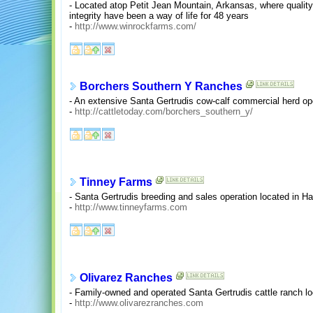
- Located atop Petit Jean Mountain, Arkansas, where quality
integrity have been a way of life for 48 years
-
http://www.winrockfarms.com/
Borchers Southern Y Ranches
- An extensive Santa Gertrudis cow-calf commercial herd ope
-
http://cattletoday.com/borchers_southern_y/
Tinney Farms
- Santa Gertrudis breeding and sales operation located in H
-
http://www.tinneyfarms.com
Olivarez Ranches
- Family-owned and operated Santa Gertrudis cattle ranch lo
-
http://www.olivarezranches.com