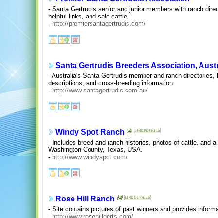
- Santa Gertrudis senior and junior members with ranch direct
helpful links, and sale cattle.
-
http://premiersantagertrudis.com/
Santa Gertrudis Breeders Association, Austr
- Australia's Santa Gertrudis member and ranch directories, 
descriptions, and cross-breeding information.
-
http://www.santagertrudis.com.au/
Windy Spot Ranch
- Includes breed and ranch histories, photos of cattle, and a 
Washington County, Texas, USA.
-
http://www.windyspot.com/
Rose Hill Ranch
- Site contains pictures of past winners and provides informat
-
http://www.rosehillgerts.com/