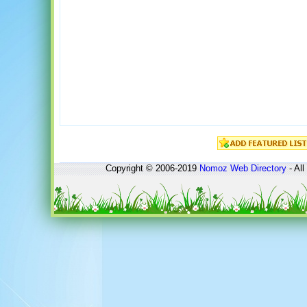
Copyright © 2006-2019
Nomoz
Web Directory
- All