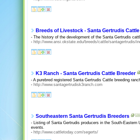
Breeds of Livestock - Santa Gertrudis Cattle
- The history of the development of the Santa Gertrudis catt
-
http://www.ansi.okstate.edu/breeds/cattle/santagertrudis/i
K3 Ranch - Santa Gertrudis Cattle Breeder
- A purebred registered Santa Gertrudis Cattle breeding ranc
-
http://www.santagertrudisk3ranch.com
Southeastern Santa Gertrudis Breeders
- Listing of Santa Gertrudis producers in the South-Eastern
events.
-
http://www.cattletoday.com/segerts/