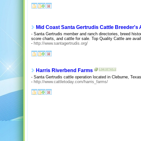
Mid Coast Santa Gertrudis Cattle Breeder's 
- Santa Gertrudis member and ranch directories, breed histor
score charts, and cattle for sale. Top Quality Cattle are avai
-
http://www.santagertrudis.org/
Harris Riverbend Farms
- Santa Gertrudis cattle operation located in Cleburne, Texas
-
http://www.cattletoday.com/harris_farms/