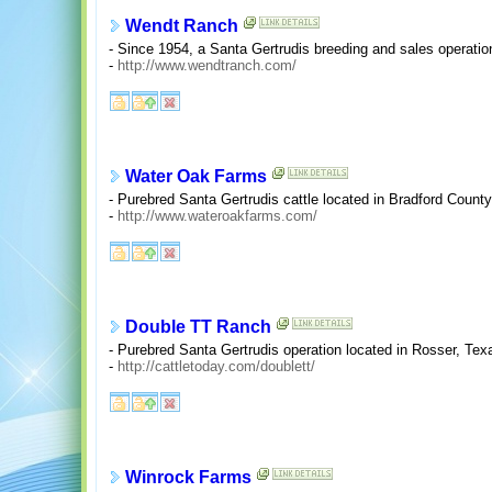
Wendt Ranch
- Since 1954, a Santa Gertrudis breeding and sales operatio
-
http://www.wendtranch.com/
Water Oak Farms
- Purebred Santa Gertrudis cattle located in Bradford County,
-
http://www.wateroakfarms.com/
Double TT Ranch
- Purebred Santa Gertrudis operation located in Rosser, Tex
-
http://cattletoday.com/doublett/
Winrock Farms