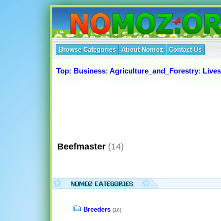
Browse Categories
About Nomoz
Contact Us
Top
:
Business
:
Agriculture_and_Forestry
:
Live
Beefmaster
(14)
Breeders
(10)