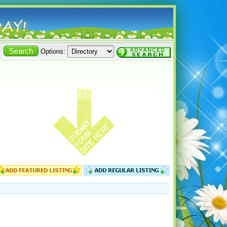
Options: