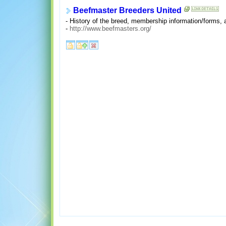
Beefmaster Breeders United
- History of the breed, membership information/forms,
-
http://www.beefmasters.org/