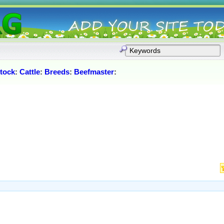
stock
:
Cattle
:
Breeds
:
Beefmaster
: