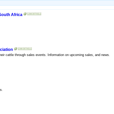
South Africa
ciation
heir cattle through sales events. Information on upcoming sales, and news.
s.