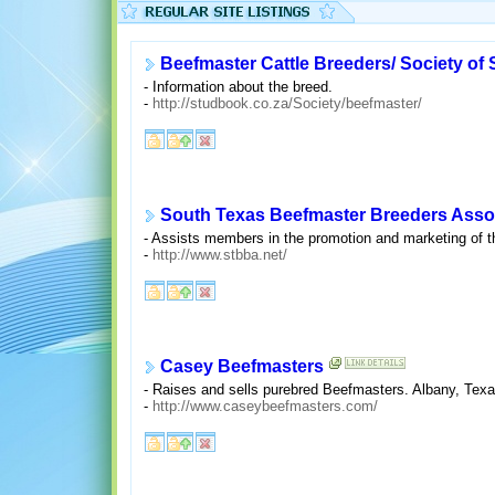
Beefmaster Cattle Breeders/ Society of 
- Information about the breed.
-
http://studbook.co.za/Society/beefmaster/
South Texas Beefmaster Breeders Asso
- Assists members in the promotion and marketing of t
-
http://www.stbba.net/
Casey Beefmasters
- Raises and sells purebred Beefmasters. Albany, Texa
-
http://www.caseybeefmasters.com/