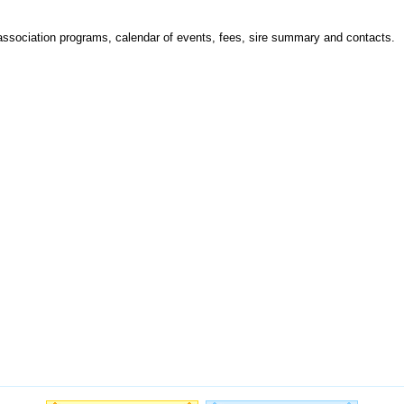
 association programs, calendar of events, fees, sire summary and contacts.