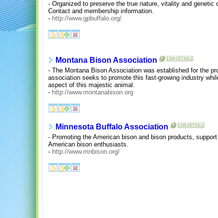
- Organized to preserve the true nature, vitality and genetic 
Contact and membership information.
-
http://www.gpbuffalo.org/
Montana Bison Association
- The Montana Bison Association was established for the pro
association seeks to promote this fast-growing industry whil
aspect of this majestic animal.
-
http://www.montanabison.org
Minnesota Buffalo Association
- Promoting the American bison and bison products, support 
American bison enthusiasts.
-
http://www.mnbison.org/