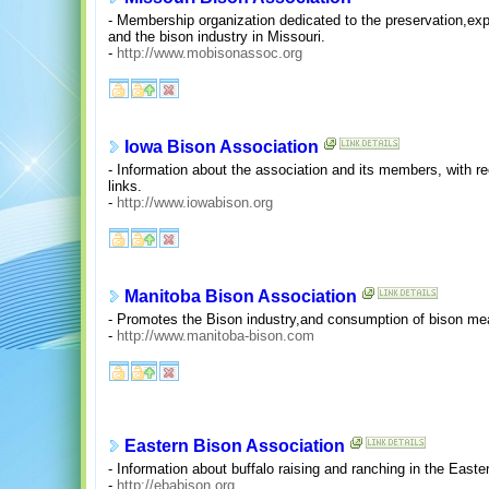
- Membership organization dedicated to the preservation,ex
and the bison industry in Missouri.
-
http://www.mobisonassoc.org
Iowa Bison Association
- Information about the association and its members, with re
links.
-
http://www.iowabison.org
Manitoba Bison Association
- Promotes the Bison industry,and consumption of bison mea
-
http://www.manitoba-bison.com
Eastern Bison Association
- Information about buffalo raising and ranching in the Easte
-
http://ebabison.org