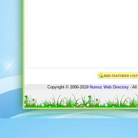
Copyright © 2006-2019
Nomoz
Web Directory
- All