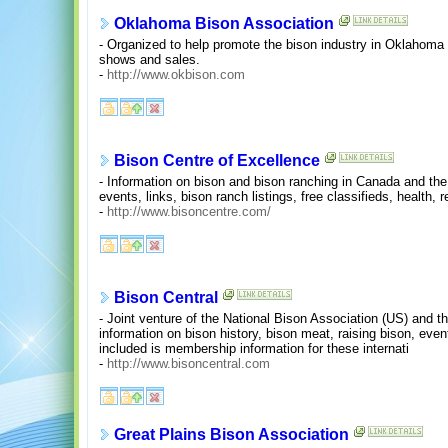
Oklahoma Bison Association
- Organized to help promote the bison industry in Oklahoma
shows and sales.
-
http://www.okbison.com
Bison Centre of Excellence
- Information on bison and bison ranching in Canada and the
events, links, bison ranch listings, free classifieds, health, 
-
http://www.bisoncentre.com/
Bison Central
- Joint venture of the National Bison Association (US) and 
information on bison history, bison meat, raising bison, even
included is membership information for these internati
-
http://www.bisoncentral.com
Great Plains Bison Association