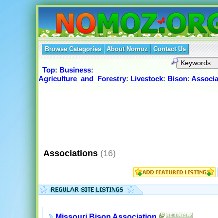
Browse Categories
About Nomoz
Contact Us
Top
:
Business
:
Agriculture_and_Forestry
:
Livestock
:
Bison
:
Associa
Associations
(16)
Missouri Bison Association