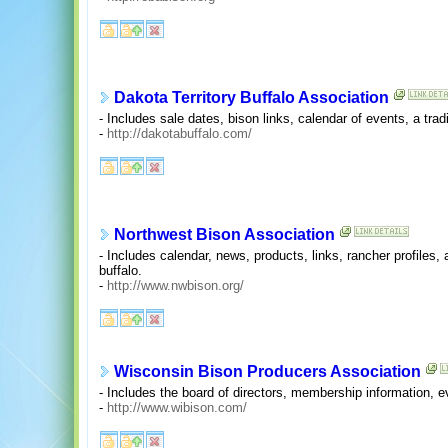
Dakota Territory Buffalo Association
- Includes sale dates, bison links, calendar of events, a tr
-
http://dakotabuffalo.com/
Northwest Bison Association
- Includes calendar, news, products, links, rancher profiles
buffalo.
-
http://www.nwbison.org/
Wisconsin Bison Producers Association
- Includes the board of directors, membership information, eve
-
http://www.wibison.com/