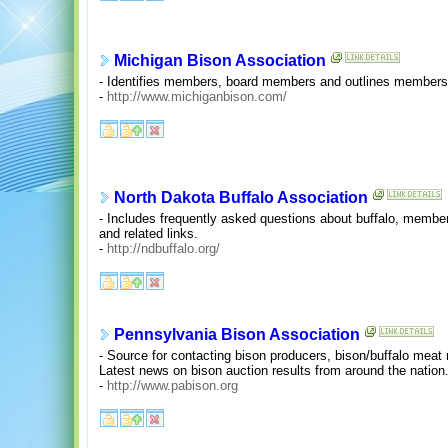
Michigan Bison Association
- Identifies members, board members and outlines members
-
http://www.michiganbison.com/
North Dakota Buffalo Association
- Includes frequently asked questions about buffalo, membe
and related links.
-
http://ndbuffalo.org/
Pennsylvania Bison Association
- Source for contacting bison producers, bison/buffalo meat 
Latest news on bison auction results from around the nation
-
http://www.pabison.org