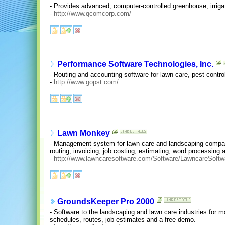
- Provides advanced, computer-controlled greenhouse, irrigat
-
http://www.qcomcorp.com/
Performance Software Technologies, Inc.
- Routing and accounting software for lawn care, pest control
-
http://www.gopst.com/
Lawn Monkey
- Management system for lawn care and landscaping companie
routing, invoicing, job costing, estimating, word processing 
-
http://www.lawncaresoftware.com/Software/LawncareSoftw
GroundsKeeper Pro 2000
- Software to the landscaping and lawn care industries for 
schedules, routes, job estimates and a free demo.