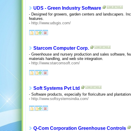
UDS - Green Industry Software
- Designed for growers, garden centers and landscapers. In
features.
-
http://www.udsgis.com/
Starcom Computer Corp.
- Greenhouse and nursery production and sales software, fea
materials handling, and web site integration.
-
http://www.starcomsoft.com/
Soft Systems Pvt Ltd
- Software products, especially for floriculture and plantation
-
http://www.softsystemsindia.com/
Q-Com Corporation Greenhouse Controls