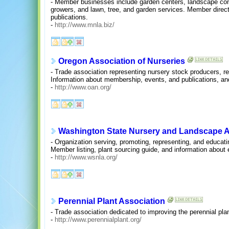
- Member businesses include garden centers, landscape cont
growers, and lawn, tree, and garden services. Member direc
publications.
-
http://www.mnla.biz/
Oregon Association of Nurseries
- Trade association representing nursery stock producers, r
Information about membership, events, and publications, an
-
http://www.oan.org/
Washington State Nursery and Landscape A
- Organization serving, promoting, representing, and educatin
Member listing, plant sourcing guide, and information about
-
http://www.wsnla.org/
Perennial Plant Association
- Trade association dedicated to improving the perennial plan
-
http://www.perennialplant.org/