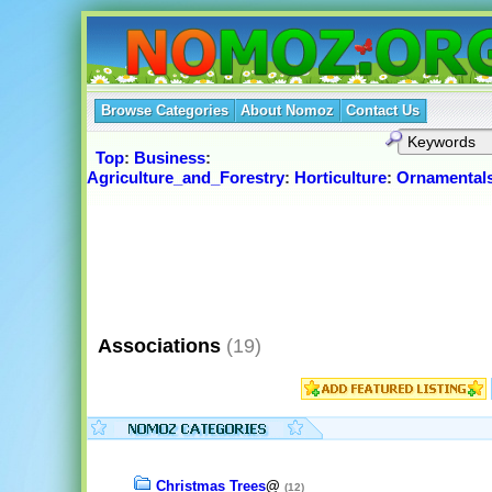
Browse Categories
About Nomoz
Contact Us
Top
:
Business
:
Agriculture_and_Forestry
:
Horticulture
:
Ornamental
Associations
(19)
Christmas Trees
@
(12)