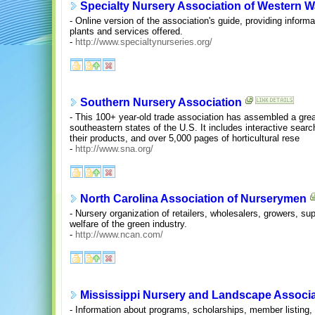
Specialty Nursery Association of Western 
- Online version of the association's guide, providing inform
plants and services offered.
-
http://www.specialtynurseries.org/
Southern Nursery Association
- This 100+ year-old trade association has assembled a great
southeastern states of the U.S. It includes interactive sear
their products, and over 5,000 pages of horticultural rese
-
http://www.sna.org/
North Carolina Association of Nurserymen
- Nursery organization of retailers, wholesalers, growers, sup
welfare of the green industry.
-
http://www.ncan.com/
Mississippi Nursery and Landscape Associa
- Information about programs, scholarships, member listing