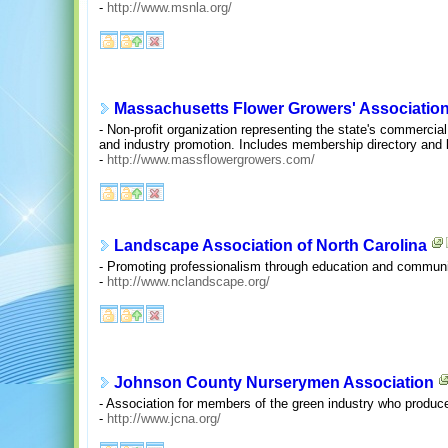
-
http://www.msnla.org/
Massachusetts Flower Growers' Associatio
- Non-profit organization representing the state's commercial
and industry promotion. Includes membership directory and 
-
http://www.massflowergrowers.com/
Landscape Association of North Carolina
- Promoting professionalism through education and communic
-
http://www.nclandscape.org/
Johnson County Nurserymen Association
- Association for members of the green industry who produce
-
http://www.jcna.org/