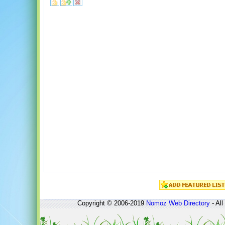
Copyright © 2006-2019
Nomoz
Web Directory
- All