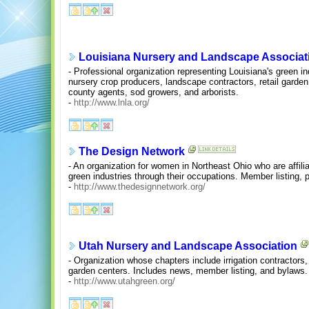
Louisiana Nursery and Landscape Associat
- Professional organization representing Louisiana's green 
nursery crop producers, landscape contractors, retail garden
county agents, sod growers, and arborists.
-
http://www.lnla.org/
The Design Network
- An organization for women in Northeast Ohio who are affil
green industries through their occupations. Member listing, 
-
http://www.thedesignnetwork.org/
Utah Nursery and Landscape Association
- Organization whose chapters include irrigation contractors
garden centers. Includes news, member listing, and bylaws.
-
http://www.utahgreen.org/