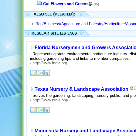
Cut Flowers and Greens
@
(15)
Top/Business/Agriculture and Forestry/Horticulture/Asso
Florida Nurserymen and Growers Associati
- Representing state environmental horticulture industry. H
including gardening tips and links to member companies.
-
http://www.fngla.org
Texas Nursery & Landscape Association
- Serves the gardening, landscaping, nursery public, and pro
-
http://www.txnla.org/
Minnesota Nursery and Landscape Associa