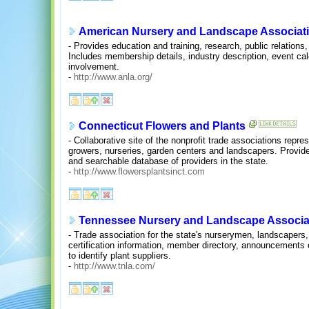
American Nursery and Landscape Associat
- Provides education and training, research, public relations
Includes membership details, industry description, event calen
involvement.
-
http://www.anla.org/
Connecticut Flowers and Plants
- Collaborative site of the nonprofit trade associations repre
growers, nurseries, garden centers and landscapers. Provide
and searchable database of providers in the state.
-
http://www.flowersplantsinct.com
Tennessee Nursery and Landscape Associati
- Trade association for the state's nurserymen, landscapers
certification information, member directory, announcement
to identify plant suppliers.
-
http://www.tnla.com/