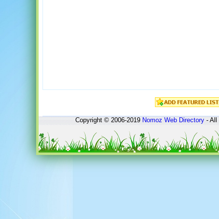
Copyright © 2006-2019
Nomoz
Web Directory
- All