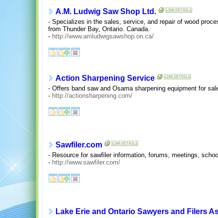
A.M. Ludwig Saw Shop Ltd.
- Specializes in the sales, service, and repair of wood pro
from Thunder Bay, Ontario. Canada.
-
http://www.amludwigsawshop.on.ca/
Action Sharpening Service
- Offers band saw and Osama sharpening equipment for sale
-
http://actionsharpening.com/
Sawfiler.com
- Resource for sawfiler information, forums, meetings, schoo
-
http://www.sawfiler.com/
Lake Erie and Ontario Sawyers and Filers A