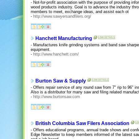
- Not-for-profit association with the purpose of providing inf
wood products industry. Goal is to advance the industry thro
members to meet, exchange ideas, and assist each ot
-
http://www.sawyersandfilers.org/
Hanchett Manufacturing
- Manufactures knife grinding systems and band saw sharpen
equipment.
-
http://www.hanchett.com/
Burton Saw & Supply
- Offers repair service of any round saw from 7" rip to 96" inse
Also is a distributor for many saw and filing related manufac
-
http://www.burtonsaw.com
British Columbia Saw Filers Association
- Offers educational programs, annual trade shows and conf
Edge Newsletter to keep members informed of the latest sawi