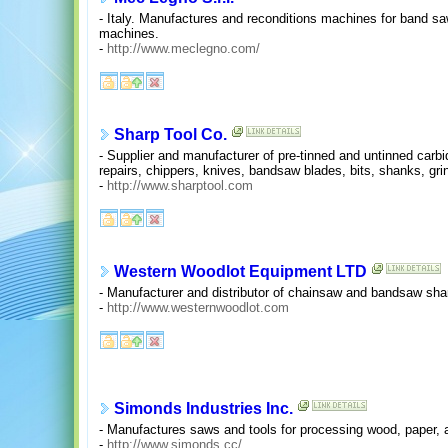
- Italy. Manufactures and reconditions machines for band s
machines.
-
http://www.meclegno.com/
Sharp Tool Co.
- Supplier and manufacturer of pre-tinned and untinned carb
repairs, chippers, knives, bandsaw blades, bits, shanks, gr
-
http://www.sharptool.com
Western Woodlot Equipment LTD
- Manufacturer and distributor of chainsaw and bandsaw sh
-
http://www.westernwoodlot.com
Simonds Industries Inc.
- Manufactures saws and tools for processing wood, paper, 
-
http://www.simonds.cc/