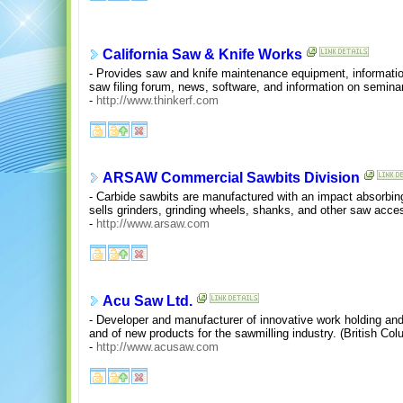
California Saw & Knife Works
- Provides saw and knife maintenance equipment, information 
saw filing forum, news, software, and information on semina
-
http://www.thinkerf.com
ARSAW Commercial Sawbits Division
- Carbide sawbits are manufactured with an impact absorbin
sells grinders, grinding wheels, shanks, and other saw acce
-
http://www.arsaw.com
Acu Saw Ltd.
- Developer and manufacturer of innovative work holding and
and of new products for the sawmilling industry. (British Co
-
http://www.acusaw.com