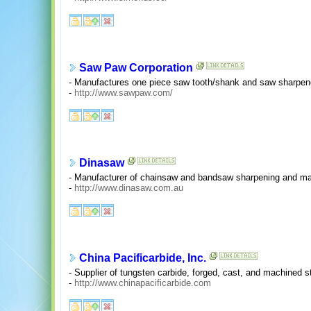
Saw Paw Corporation
- Manufactures one piece saw tooth/shank and saw sharpen
-
http://www.sawpaw.com/
Dinasaw
- Manufacturer of chainsaw and bandsaw sharpening and m
-
http://www.dinasaw.com.au
China Pacificarbide, Inc.
- Supplier of tungsten carbide, forged, cast, and machined s
-
http://www.chinapacificarbide.com