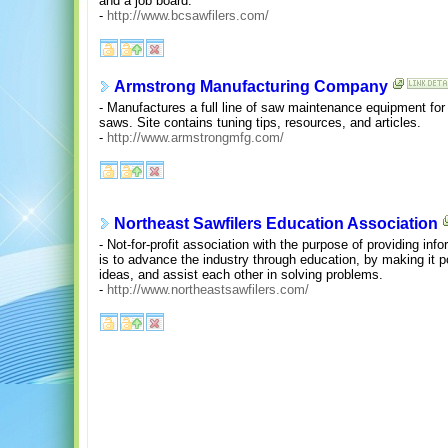
and a job board.
-
http://www.bcsawfilers.com/
Armstrong Manufacturing Company
- Manufactures a full line of saw maintenance equipment for 
saws. Site contains tuning tips, resources, and articles.
-
http://www.armstrongmfg.com/
Northeast Sawfilers Education Association
- Not-for-profit association with the purpose of providing in
is to advance the industry through education, by making it
ideas, and assist each other in solving problems.
-
http://www.northeastsawfilers.com/