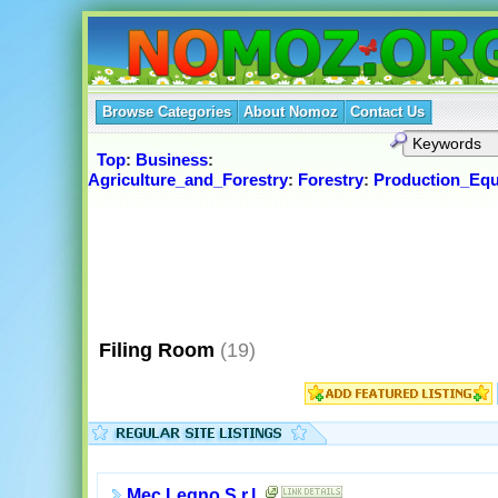
Browse Categories
About Nomoz
Contact Us
Top
:
Business
:
Agriculture_and_Forestry
:
Forestry
:
Production_Eq
Filing Room
(19)
Mec Legno S.r.l.