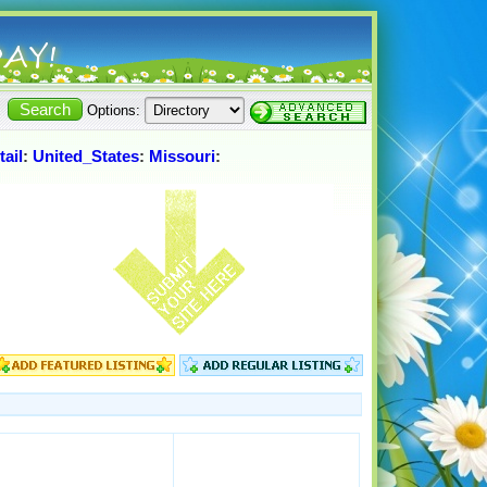
Options:
tail
:
United_States
:
Missouri
: