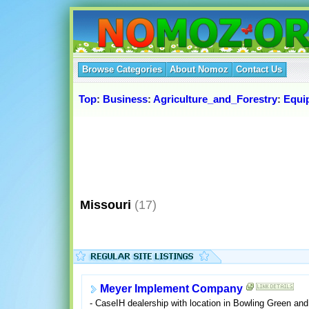
Browse Categories
About Nomoz
Contact Us
Top
:
Business
:
Agriculture_and_Forestry
:
Equi
Missouri
(17)
Meyer Implement Company
- CaseIH dealership with location in Bowling Green and 