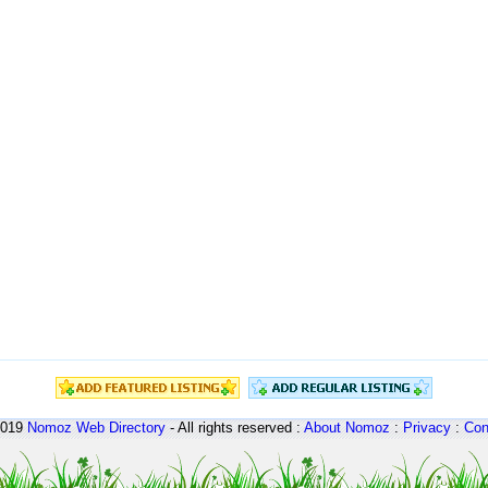
2019
Nomoz
Web Directory
- All rights reserved :
About Nomoz
:
Privacy
:
Con