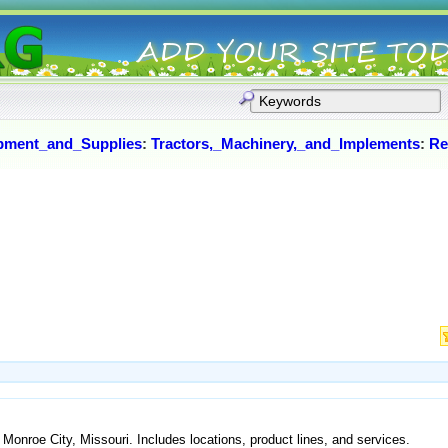
pment_and_Supplies
:
Tractors,_Machinery,_and_Implements
:
Re
Monroe City, Missouri. Includes locations, product lines, and services.