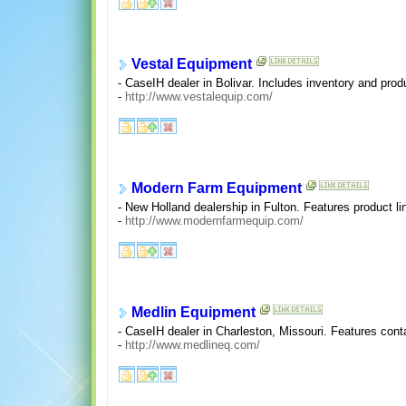
Vestal Equipment
- CaseIH dealer in Bolivar. Includes inventory and produ
-
http://www.vestalequip.com/
Modern Farm Equipment
- New Holland dealership in Fulton. Features product li
-
http://www.modernfarmequip.com/
Medlin Equipment
- CaseIH dealer in Charleston, Missouri. Features conta
-
http://www.medlineq.com/