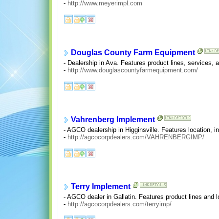
-
http://www.meyerimpl.com
Douglas County Farm Equipment
- Dealership in Ava. Features product lines, services, 
-
http://www.douglascountyfarmequipment.com/
Vahrenberg Implement
- AGCO dealership in Higginsville. Features location, in
-
http://agcocorpdealers.com/VAHRENBERGIMP/
Terry Implement
- AGCO dealer in Gallatin. Features product lines and l
-
http://agcocorpdealers.com/terryimp/