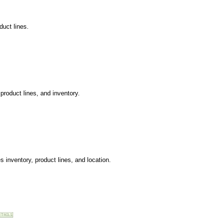
uct lines.
product lines, and inventory.
 inventory, product lines, and location.