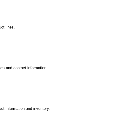
ct lines.
nes and contact information.
ct information and inventory.