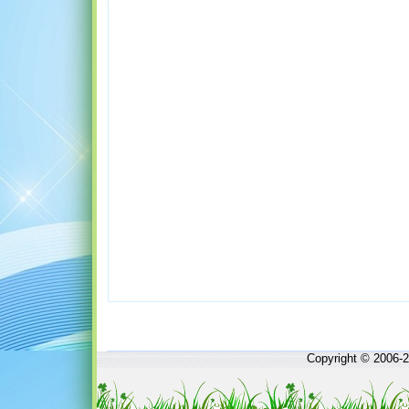
Copyright © 2006-