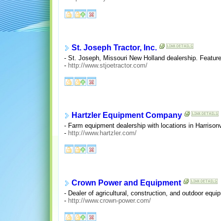
St. Joseph Tractor, Inc.
- St. Joseph, Missouri New Holland dealership. Feature
-
http://www.stjoetractor.com/
Hartzler Equipment Company
- Farm equipment dealership with locations in Harriso
-
http://www.hartzler.com/
Crown Power and Equipment
- Dealer of agricultural, construction, and outdoor equip
-
http://www.crown-power.com/