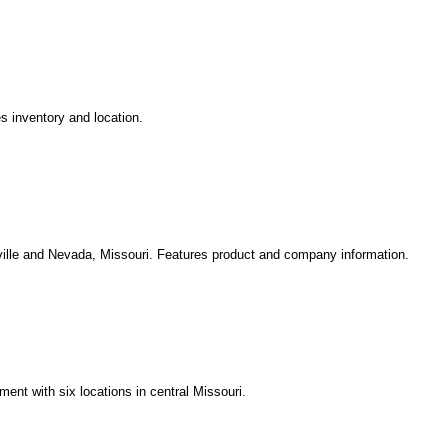
s inventory and location.
nville and Nevada, Missouri. Features product and company information.
ment with six locations in central Missouri.