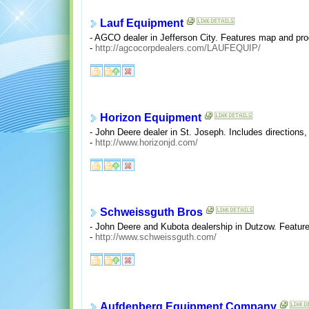
Lauf Equipment
- AGCO dealer in Jefferson City. Features map and prod
-
http://agcocorpdealers.com/LAUFEQUIP/
Horizon Equipment
- John Deere dealer in St. Joseph. Includes directions, 
-
http://www.horizonjd.com/
Schweissguth Bros
- John Deere and Kubota dealership in Dutzow. Features
-
http://www.schweissguth.com/
Aufdenberg Equipment Company