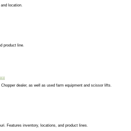
 and location.
d product line.
 Chopper dealer, as well as used farm equipment and scissor lifts.
ri. Features inventory, locations, and product lines.