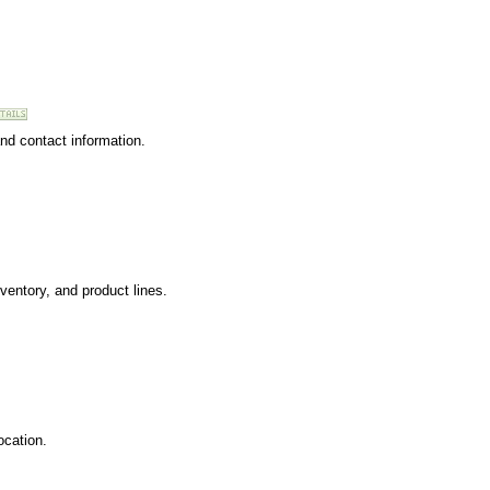
and contact information.
ventory, and product lines.
ocation.