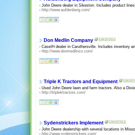
- John Deere dealer in Sikeston. Includes product lines
-
http://www.aufdenberg.com/
Don Medlin Company
- CaseIH dealer in Caruthersville. Includes inventory an
-
http://www.donmedlinco.com/
Triple K Tractors and Equipment
- Used John Deere lawn and farm tractors. Also a Dixie
-
http://triplektractors.com/
Sydenstrickers Implement
- John Deere dealership with several locations in Missou
-
http://www.sydenstrickers.com/