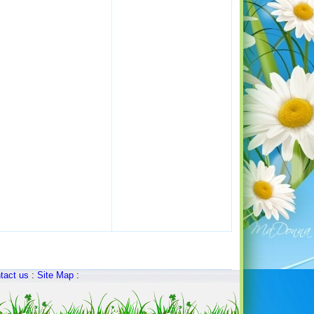
tact us
:
Site Map
: