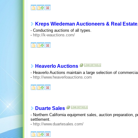
Kreps Wiedeman Auctioneers & Real Estate,
- Conducting auctions of all types.
-
http://k-wauctions.com/
Heaverlo Auctions
- Heaverlo Auctions maintain a large selection of commercia
-
http://www.heaverloauctions.com
Duarte Sales
- Northern California equipment sales, auction preparation,
settlement.
-
http://www.duartesales.com/