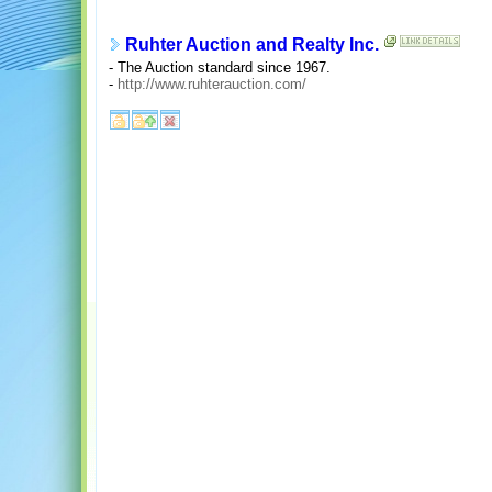
Ruhter Auction and Realty Inc.
- The Auction standard since 1967.
-
http://www.ruhterauction.com/