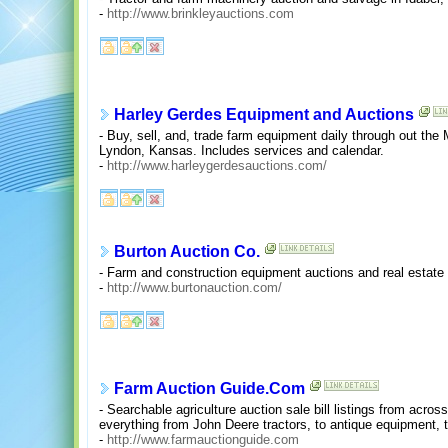
-
http://www.brinkleyauctions.com
Harley Gerdes Equipment and Auctions
- Buy, sell, and, trade farm equipment daily through out the
Lyndon, Kansas. Includes services and calendar.
-
http://www.harleygerdesauctions.com/
Burton Auction Co.
- Farm and construction equipment auctions and real estate 
-
http://www.burtonauction.com/
Farm Auction Guide.Com
- Searchable agriculture auction sale bill listings from acr
everything from John Deere tractors, to antique equipment, t
-
http://www.farmauctionguide.com