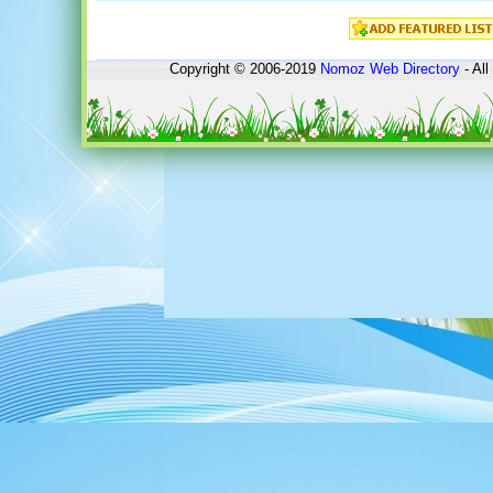
Copyright © 2006-2019
Nomoz
Web Directory
- All