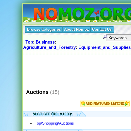
Browse Categories
About Nomoz
Contact Us
Top
:
Business
:
Agriculture_and_Forestry
:
Equipment_and_Supplies
Auctions
(15)
Top/Shopping/Auctions