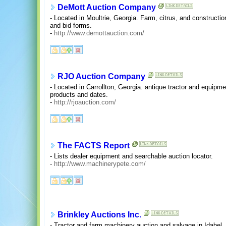
DeMott Auction Company
- Located in Moultrie, Georgia. Farm, citrus, and construct
and bid forms.
-
http://www.demottauction.com/
RJO Auction Company
- Located in Carrollton, Georgia. antique tractor and equipm
products and dates.
-
http://rjoauction.com/
The FACTS Report
- Lists dealer equipment and searchable auction locator.
-
http://www.machinerypete.com/
Brinkley Auctions Inc.
- Tractor and farm machinery auction and salvage in Idabel