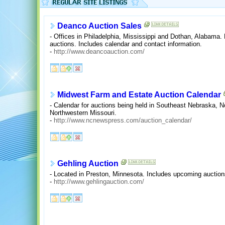
Deanco Auction Sales
- Offices in Philadelphia, Mississippi and Dothan, Alabama.
auctions. Includes calendar and contact information.
-
http://www.deancoauction.com/
Midwest Farm and Estate Auction Calendar
- Calendar for auctions being held in Southeast Nebraska, 
Northwestern Missouri.
-
http://www.ncnewspress.com/auction_calendar/
Gehling Auction
- Located in Preston, Minnesota. Includes upcoming auction
-
http://www.gehlingauction.com/