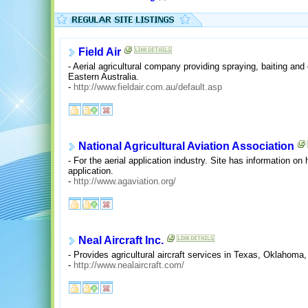
Field Air
- Aerial agricultural company providing spraying, baiting and 
Eastern Australia.
-
http://www.fieldair.com.au/default.asp
National Agricultural Aviation Association
- For the aerial application industry. Site has information o
application.
-
http://www.agaviation.org/
Neal Aircraft Inc.
- Provides agricultural aircraft services in Texas, Oklahom
-
http://www.nealaircraft.com/