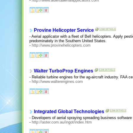
-
http://www.albertaaerialapplicators.com
Provine Helicopter Service
- Aerial applicator with a fleet of Bell helicopters. Apply pe
predominately in the Southern United States.
-
http://www.provinehelicopters.com
Walter TurboProp Engines
- Reliable turbine engines for the ag-aircraft industry. FAA cer
-
http://www.walterengines.com
Integrated Global Technologies
- Developers of aerial spraying spreading business software f
-
http://aster.com.au/ingot/index.htm