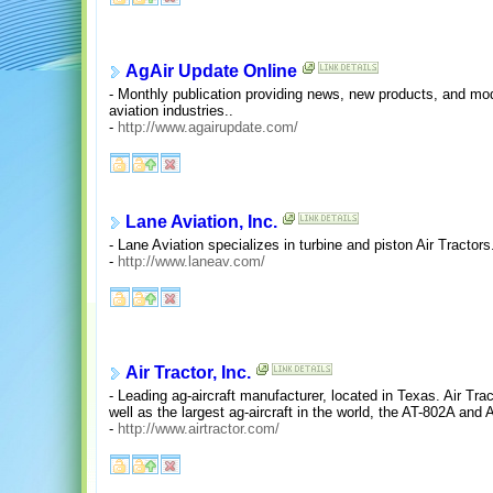
AgAir Update Online
- Monthly publication providing news, new products, and modif
aviation industries..
-
http://www.agairupdate.com/
Lane Aviation, Inc.
- Lane Aviation specializes in turbine and piston Air Tractors
-
http://www.laneav.com/
Air Tractor, Inc.
- Leading ag-aircraft manufacturer, located in Texas. Air Tra
well as the largest ag-aircraft in the world, the AT-802A and AT
-
http://www.airtractor.com/