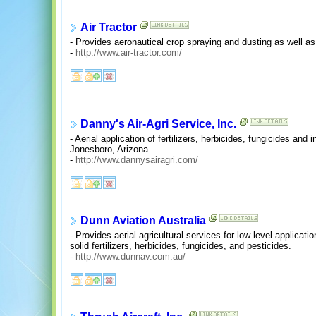
Air Tractor
- Provides aeronautical crop spraying and dusting as well as p
-
http://www.air-tractor.com/
Danny's Air-Agri Service, Inc.
- Aerial application of fertilizers, herbicides, fungicides and 
Jonesboro, Arizona.
-
http://www.dannysairagri.com/
Dunn Aviation Australia
- Provides aerial agricultural services for low level applicati
solid fertilizers, herbicides, fungicides, and pesticides.
-
http://www.dunnav.com.au/