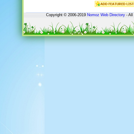
Copyright © 2006-2019
Nomoz
Web Directory
- All