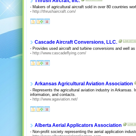
Thrush Aircraft, Inc.
- Makers of agricultural aircraft sold in over 80 countries wor
-
http://thrushaircraft.com/
Cascade Aircraft Conversions, LLC.
- Provides used aircraft and turbine conversions and well a
-
http://www.cascadeflying.com/
Arkansas Agricultural Aviation Association
- Represents the agricultural aviation industry in Arkansas.
information, and contacts.
-
http://www.agaviation.net/
Alberta Aerial Applicators Association
- Non-profit society representing the aerial application indus