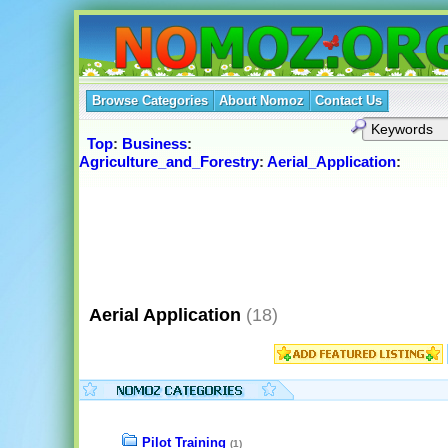
Browse Categories
About Nomoz
Contact Us
Top
:
Business
:
Agriculture_and_Forestry
:
Aerial_Application
:
Aerial Application
(18)
Pilot Training
(1)