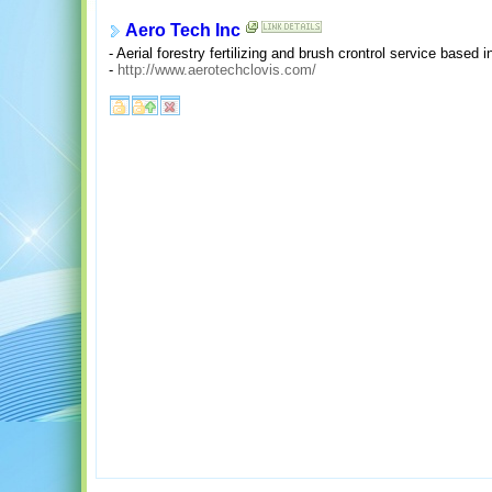
Aero Tech Inc
- Aerial forestry fertilizing and brush crontrol service based
-
http://www.aerotechclovis.com/