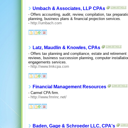
Umbach & Associates, LLP CPAs
- Offers accounting, audit, review, compilation, tax preparati
planning, business plans & financial projection services.
-
http://umbach.com
Latz, Maudlin & Knowles, CPAs
- Offers tax planning and compliance, estate and retirement
reviews, business succession planning, computer installatio
engagements services.
-
http://www.lmkcpa.com
Financial Management Resources
- Carmel CPA firm.
-
http://www.fmrinc.net/
Baden, Gage & Schroeder LLC, CPA's