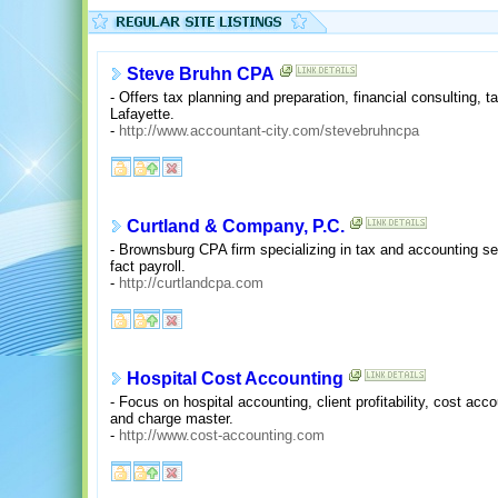
Steve Bruhn CPA
- Offers tax planning and preparation, financial consulting, 
Lafayette.
-
http://www.accountant-city.com/stevebruhncpa
Curtland & Company, P.C.
- Brownsburg CPA firm specializing in tax and accounting serv
fact payroll.
-
http://curtlandcpa.com
Hospital Cost Accounting
- Focus on hospital accounting, client profitability, cost ac
and charge master.
-
http://www.cost-accounting.com