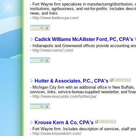
- Fort Wayne firm specializes in manufacturing/distribution, c
institutions, agribusiness, and not-for-profits. Includes desc
news, and links.
-
http://www.badencpa.com/
Cadick Williams McAllister Ford, PC, CPA's
- Indianapolis and Greenwood offices provide accounting and
-
http://www.cwmcf.com/
Hutter & Associates, P.C., CPA's
- Michigan City firm with an additional office in New Buffalo, 
services, links, service-bureau-supplied newsletter, and finan
-
http://www.execusite.com/huttercpa/
Krouse Kern & Co, CPA's
- Fort Wayne firm. Includes description of services, staff prof
-
http://www.krousekern.com/