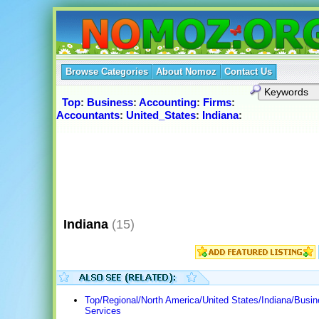
Browse Categories
About Nomoz
Contact Us
Top
:
Business
:
Accounting
:
Firms
:
Accountants
:
United_States
:
Indiana
:
Indiana
(15)
Top/Regional/North America/United States/Indiana/Busi
Services