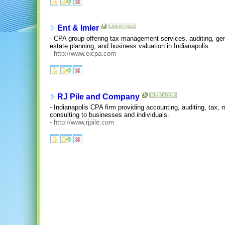
Ent & Imler
- CPA group offering tax management services, auditing, gen
estate planning, and business valuation in Indianapolis.
-
http://www.eicpa.com
RJ Pile and Company
- Indianapolis CPA firm providing accounting, auditing, tax
consulting to businesses and individuals.
-
http://www.rjpile.com