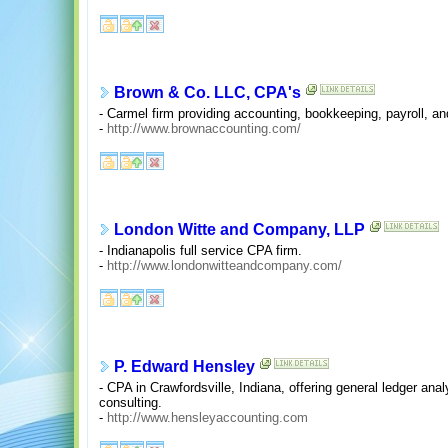
Brown & Co. LLC, CPA's
- Carmel firm providing accounting, bookkeeping, payroll, an
-
http://www.brownaccounting.com/
London Witte and Company, LLP
- Indianapolis full service CPA firm.
-
http://www.londonwitteandcompany.com/
P. Edward Hensley
- CPA in Crawfordsville, Indiana, offering general ledger ana
consulting.
-
http://www.hensleyaccounting.com