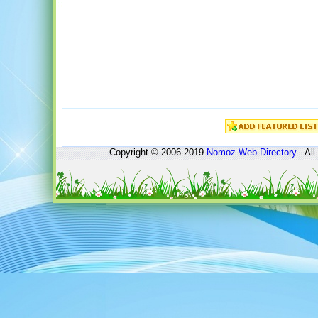
Copyright © 2006-2019
Nomoz
Web Directory
- All