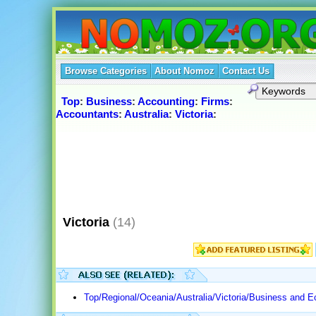
Browse Categories
About Nomoz
Contact Us
Top
:
Business
:
Accounting
:
Firms
:
Accountants
:
Australia
:
Victoria
:
Victoria
(14)
Top/Regional/Oceania/Australia/Victoria/Business and 