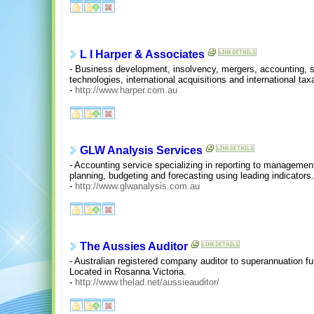
L I Harper & Associates
- Business development, insolvency, mergers, accounting, 
technologies, international acquisitions and international taxa
-
http://www.harper.com.au
GLW Analysis Services
- Accounting service specializing in reporting to managemen
planning, budgeting and forecasting using leading indicators
-
http://www.glwanalysis.com.au
The Aussies Auditor
- Australian registered company auditor to superannuation f
Located in Rosanna Victoria.
-
http://www.thelad.net/aussieauditor/