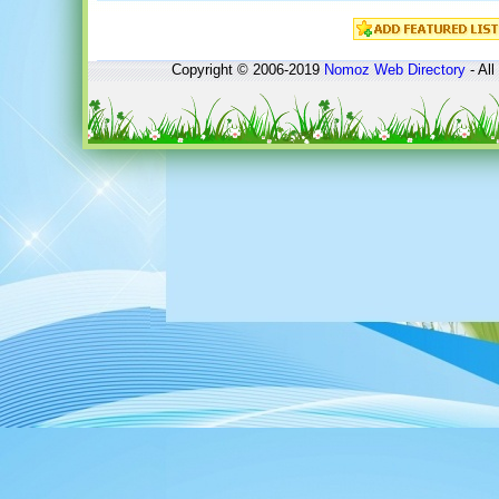
Copyright © 2006-2019
Nomoz
Web Directory
- All