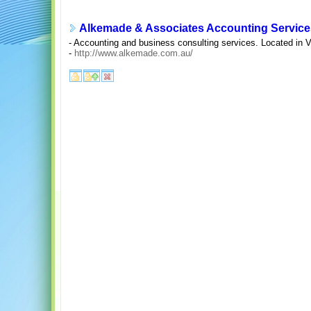
Alkemade & Associates Accounting Service
- Accounting and business consulting services. Located in Vi
-
http://www.alkemade.com.au/