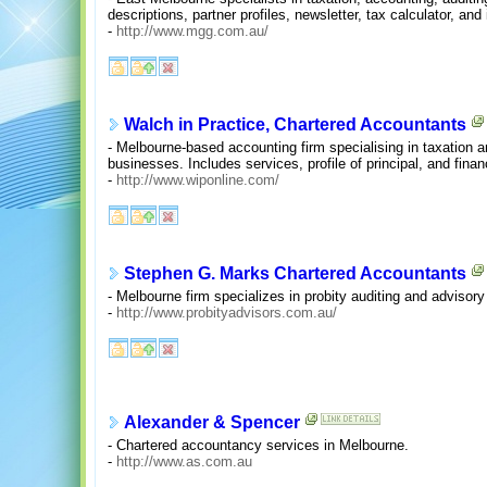
descriptions, partner profiles, newsletter, tax calculator, a
-
http://www.mgg.com.au/
Walch in Practice, Chartered Accountants
- Melbourne-based accounting firm specialising in taxation a
businesses. Includes services, profile of principal, and financ
-
http://www.wiponline.com/
Stephen G. Marks Chartered Accountants
- Melbourne firm specializes in probity auditing and advisory
-
http://www.probityadvisors.com.au/
Alexander & Spencer
- Chartered accountancy services in Melbourne.
-
http://www.as.com.au