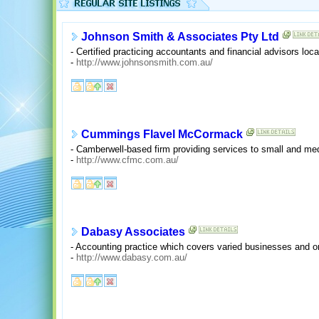
Johnson Smith & Associates Pty Ltd
- Certified practicing accountants and financial advisors loca
-
http://www.johnsonsmith.com.au/
Cummings Flavel McCormack
- Camberwell-based firm providing services to small and m
-
http://www.cfmc.com.au/
Dabasy Associates
- Accounting practice which covers varied businesses and or
-
http://www.dabasy.com.au/