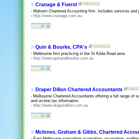
Cranage & Fuerst
- Malvern Chartered Accounting firm. Includes services and pr
-
http://www.cranage.com.au
Quin & Bourke, CPA's
- Melbourne firm practicing in the St Kilda Road area.
-
http://www.quinandbourke.com.au
Draper Dillon Chartered Accountants
- Melbourne Chartered Accountants offering a full range of ser
and on-line tax information.
-
http://www.draperdillon.com.au
McInnes, Graham & Gibbs, Chartered Accou
- East Melbourne specialists in taxation, accounting, auditi