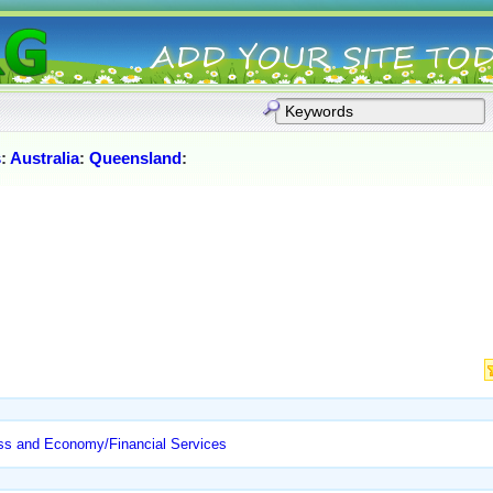
s
:
Australia
:
Queensland
:
ss and Economy/Financial Services