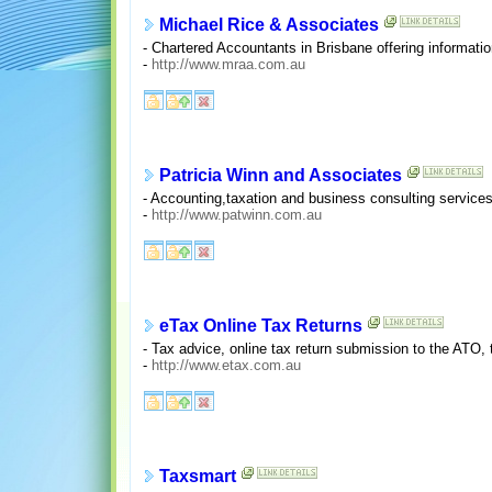
Michael Rice & Associates
- Chartered Accountants in Brisbane offering informati
-
http://www.mraa.com.au
Patricia Winn and Associates
- Accounting,taxation and business consulting services
-
http://www.patwinn.com.au
eTax Online Tax Returns
- Tax advice, online tax return submission to the ATO, t
-
http://www.etax.com.au
Taxsmart