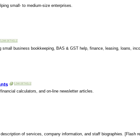
lping small- to medium-size enterprises.
ing small business bookkeeping, BAS & GST help, finance, leasing, loans, inc
ants
financial calculators, and on-line newsletter articles.
escription of services, company information, and staff biographies. [Flash req