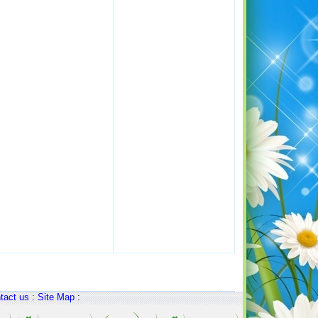
tact us
:
Site Map
: