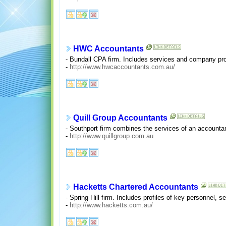
HWC Accountants
- Bundall CPA firm. Includes services and company prof
-
http://www.hwcaccountants.com.au/
Quill Group Accountants
- Southport firm combines the services of an accountan
-
http://www.quillgroup.com.au
Hacketts Chartered Accountants
- Spring Hill firm. Includes profiles of key personnel, s
-
http://www.hacketts.com.au/