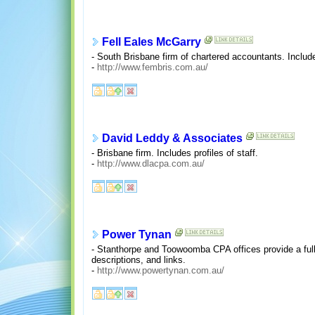
Fell Eales McGarry
- South Brisbane firm of chartered accountants. Include
-
http://www.fembris.com.au/
David Leddy & Associates
- Brisbane firm. Includes profiles of staff.
-
http://www.dlacpa.com.au/
Power Tynan
- Stanthorpe and Toowoomba CPA offices provide a full 
descriptions, and links.
-
http://www.powertynan.com.au/