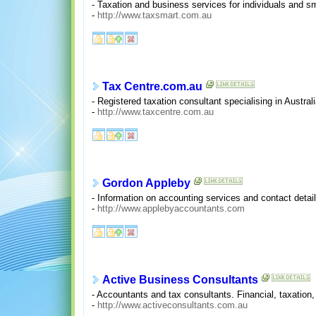
- Taxation and business services for individuals and s
-
http://www.taxsmart.com.au
Tax Centre.com.au
- Registered taxation consultant specialising in Austral
-
http://www.taxcentre.com.au
Gordon Appleby
- Information on accounting services and contact detai
-
http://www.applebyaccountants.com
Active Business Consultants
- Accountants and tax consultants. Financial, taxati
-
http://www.activeconsultants.com.au