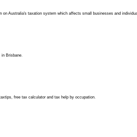
on on Australia's taxation system which affects small businesses and individua
 in Brisbane.
axtips, free tax calculator and tax help by occupation.