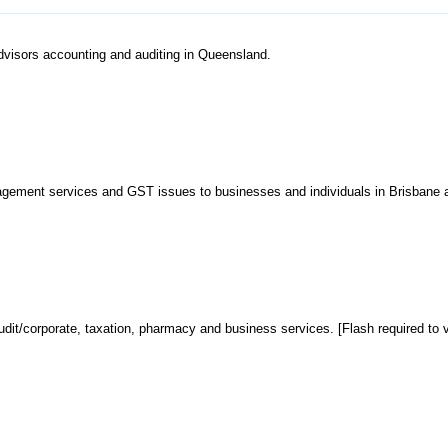
advisors accounting and auditing in Queensland.
anagement services and GST issues to businesses and individuals in Brisbane 
dit/corporate, taxation, pharmacy and business services. [Flash required to v