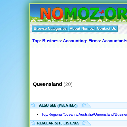
Browse Categories
About Nomoz
Contact Us
Top
:
Business
:
Accounting
:
Firms
:
Accountant
Queensland
(20)
Top/Regional/Oceania/Australia/Queensland/Busine