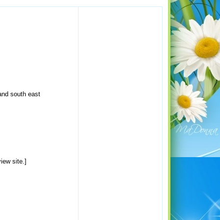
and south east
iew site.]