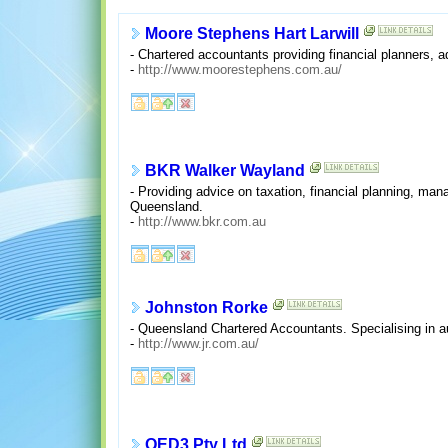
Moore Stephens Hart Larwill
- Chartered accountants providing financial planners, 
-
http://www.moorestephens.com.au/
BKR Walker Wayland
- Providing advice on taxation, financial planning, m
Queensland.
-
http://www.bkr.com.au
Johnston Rorke
- Queensland Chartered Accountants. Specialising in au
-
http://www.jr.com.au/
QED3 Pty Ltd