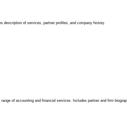
s description of services, partner profiles, and company history.
range of accounting and financial services. Includes partner and firm biograp