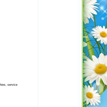
hies, service