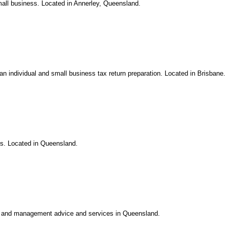
mall business. Located in Annerley, Queensland.
ian individual and small business tax return preparation. Located in Brisbane.
ls. Located in Queensland.
on, and management advice and services in Queensland.