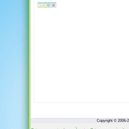
Copyright © 2006-