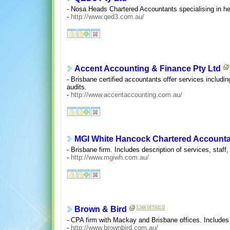
- Nosa Heads Chartered Accountants specialising in he
-
http://www.qed3.com.au/
Accent Accounting & Finance Pty Ltd
- Brisbane certified accountants offer services includ
audits.
-
http://www.accentaccounting.com.au/
MGI White Hancock Chartered Account
- Brisbane firm. Includes description of services, staff, 
-
http://www.mgiwh.com.au/
Brown & Bird
- CPA firm with Mackay and Brisbane offices. Includes d
-
http://www.brownbird.com.au/