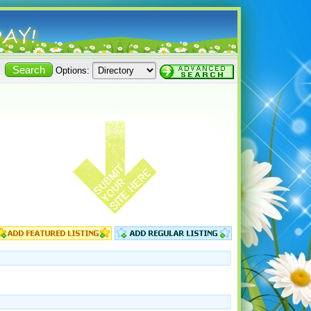
Options: