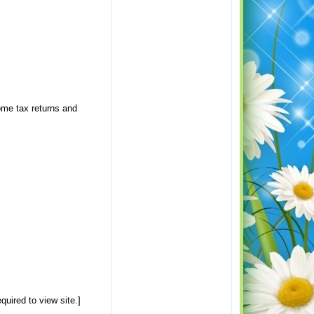
ome tax returns and
uired to view site.]