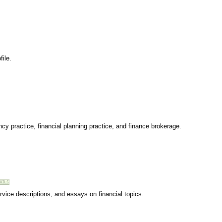
ile.
cy practice, financial planning practice, and finance brokerage.
ervice descriptions, and essays on financial topics.