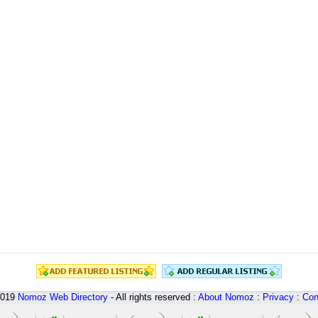
2019
Nomoz
Web Directory
- All rights reserved :
About Nomoz
:
Privacy
:
Con