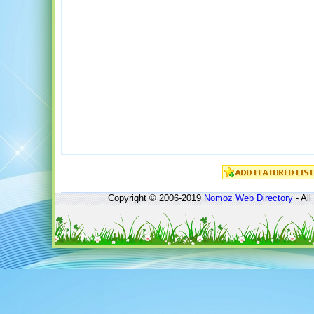
Copyright © 2006-2019
Nomoz
Web Directory
- All