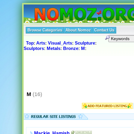
Browse Categories
About Nomoz
Contact Us
Top
:
Arts
:
Visual_Arts
:
Sculpture
:
Sculptors
:
Metals
:
Bronze
:
M
:
M
(16)
Mackie, Hamish