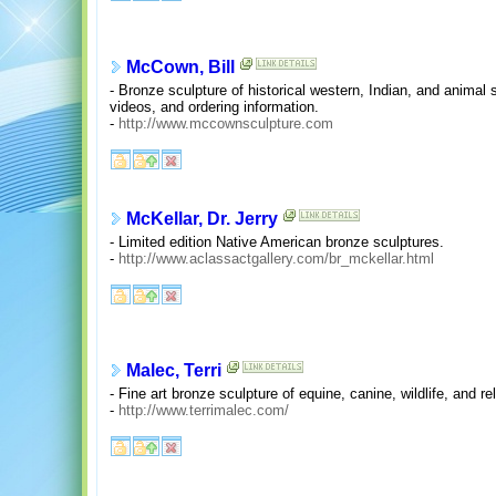
McCown, Bill
- Bronze sculpture of historical western, Indian, and animal s
videos, and ordering information.
-
http://www.mccownsculpture.com
McKellar, Dr. Jerry
- Limited edition Native American bronze sculptures.
-
http://www.aclassactgallery.com/br_mckellar.html
Malec, Terri
- Fine art bronze sculpture of equine, canine, wildlife, and rel
-
http://www.terrimalec.com/