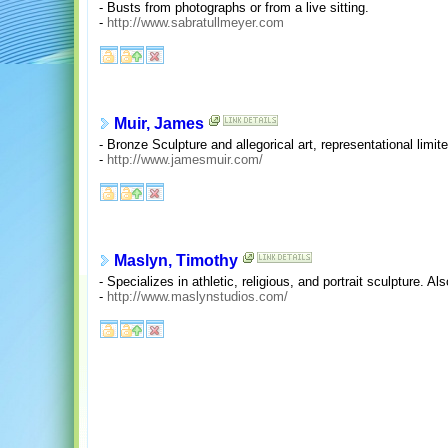
- Busts from photographs or from a live sitting.
-
http://www.sabratullmeyer.com
Muir, James
- Bronze Sculpture and allegorical art, representational limite
-
http://www.jamesmuir.com/
Maslyn, Timothy
- Specializes in athletic, religious, and portrait sculpture. A
-
http://www.maslynstudios.com/