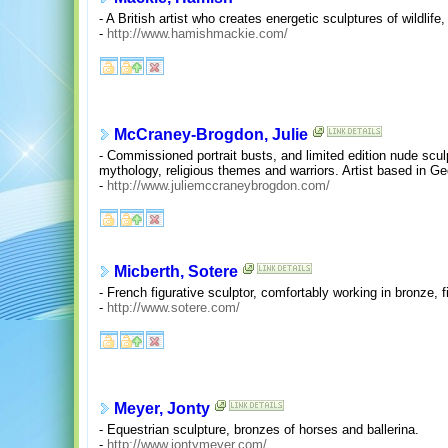
- A British artist who creates energetic sculptures of wildlif
-
http://www.hamishmackie.com/
McCraney-Brogdon, Julie
- Commissioned portrait busts, and limited edition nude scu
mythology, religious themes and warriors. Artist based in G
-
http://www.juliemccraneybrogdon.com/
Micberth, Sotere
- French figurative sculptor, comfortably working in bronze, fi
-
http://www.sotere.com/
Meyer, Jonty
- Equestrian sculpture, bronzes of horses and ballerina.
-
http://www.jontymeyer.com/