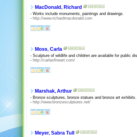
MacDonald, Richard
- Works include monuments, paintings and drawings.
-
http://www.richardmacdonald.com
Moss, Carla
- Sculpture of wildlife and children are available for public di
-
http://carlasfineart.com/
Marshak, Arthur
- Bronze sculptures, bronze statues and bronze art exhibits.
-
http://www.bronzesculptures.net/
Meyer, Sabra Tull