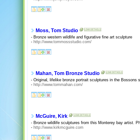
Moss, Tom Studio
- Bronze western wildlife and figurative fine art sculpture
-
http://www.tommossstudio.com/
Mahan, Tom Bronze Studio
- Original, lifelike bronze portrait sculptures in the Bossons 
-
http://www.tommahan.com/
McGuire, Kirk
- Bronze wildlife sculptures from this Monterey bay artist. P
-
http://www.kirkmcguire.com