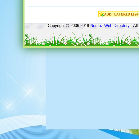
Copyright © 2006-2019
Nomoz
Web Directory
- All