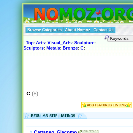
Browse Categories
About Nomoz
Contact Us
Top
:
Arts
:
Visual_Arts
:
Sculpture
:
Sculptors
:
Metals
:
Bronze
:
C
:
C
(8)
Cattaneo, Giacomo