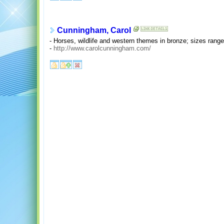
Cunningham, Carol
- Horses, wildlife and western themes in bronze; sizes rang
-
http://www.carolcunningham.com/