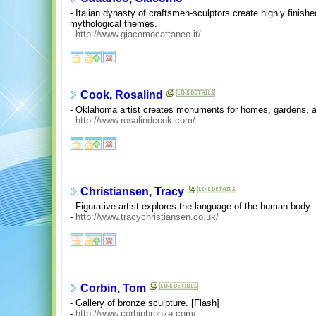
- Italian dynasty of craftsmen-sculptors create highly finishe
mythological themes.
-
http://www.giacomocattaneo.it/
Cook, Rosalind
- Oklahoma artist creates monuments for homes, gardens, a
-
http://www.rosalindcook.com/
Christiansen, Tracy
- Figurative artist explores the language of the human body.
-
http://www.tracychristiansen.co.uk/
Corbin, Tom
- Gallery of bronze sculpture. [Flash]
-
http://www.corbinbronze.com/