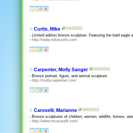
Curtis, Mike
- Limited edition bronze sculpture. Featuring the bald eagle an
-
http://www.mikecurtis.com
Carpenter, Molly Sanger
- Bronze portrait, figure, and animal sculpture.
-
http://mollycarpenter.com/
Caroselli, Marianne
- Bronze sculptures of children, women, wildlife, horses, w
-
http://www.mcaroselli.com/