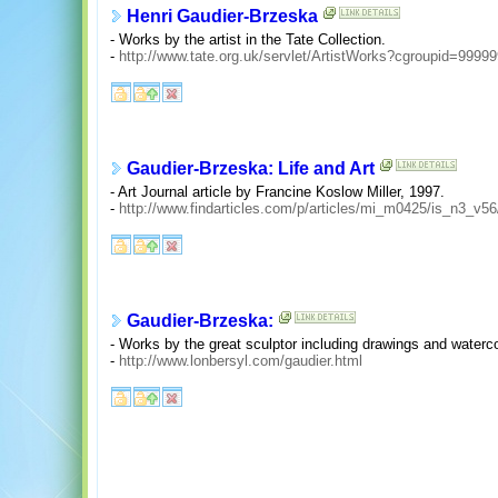
Henri Gaudier-Brzeska
- Works by the artist in the Tate Collection.
-
http://www.tate.org.uk/servlet/ArtistWorks?cgroupid=999
Gaudier-Brzeska: Life and Art
- Art Journal article by Francine Koslow Miller, 1997.
-
http://www.findarticles.com/p/articles/mi_m0425/is_n3_v5
Gaudier-Brzeska:
- Works by the great sculptor including drawings and waterc
-
http://www.lonbersyl.com/gaudier.html