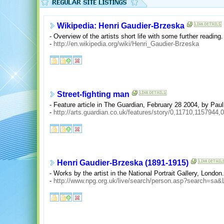
Wikipedia: Henri Gaudier-Brzeska
- Overview of the artists short life with some further reading.
-
http://en.wikipedia.org/wiki/Henri_Gaudier-Brzeska
Street-fighting man
- Feature article in The Guardian, February 28 2004, by Paul
-
http://arts.guardian.co.uk/features/story/0,11710,1157944,
Henri Gaudier-Brzeska (1891-1915)
- Works by the artist in the National Portrait Gallery, London.
-
http://www.npg.org.uk/live/search/person.asp?search=sa