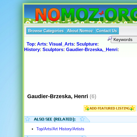
Browse Categories
About Nomoz
Contact Us
Top
:
Arts
:
Visual_Arts
:
Sculpture
:
History
:
Sculptors
:
Gaudier-Brzeska,_Henri
:
Gaudier-Brzeska, Henri
(6)
Top/Arts/Art History/Artists