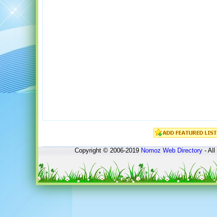
Copyright © 2006-2019
Nomoz
Web Directory
- All