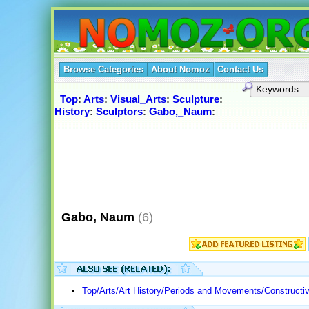
Browse Categories
About Nomoz
Contact Us
Top
:
Arts
:
Visual_Arts
:
Sculpture
:
History
:
Sculptors
:
Gabo,_Naum
:
Gabo, Naum
(6)
Top/Arts/Art History/Periods and Movements/Constructi