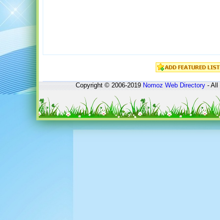
Copyright © 2006-2019
Nomoz
Web Directory
- All