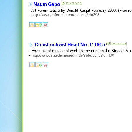
Naum Gabo
- Art Forum article by Donald Kuspit February 2000. (Free reg
-
http://www.artforum.com/archive/id=398
'Constructivist Head No. 1' 1915
- Example of a piece of work by the artist in the Staedel-Mu
-
http://www.staedelmuseum.de/index.php?id=400