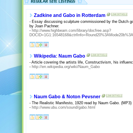
Zadkine and Gabo in Rotterdam
- Essay discussing sculpture commissioned by the Dutch gov
by Joan Pachner.
-
http://www.highbeam.com/library/docfree.asp?
DOCID=1G1:16548168&ctrlInfo=Round20%3AMode20b%3
Wikipedia: Naum Gabo
- Article covering the artists life, Constructivism, his influenc
-
http://en.wikipedia.org/wiki/Naum_Gabo
Naum Gabo & Noton Pevsner
- The Realistic Manifesto, 1920 read by Naum Gabo. (MP3)
-
http://www.ubu.com/sound/gabo.html