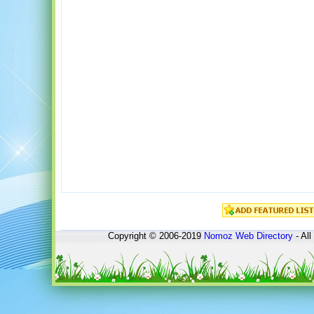
Copyright © 2006-2019
Nomoz
Web Directory
- All