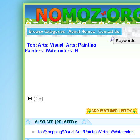
Browse Categories
About Nomoz
Contact Us
Top
:
Arts
:
Visual_Arts
:
Painting
:
Painters
:
Watercolors
:
H
:
H
(19)
Top/Shopping/Visual Arts/Painting/Artists/Watercolors