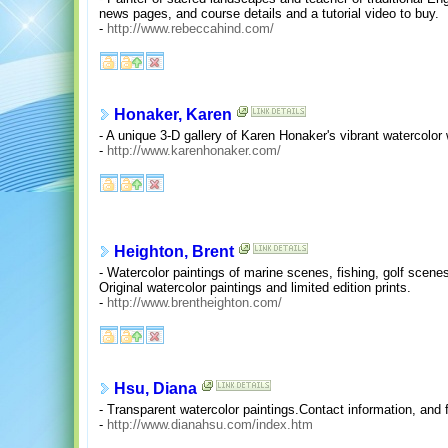
news pages, and course details and a tutorial video to buy.
-
http://www.rebeccahind.com/
Honaker, Karen
- A unique 3-D gallery of Karen Honaker's vibrant watercolor
-
http://www.karenhonaker.com/
Heighton, Brent
- Watercolor paintings of marine scenes, fishing, golf scenes
Original watercolor paintings and limited edition prints.
-
http://www.brentheighton.com/
Hsu, Diana
- Transparent watercolor paintings.Contact information, and 
-
http://www.dianahsu.com/index.htm