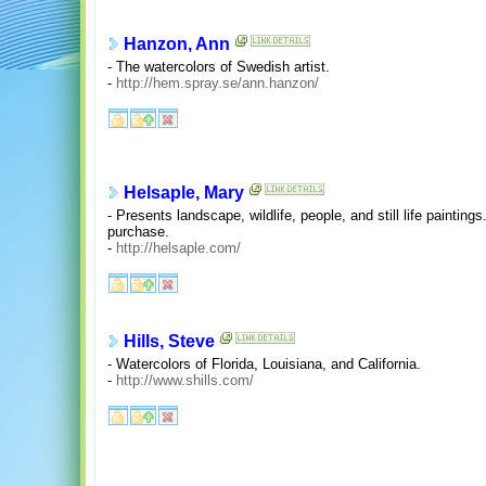
Hanzon, Ann
- The watercolors of Swedish artist.
-
http://hem.spray.se/ann.hanzon/
Helsaple, Mary
- Presents landscape, wildlife, people, and still life paintings
purchase.
-
http://helsaple.com/
Hills, Steve
- Watercolors of Florida, Louisiana, and California.
-
http://www.shills.com/