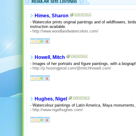
Himes, Sharon
- Watercolor prints original paintings and of wildflowers, bir
instruction available.
-
http://www.woodlandwatercolors.com/
Howell, Mitch
- Images of her portraits and figure paintings, with a biograph
-
http://p.hostingprod.com/@mitchhowell.com/
Hughes, Nigel
- Watercolour paintings of Latin America, Maya monuments, i
-
http://www.nigelhughes.com/