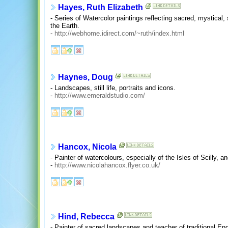
Hayes, Ruth Elizabeth
- Series of Watercolor paintings reflecting sacred, mystical,
the Earth.
-
http://webhome.idirect.com/~ruth/index.html
Haynes, Doug
- Landscapes, still life, portraits and icons.
-
http://www.emeraldstudio.com/
Hancox, Nicola
- Painter of watercolours, especially of the Isles of Scilly, 
-
http://www.nicolahancox.flyer.co.uk/
Hind, Rebecca
- Painter of sacred landscapes and teacher of traditional Engl