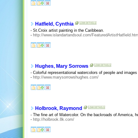
Hatfield, Cynthia
- St.Croix artist painting in the Caribbean.
-
http://www.islandartandsoul.com/FeaturedArtistHatfield.htm
Hughes, Mary Sorrows
- Colorful representational watercolors of people and images
-
http://www.marysorrowshughes.com/
Holbrook, Raymond
- The fine art of Watercolor. On the backroads of America, h
-
http://holbrook.8k.com/