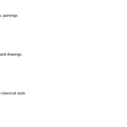
ic paintings.
s and drawings.
-classical style.