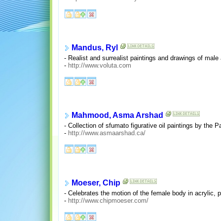
Mandus, Ryl
- Realist and surrealist paintings and drawings of male
-
http://www.voluta.com
Mahmood, Asma Arshad
- Collection of sfumato figurative oil paintings by the P
-
http://www.asmaarshad.ca/
Moeser, Chip
- Celebrates the motion of the female body in acrylic, p
-
http://www.chipmoeser.com/