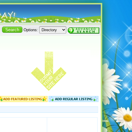
Options: