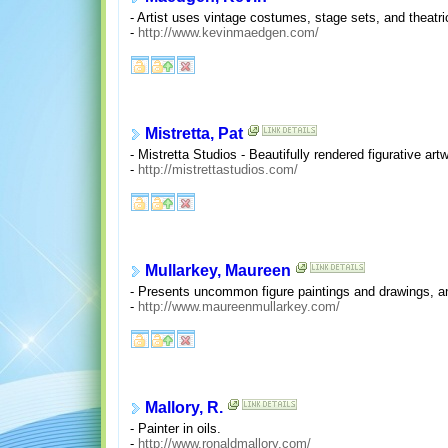
- Artist uses vintage costumes, stage sets, and theatrica
-
http://www.kevinmaedgen.com/
Mistretta, Pat
- Mistretta Studios - Beautifully rendered figurative a
-
http://mistrettastudios.com/
Mullarkey, Maureen
- Presents uncommon figure paintings and drawings, and g
-
http://www.maureenmullarkey.com/
Mallory, R.
- Painter in oils.
-
http://www.ronaldmallory.com/