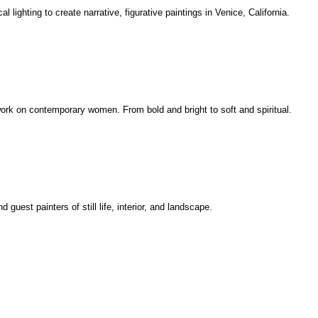
l lighting to create narrative, figurative paintings in Venice, California.
rtwork on contemporary women. From bold and bright to soft and spiritual.
uest painters of still life, interior, and landscape.