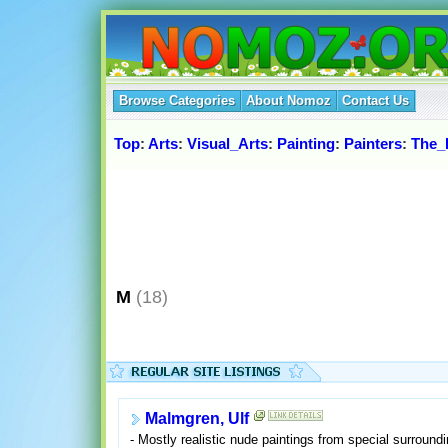
Browse Categories
About Nomoz
Contact Us
Top
:
Arts
:
Visual_Arts
:
Painting
:
Painters
:
The_
M
(18)
Malmgren, Ulf
- Mostly realistic nude paintings from special surround