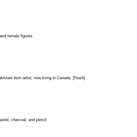
 and female figures.
akistani born artist, now living in Canada. [Flash]
astel, charcoal, and pencil.