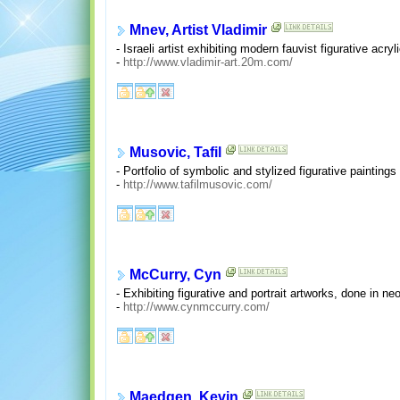
Mnev, Artist Vladimir
- Israeli artist exhibiting modern fauvist figurative acryl
-
http://www.vladimir-art.20m.com/
Musovic, Tafil
- Portfolio of symbolic and stylized figurative painting
-
http://www.tafilmusovic.com/
McCurry, Cyn
- Exhibiting figurative and portrait artworks, done in neo
-
http://www.cynmccurry.com/
Maedgen, Kevin