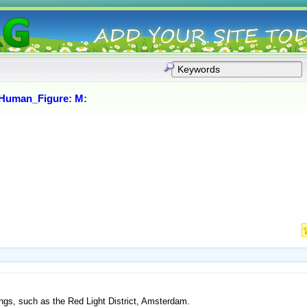
Human_Figure
:
M
:
ings, such as the Red Light District, Amsterdam.