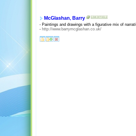
McGlashan, Barry
- Paintings and drawings with a figurative mix of narra
-
http://www.barrymcglashan.co.uk/