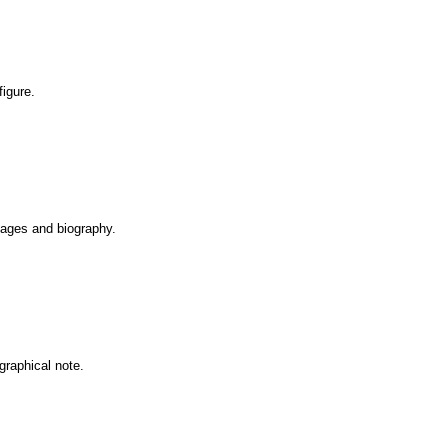
figure.
Images and biography.
graphical note.