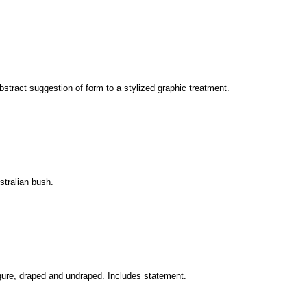
bstract suggestion of form to a stylized graphic treatment.
ustralian bush.
figure, draped and undraped. Includes statement.