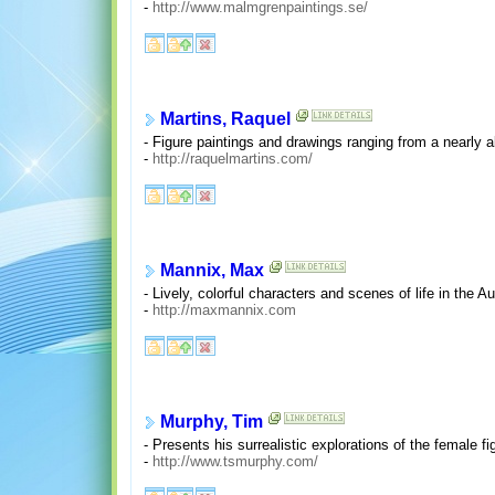
-
http://www.malmgrenpaintings.se/
Martins, Raquel
- Figure paintings and drawings ranging from a nearly a
-
http://raquelmartins.com/
Mannix, Max
- Lively, colorful characters and scenes of life in the A
-
http://maxmannix.com
Murphy, Tim
- Presents his surrealistic explorations of the female 
-
http://www.tsmurphy.com/