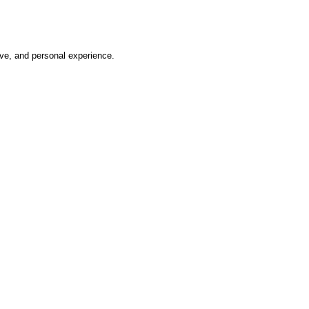
tive, and personal experience.