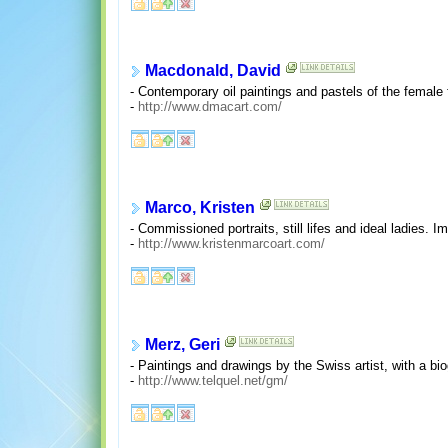
Macdonald, David
- Contemporary oil paintings and pastels of the female 
-
http://www.dmacart.com/
Marco, Kristen
- Commissioned portraits, still lifes and ideal ladies. 
-
http://www.kristenmarcoart.com/
Merz, Geri
- Paintings and drawings by the Swiss artist, with a bio
-
http://www.telquel.net/gm/