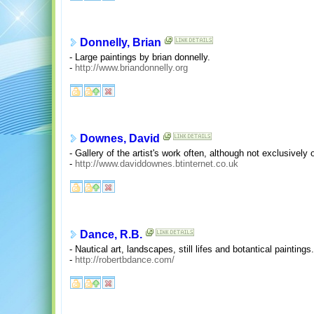
Donnelly, Brian
- Large paintings by brian donnelly.
-
http://www.briandonnelly.org
Downes, David
- Gallery of the artist's work often, although not exclusively
-
http://www.daviddownes.btinternet.co.uk
Dance, R.B.
- Nautical art, landscapes, still lifes and botantical paintings.
-
http://robertbdance.com/