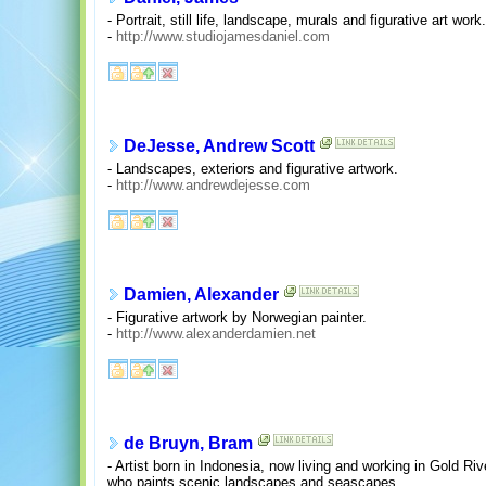
- Portrait, still life, landscape, murals and figurative art work.
-
http://www.studiojamesdaniel.com
DeJesse, Andrew Scott
- Landscapes, exteriors and figurative artwork.
-
http://www.andrewdejesse.com
Damien, Alexander
- Figurative artwork by Norwegian painter.
-
http://www.alexanderdamien.net
de Bruyn, Bram
- Artist born in Indonesia, now living and working in Gold Ri
who paints scenic landscapes and seascapes.