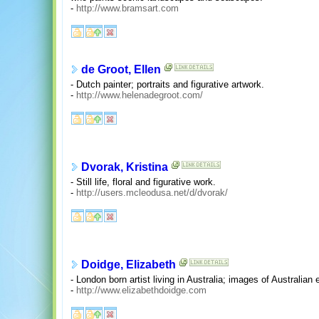
-
http://www.bramsart.com
de Groot, Ellen
- Dutch painter; portraits and figurative artwork.
-
http://www.helenadegroot.com/
Dvorak, Kristina
- Still life, floral and figurative work.
-
http://users.mcleodusa.net/d/dvorak/
Doidge, Elizabeth
- London born artist living in Australia; images of Australian 
-
http://www.elizabethdoidge.com