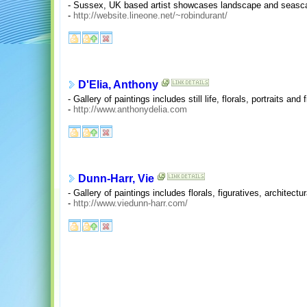
- Sussex, UK based artist showcases landscape and seasca
-
http://website.lineone.net/~robindurant/
D'Elia, Anthony
- Gallery of paintings includes still life, florals, portraits and 
-
http://www.anthonydelia.com
Dunn-Harr, Vie
- Gallery of paintings includes florals, figuratives, architect
-
http://www.viedunn-harr.com/