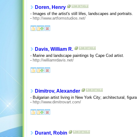
Doren, Henry
- Images of the artist's still lifes, landscapes and portraits.
-
http://www.artformstudios.net/
Davis, William R.
- Marine and landscape paintings by Cape Cod artist.
-
http://williamrdavis.net/
Dimitrov, Alexander
- Bulgarian artist living in New York City; architectural, figurati
-
http://www.dimitrovart.com/
Durant, Robin