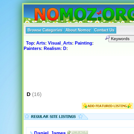
Browse Categories
About Nomoz
Contact Us
Top
:
Arts
:
Visual_Arts
:
Painting
:
Painters
:
Realism
:
D
:
D
(16)
Daniel, James