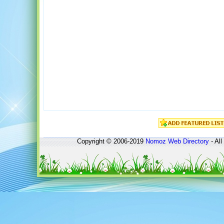
Copyright © 2006-2019
Nomoz
Web Directory
- All