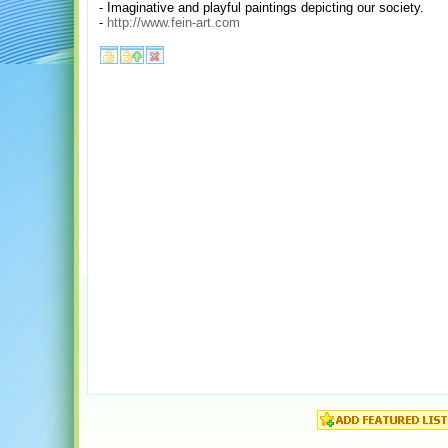
- Imaginative and playful paintings depicting our society.
-
http://www.fein-art.com