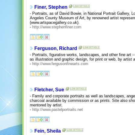
Finer, Stephen
- Portraits, as of David Bowie, in National Portrait Gallery,
Angeles County Museum of Art, by renowned artist represen
(www.artspacegallery.co.uk).
-
http://www.stephenfiner.com
Ferguson, Richard
- Portraits, figurative works, landscapes, and other fine art -- 
as illustration and graphic design, for print or web, by artist
-
http://www.fergusonfinearts.com
Fletcher, Sue
- Family and corporate portraits as well as landscapes, angel
charcoal available by commission or as prints. Site also sho
mentored by artist.
-
http://www.pastelportraits.net
Fein, Sheila