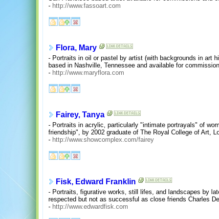
-
http://www.fassoart.com
Flora, Mary
- Portraits in oil or pastel by artist (with backgrounds in art 
based in Nashville, Tennessee and available for commission
-
http://www.maryflora.com
Fairey, Tanya
- Portraits in acrylic, particularly "intimate portrayals" o
friendship", by 2002 graduate of The Royal College of Art, L
-
http://www.showcomplex.com/fairey
Fisk, Edward Franklin
- Portraits, figurative works, still lifes, and landscapes by 
respected but not as successful as close friends Charles D
-
http://www.edwardfisk.com