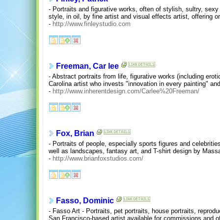
- Portraits and figurative works, often of stylish, sultry, sexy
style, in oil, by fine artist and visual effects artist, offering 
-
http://www.finleystudio.com
Freeman, Car lee
- Abstract portraits from life, figurative works (including erot
Carolina artist who invests "innovation in every painting" an
-
http://www.inherentdesign.com/Carlee%20Freeman/
Fox, Brian
- Portraits of people, especially sports figures and celebriti
well as landscapes, fantasy art, and T-shirt design by Mass
-
http://www.brianfoxstudios.com/
Fasso, Dominic
- Fasso Art - Portraits, pet portraits, house portraits, reprod
San Francisco-based artist available for commissions and offe