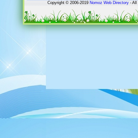
Copyright © 2006-2019
Nomoz
Web Directory
- All