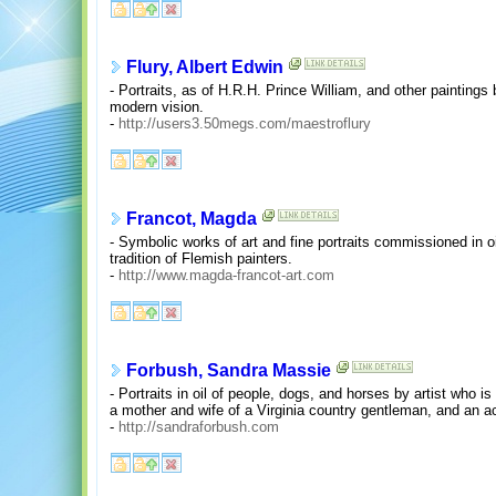
Flury, Albert Edwin
- Portraits, as of H.R.H. Prince William, and other paintings b
modern vision.
-
http://users3.50megs.com/maestroflury
Francot, Magda
- Symbolic works of art and fine portraits commissioned in o
tradition of Flemish painters.
-
http://www.magda-francot-art.com
Forbush, Sandra Massie
- Portraits in oil of people, dogs, and horses by artist who i
a mother and wife of a Virginia country gentleman, and an 
-
http://sandraforbush.com