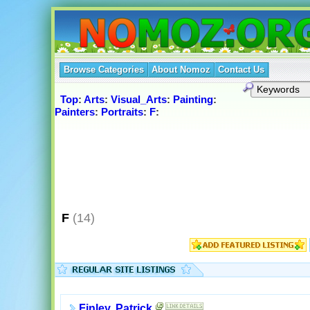
Browse Categories
About Nomoz
Contact Us
Top
:
Arts
:
Visual_Arts
:
Painting
:
Painters
:
Portraits
:
F
:
F
(14)
Finley, Patrick