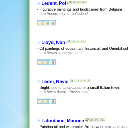
Ledent, Pol
- Figurative paintings and landscapes from Belgium
-
http://users.skynet.be/ledent/
Lloyd, Ivan
- Oil paintings of equestrian, historical, and Oriental su
-
http://www.ivanlloyd.com/
Leoni, Nevio
- Bright, poetic landscapes of a small Italian town.
-
http://web.tiscali.it/nevioleoni/
Lafontaine, Maurice
- Painting oil and watercolor. Art between love and pai