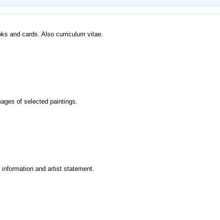
ooks and cards. Also curriculum vitae.
mages of selected paintings.
y information and artist statement.