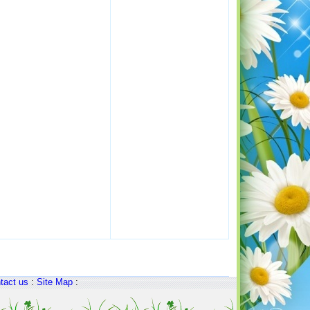
tact us
:
Site Map
: