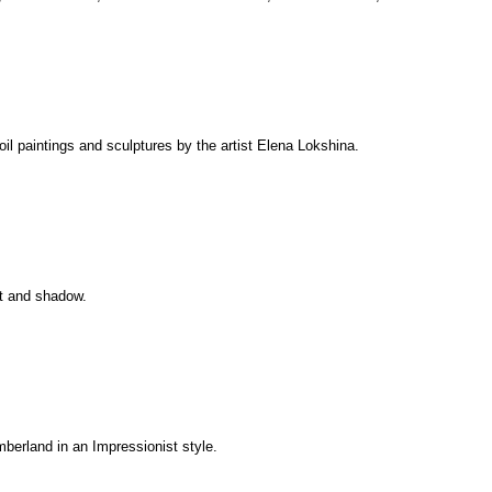
 oil paintings and sculptures by the artist Elena Lokshina.
ght and shadow.
umberland in an Impressionist style.