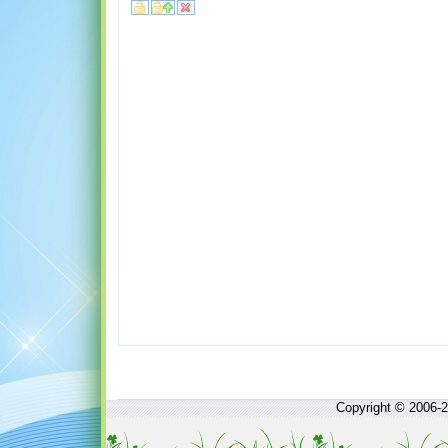
Copyright © 2006-