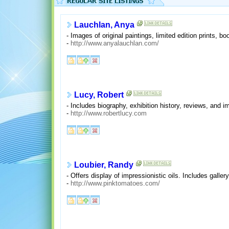
Lauchlan, Anya
- Images of original paintings, limited edition prints, b
-
http://www.anyalauchlan.com/
Lucy, Robert
- Includes biography, exhibition history, reviews, and i
-
http://www.robertlucy.com
Loubier, Randy
- Offers display of impressionistic oils. Includes galler
-
http://www.pinktomatoes.com/