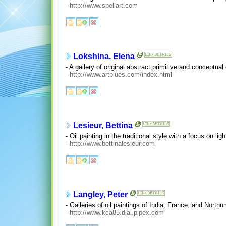
-
http://www.spellart.com
Lokshina, Elena
- A gallery of original abstract,primitive and conceptual
-
http://www.artblues.com/index.html
Lesieur, Bettina
- Oil painting in the traditional style with a focus on li
-
http://www.bettinalesieur.com
Langley, Peter
- Galleries of oil paintings of India, France, and North
-
http://www.kca85.dial.pipex.com