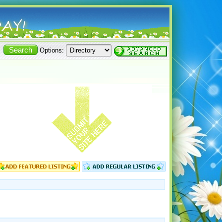
Options: