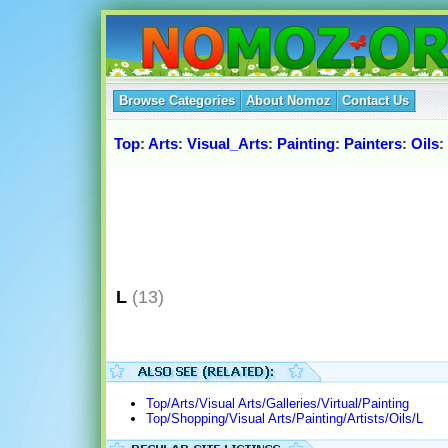
Browse Categories
About Nomoz
Contact Us
Top
:
Arts
:
Visual_Arts
:
Painting
:
Painters
:
Oils
:
L
(13)
Top/Arts/Visual Arts/Galleries/Virtual/Painting
Top/Shopping/Visual Arts/Painting/Artists/Oils/L