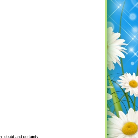
m, doubt and certainty.