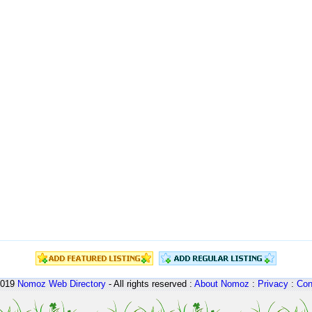
2019
Nomoz
Web Directory
- All rights reserved :
About Nomoz
:
Privacy
:
Con