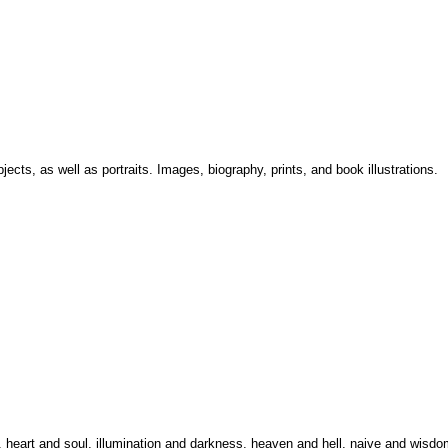
bjects, as well as portraits. Images, biography, prints, and book illustrations.
n, heart and soul, illumination and darkness, heaven and hell, naive and wisdo