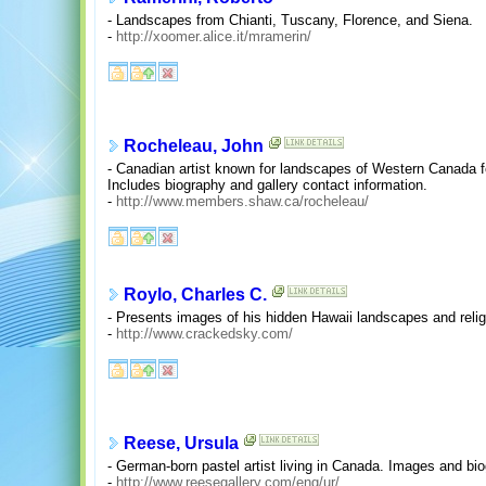
- Landscapes from Chianti, Tuscany, Florence, and Siena.
-
http://xoomer.alice.it/mramerin/
Rocheleau, John
- Canadian artist known for landscapes of Western Canada f
Includes biography and gallery contact information.
-
http://www.members.shaw.ca/rocheleau/
Roylo, Charles C.
- Presents images of his hidden Hawaii landscapes and relig
-
http://www.crackedsky.com/
Reese, Ursula
- German-born pastel artist living in Canada. Images and bi
-
http://www.reesegallery.com/eng/ur/