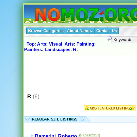
Browse Categories
About Nomoz
Contact Us
Top
:
Arts
:
Visual_Arts
:
Painting
:
Painters
:
Landscapes
:
R
:
R
(8)
Ramerini, Roberto