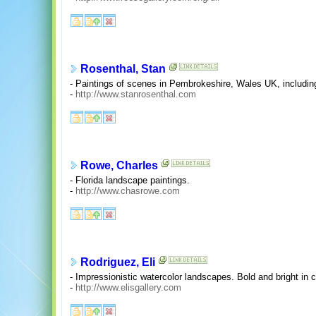
Rosenthal, Stan
- Paintings of scenes in Pembrokeshire, Wales UK, includin
-
http://www.stanrosenthal.com
Rowe, Charles
- Florida landscape paintings.
-
http://www.chasrowe.com
Rodriguez, Eli
- Impressionistic watercolor landscapes. Bold and bright in co
-
http://www.elisgallery.com