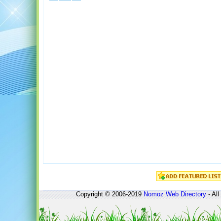
Copyright © 2006-2019
Nomoz
Web Directory
- All