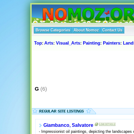
Browse Categories
About Nomoz
Contact Us
Top
:
Arts
:
Visual_Arts
:
Painting
:
Painters
:
Land
G
(6)
Giambanco, Salvatore
- Impressionist oil paintings, depicting the landscapes o