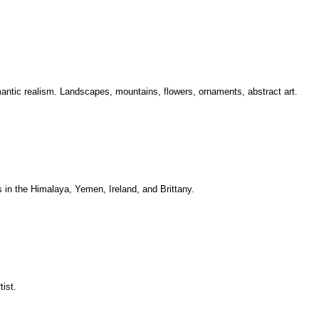
mantic realism. Landscapes, mountains, flowers, ornaments, abstract art.
s in the Himalaya, Yemen, Ireland, and Brittany.
ist.