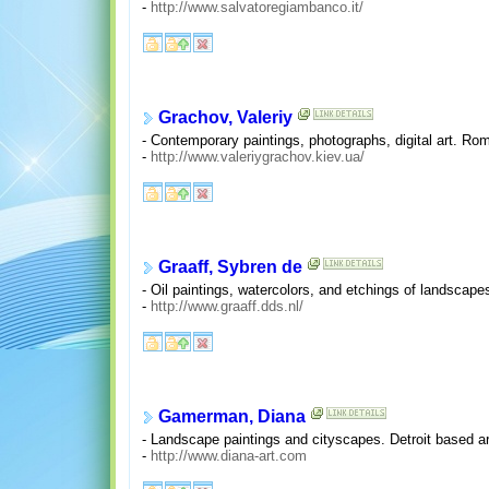
-
http://www.salvatoregiambanco.it/
Grachov, Valeriy
- Contemporary paintings, photographs, digital art. Ro
-
http://www.valeriygrachov.kiev.ua/
Graaff, Sybren de
- Oil paintings, watercolors, and etchings of landscape
-
http://www.graaff.dds.nl/
Gamerman, Diana
- Landscape paintings and cityscapes. Detroit based art
-
http://www.diana-art.com