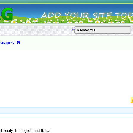
scapes
:
G
:
f Sicily. In English and Italian.