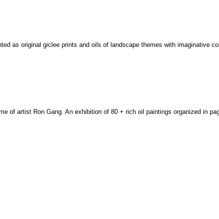
nted as original giclee prints and oils of landscape themes with imaginative c
home of artist Ron Gang. An exhibition of 80 + rich oil paintings organized in p