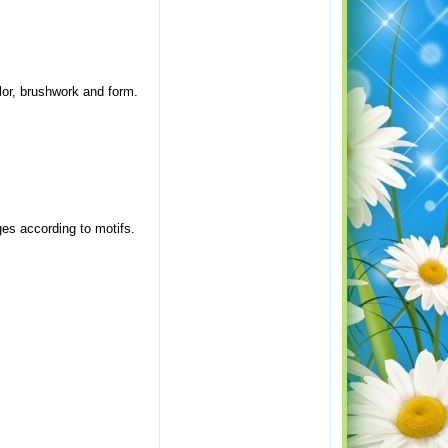
olor, brushwork and form.
ages according to motifs.