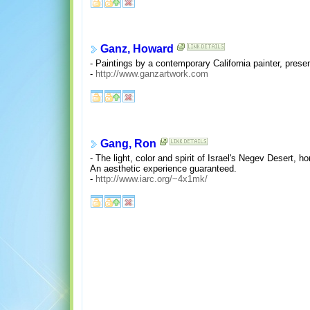
Ganz, Howard
- Paintings by a contemporary California painter, prese
-
http://www.ganzartwork.com
Gang, Ron
- The light, color and spirit of Israel's Negev Desert, 
An aesthetic experience guaranteed.
-
http://www.iarc.org/~4x1mk/