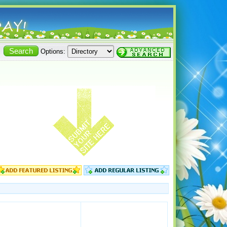
Options: