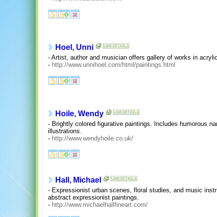
Hoel, Unni
- Artist, author and musician offers gallery of works in acryl
-
http://www.unnihoel.com/html/paintings.html
Hoile, Wendy
- Brightly colored figurative paintings. Includes humorous narra
illustrations.
-
http://www.wendyhoile.co.uk/
Hall, Michael
- Expressionist urban scenes, floral studies, and music inst
abstract expressionist paintings.
-
http://www.michaelhallfineart.com/