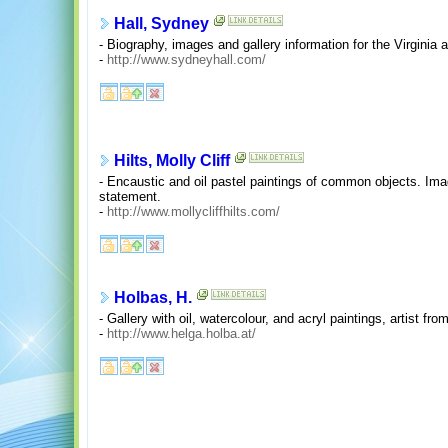
Hall, Sydney
- Biography, images and gallery information for the Virginia ar
-
http://www.sydneyhall.com/
Hilts, Molly Cliff
- Encaustic and oil pastel paintings of common objects. Imag
statement.
-
http://www.mollycliffhilts.com/
Holbas, H.
- Gallery with oil, watercolour, and acryl paintings, artist fro
-
http://www.helga.holba.at/