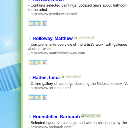
- Contains selected paintings, updated news about forthcomin
to the artist.
-
http://www.peterhowson.net/
Holloway, Matthew
- Comprehensive overview of the artist's work, with galleries of
abstract works.
-
http://www.matthewholloway.com
Hades, Lena
- Online gallery of paintings depicting the Nietzsche book "
-
http://www.art-tusa.com/
Hochstetler, Barbarah
- Selected figurative paintings and written philosophy by the a
-
http://www.barbarah.com/