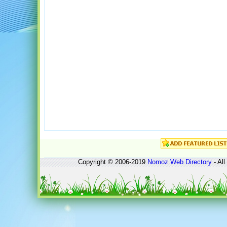
Copyright © 2006-2019
Nomoz
Web Directory
- All