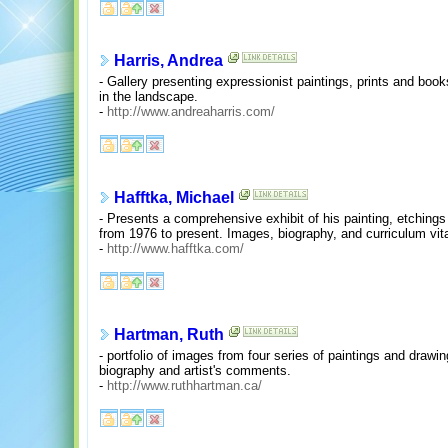
Harris, Andrea
- Gallery presenting expressionist paintings, prints and book
in the landscape.
-
http://www.andreaharris.com/
Hafftka, Michael
- Presents a comprehensive exhibit of his painting, etchings
from 1976 to present. Images, biography, and curriculum vit
-
http://www.hafftka.com/
Hartman, Ruth
- portfolio of images from four series of paintings and drawi
biography and artist's comments.
-
http://www.ruthhartman.ca/