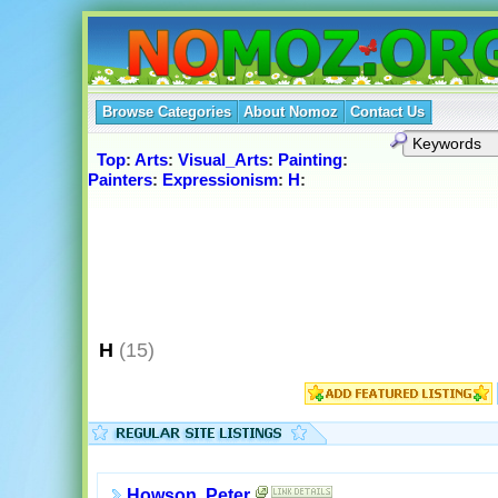
Browse Categories
About Nomoz
Contact Us
Top
:
Arts
:
Visual_Arts
:
Painting
:
Painters
:
Expressionism
:
H
:
H
(15)
Howson, Peter